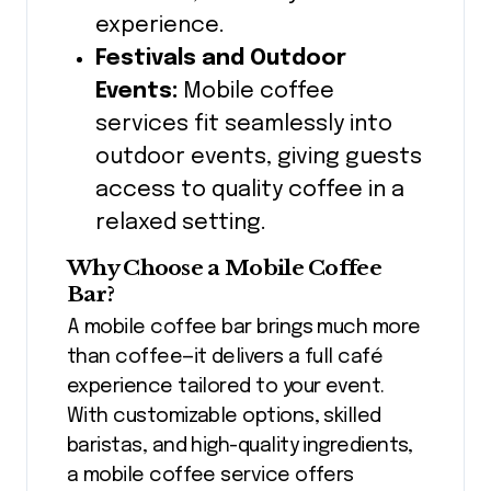
experience.
Festivals and Outdoor
Events:
Mobile coffee
services fit seamlessly into
outdoor events, giving guests
access to quality coffee in a
relaxed setting.
Why Choose a Mobile Coffee
Bar?
A mobile coffee bar brings much more
than coffee—it delivers a full café
experience tailored to your event.
With customizable options, skilled
baristas, and high-quality ingredients,
a mobile coffee service offers