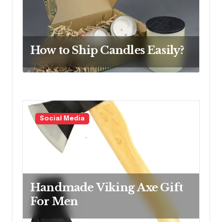
i
o
n
How to Ship Candles Easily?
Social Media
Handmade Viking Axe Gift
For Men