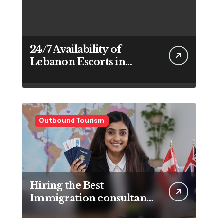
24/7 Availability of
Lebanon Escorts in
Beirut for Maximum
Convenience
Outbound Tourism
Hiring the Best
Immigration consultant
in Delhi in 2025! Pros &