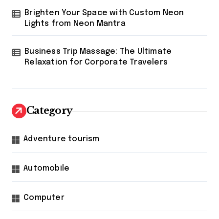
Brighten Your Space with Custom Neon
Lights from Neon Mantra
Business Trip Massage: The Ultimate
Relaxation for Corporate Travelers
Category
Adventure tourism
Automobile
Computer