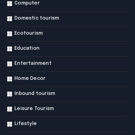
Computer
Domestic tourism
Ecotourism
Education
Entertainment
Home Decor
Inbound tourism
Leisure Tourism
Lifestyle