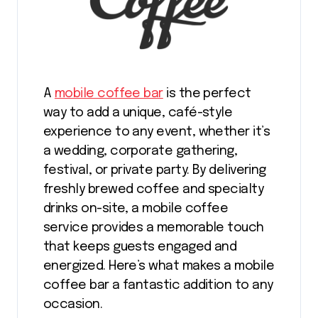
A
mobile coffee bar
is the perfect
way to add a unique, café-style
experience to any event, whether it’s
a wedding, corporate gathering,
festival, or private party. By delivering
freshly brewed coffee and specialty
drinks on-site, a mobile coffee
service provides a memorable touch
that keeps guests engaged and
energized. Here’s what makes a mobile
coffee bar a fantastic addition to any
occasion.