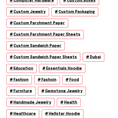
Computer Hardware
Custom Boxes
Custom Jewelry
Custom Packaging
Custom Parchment Paper
Custom Parchment Paper Sheets
Custom Sandwich Paper
Custom Sandwich Paper Sheets
Dubai
Education
Essentials Hoodie
Fashion
Fashoin
Food
Furniture
Gemstone Jewelry
Handmade Jewelry
Health
Healthcare
Hellstar Hoodie