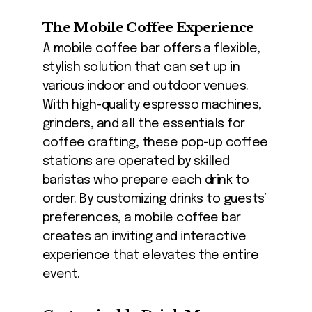
The Mobile Coffee Experience
A mobile coffee bar offers a flexible,
stylish solution that can set up in
various indoor and outdoor venues.
With high-quality espresso machines,
grinders, and all the essentials for
coffee crafting, these pop-up coffee
stations are operated by skilled
baristas who prepare each drink to
order. By customizing drinks to guests’
preferences, a mobile coffee bar
creates an inviting and interactive
experience that elevates the entire
event.