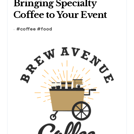
Bringing Specialty
Coffee to Your Event
#
coffee
#
food