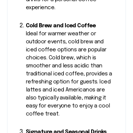
experience.
Cold Brew and Iced Coffee
Ideal for warmer weather or
outdoor events, cold brew and
iced coffee options are popular
choices. Cold brew, which is
smoother and less acidic than
traditional iced coffee, provides a
refreshing option for guests. Iced
lattes and iced Americanos are
also typically available, making it
easy for everyone to enjoy a cool
coffee treat.
Signature and Seasonal Drinks