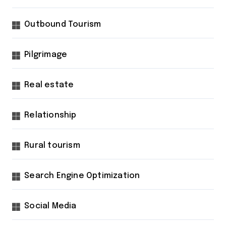
Outbound Tourism
Pilgrimage
Real estate
Relationship
Rural tourism
Search Engine Optimization
Social Media