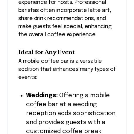
experience for hosts. Professional
baristas often incorporate latte art,
share drink recommendations, and
make guests feel special, enhancing
the overall coffee experience.
Ideal for Any Event
A mobile coffee bar is a versatile
addition that enhances many types of
events:
Weddings:
Offering a mobile
coffee bar at a wedding
reception adds sophistication
and provides guests with a
customized coffee break