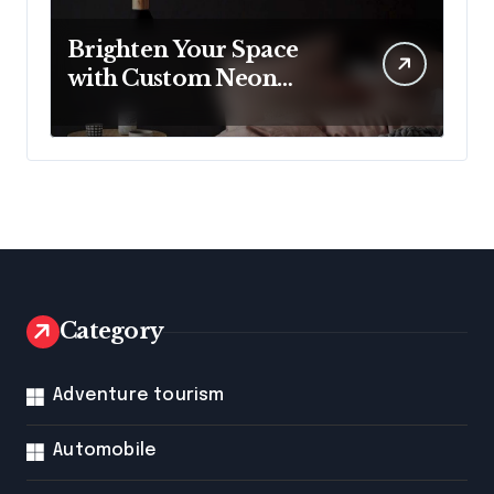
Brighten Your Space
with Custom Neon
Lights from Neon
Mantra
Category
Adventure tourism
Automobile