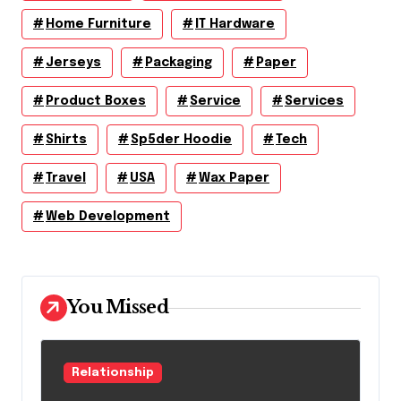
Home Furniture
IT Hardware
Jerseys
Packaging
Paper
Product Boxes
Service
Services
Shirts
Sp5der Hoodie
Tech
Travel
USA
Wax Paper
Web Development
You Missed
Relationship