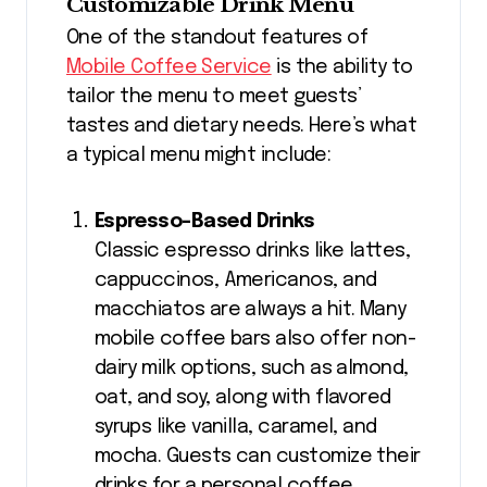
Customizable Drink Menu
One of the standout features of
Mobile Coffee Service
is the ability to
tailor the menu to meet guests’
tastes and dietary needs. Here’s what
a typical menu might include:
Espresso-Based Drinks
Classic espresso drinks like lattes,
cappuccinos, Americanos, and
macchiatos are always a hit. Many
mobile coffee bars also offer non-
dairy milk options, such as almond,
oat, and soy, along with flavored
syrups like vanilla, caramel, and
mocha. Guests can customize their
drinks for a personal coffee