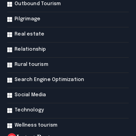
Outbound Tourism
Pilgrimage
Real estate
Relationship
Rural tourism
Search Engine Optimization
Social Media
Technology
Wellness tourism