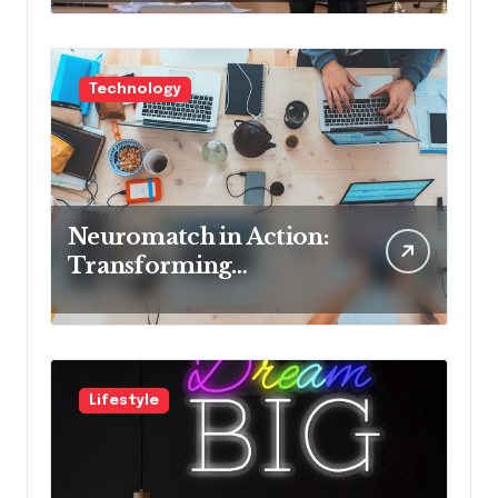
Cons
Technology
Neuromatch in Action:
Transforming
Neurological Health
with Innovative
Solutions
Lifestyle