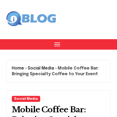
Skip
to
content
Home
»
Social Media
»
Mobile Coffee Bar:
Bringing Specialty Coffee to Your Event
Social Media
Mobile Coffee Bar: