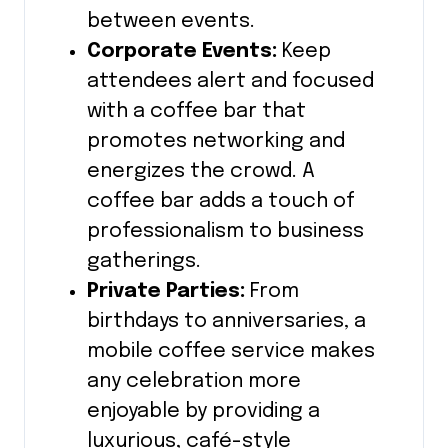
between events.
Corporate Events:
Keep
attendees alert and focused
with a coffee bar that
promotes networking and
energizes the crowd. A
coffee bar adds a touch of
professionalism to business
gatherings.
Private Parties:
From
birthdays to anniversaries, a
mobile coffee service makes
any celebration more
enjoyable by providing a
luxurious, café-style