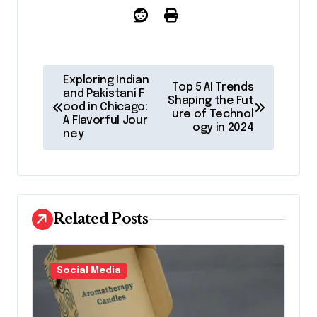
P
Exploring Indian
Top 5 AI Trends
o
and Pakistani F
Shaping the Fut
ood in Chicago:
ure of Technol
s
A Flavorful Jour
ogy in 2024
ney
t
n
a
v
Related Posts
i
g
Social Media
a
t