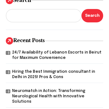
Search
Search
Recent Posts
24/7 Availability of Lebanon Escorts in Beirut
for Maximum Convenience
Hiring the Best Immigration consultant in
Delhi in 2025! Pros & Cons
Neuromatch in Action: Transforming
Neurological Health with Innovative
Solutions