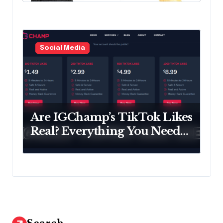
Social Media
Are IGChamp’s TikTok Likes
Real? Everything You Need
to Know