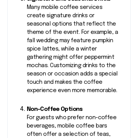
Many mobile coffee services
create signature drinks or
seasonal options that reflect the
theme of the event. For example, a
fall wedding may feature pumpkin
spice lattes, while a winter
gathering might offer peppermint
mochas. Customizing drinks to the
season or occasion adds a special
touch and makes the coffee
experience even more memorable.
Non-Coffee Options
For guests who prefer non-coffee
beverages, mobile coffee bars
often offer a selection of teas,