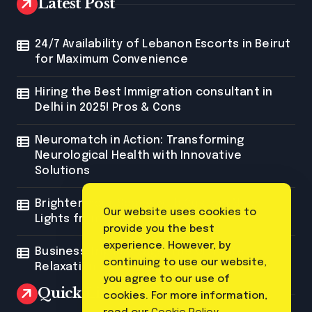
Latest Post
24/7 Availability of Lebanon Escorts in Beirut
for Maximum Convenience
Hiring the Best Immigration consultant in
Delhi in 2025! Pros & Cons
Neuromatch in Action: Transforming
Neurological Health with Innovative
Solutions
Brighten Your Space with Custom Neon
Our website uses cookies to
Lights from Neon Mantra
provide you the best
experience. However, by
Business Trip Massage: The Ultimate
continuing to use our website,
Relaxation for Corporate Travelers
you agree to our use of
Quick Link
cookies. For more information,