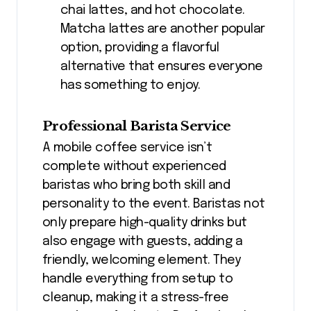
chai lattes, and hot chocolate.
Matcha lattes are another popular
option, providing a flavorful
alternative that ensures everyone
has something to enjoy.
Professional Barista Service
A mobile coffee service isn’t
complete without experienced
baristas who bring both skill and
personality to the event. Baristas not
only prepare high-quality drinks but
also engage with guests, adding a
friendly, welcoming element. They
handle everything from setup to
cleanup, making it a stress-free