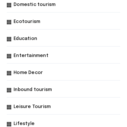
Domestic tourism
Ecotourism
Education
Entertainment
Home Decor
Inbound tourism
Leisure Tourism
Lifestyle