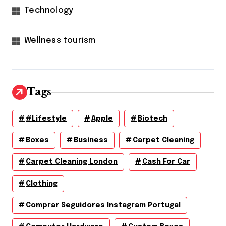
Technology
Wellness tourism
Tags
#lifestyle
Apple
Biotech
Boxes
Business
Carpet Cleaning
Carpet Cleaning London
Cash For Car
Clothing
Comprar Seguidores Instagram Portugal