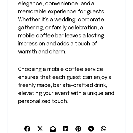
elegance, convenience, and a
memorable experience for guests.
Whether it’s a wedding, corporate
gathering, or family celebration, a
mobile coffee bar leaves a lasting
impression and adds a touch of
warmth and charm.
Choosing a mobile coffee service
ensures that each guest can enjoy a
freshly made, barista-crafted drink,
elevating your event with a unique and
personalized touch.