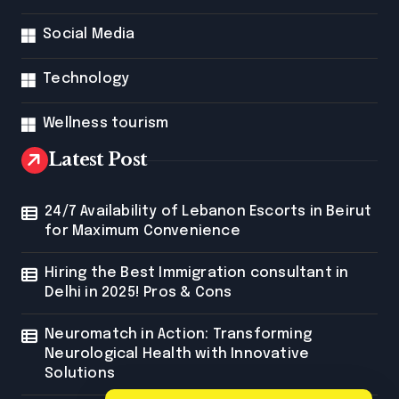
Social Media
Technology
Wellness tourism
Latest Post
24/7 Availability of Lebanon Escorts in Beirut
for Maximum Convenience
Hiring the Best Immigration consultant in
Delhi in 2025! Pros & Cons
Neuromatch in Action: Transforming
Neurological Health with Innovative
Solutions