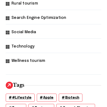
Rural tourism
Search Engine Optimization
Social Media
Technology
Wellness tourism
Tags
#lifestyle
Apple
Biotech