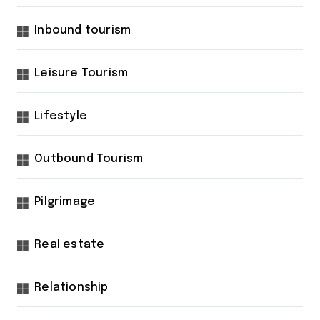
Inbound tourism
Leisure Tourism
Lifestyle
Outbound Tourism
Pilgrimage
Real estate
Relationship