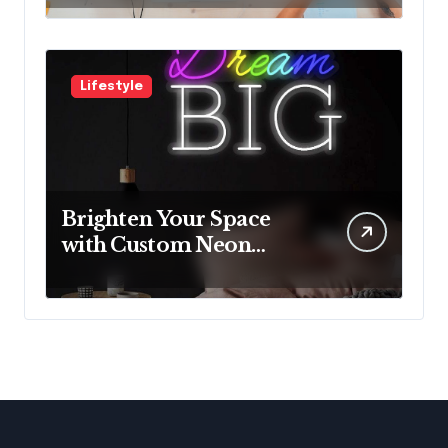
with Innovative
Solutions
Lifestyle
Brighten Your Space
with Custom Neon
Lights from Neon
Mantra