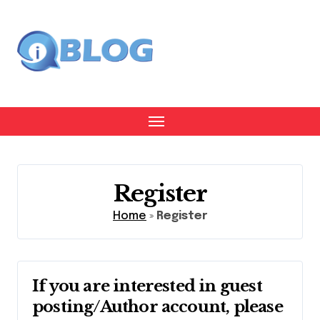
Skip
to
content
Register
Home
»
Register
If you are interested in guest
posting/Author account, please