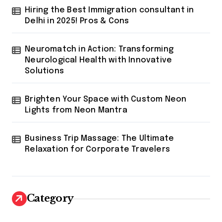
Hiring the Best Immigration consultant in
Delhi in 2025! Pros & Cons
Neuromatch in Action: Transforming
Neurological Health with Innovative
Solutions
Brighten Your Space with Custom Neon
Lights from Neon Mantra
Business Trip Massage: The Ultimate
Relaxation for Corporate Travelers
Category