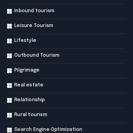
Inbound tourism
Leisure Tourism
Lifestyle
Outbound Tourism
Pilgrimage
Real estate
Relationship
Rural tourism
Search Engine Optimization