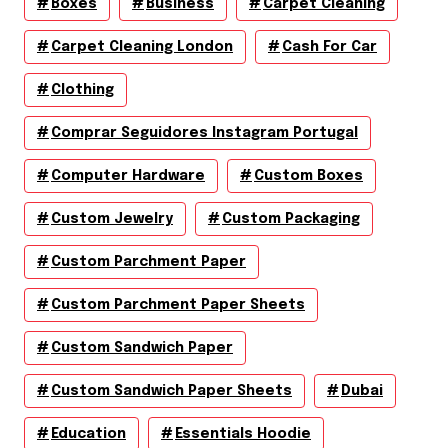
Boxes
Business
Carpet Cleaning
Carpet Cleaning London
Cash For Car
Clothing
Comprar Seguidores Instagram Portugal
Computer Hardware
Custom Boxes
Custom Jewelry
Custom Packaging
Custom Parchment Paper
Custom Parchment Paper Sheets
Custom Sandwich Paper
Custom Sandwich Paper Sheets
Dubai
Education
Essentials Hoodie