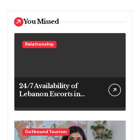
You Missed
Relationship
24/7 Availability of
Lebanon Escorts in
Beirut for Maximum
Convenience
Outbound Tourism