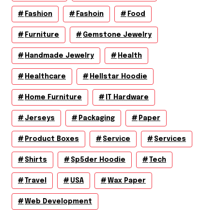
Fashion
Fashoin
Food
Furniture
Gemstone Jewelry
Handmade Jewelry
Health
Healthcare
Hellstar Hoodie
Home Furniture
IT Hardware
Jerseys
Packaging
Paper
Product Boxes
Service
Services
Shirts
Sp5der Hoodie
Tech
Travel
USA
Wax Paper
Web Development