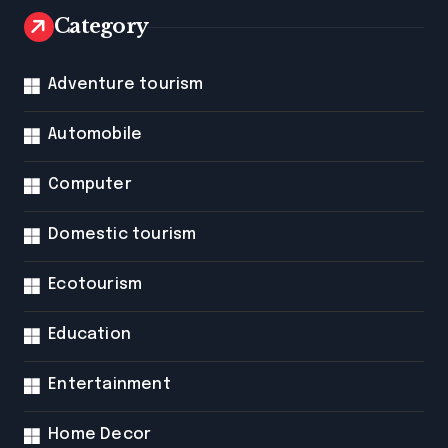
Category
Adventure tourism
Automobile
Computer
Domestic tourism
Ecotourism
Education
Entertainment
Home Decor