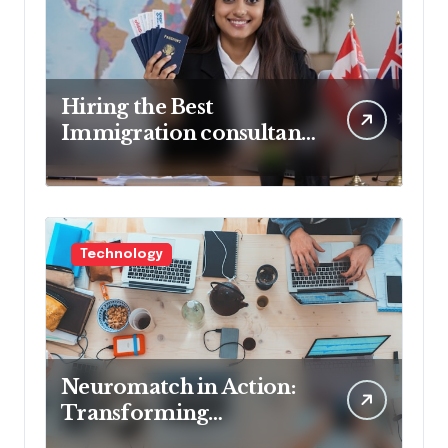
Hiring the Best
Immigration consultant
in Delhi in 2025! Pros &
Cons
Technology
Neuromatch in Action:
Transforming
Neurological Health