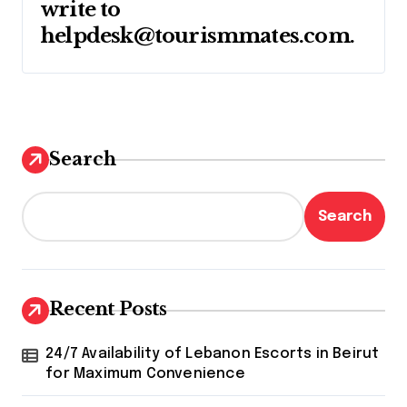
write to
helpdesk@tourismmates.com
.
Search
Search
Recent Posts
24/7 Availability of Lebanon Escorts in Beirut
for Maximum Convenience