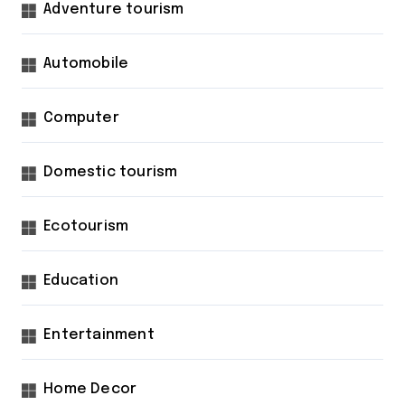
Adventure tourism
Automobile
Computer
Domestic tourism
Ecotourism
Education
Entertainment
Home Decor