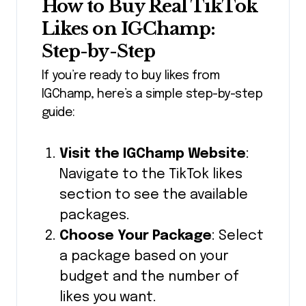
How to Buy Real TikTok
Likes on IGChamp:
Step-by-Step
If you’re ready to buy likes from
IGChamp, here’s a simple step-by-step
guide:
Visit the IGChamp Website
:
Navigate to the TikTok likes
section to see the available
packages.
Choose Your Package
: Select
a package based on your
budget and the number of
likes you want.