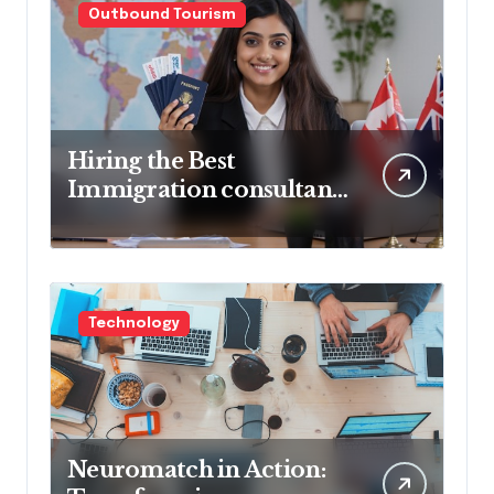
Outbound Tourism
Hiring the Best
Immigration consultant
in Delhi in 2025! Pros &
Cons
Technology
Neuromatch in Action: