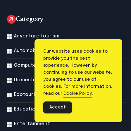
Category
Adventure tourism
Automobile
Our website uses cookies to
provide you the best
Computer
experience. However, by
continuing to use our website,
you agree to our use of
Domestic tourism
cookies. For more information,
read our
Cookie Policy
.
Ecotourism
Accept
Education
Entertainment