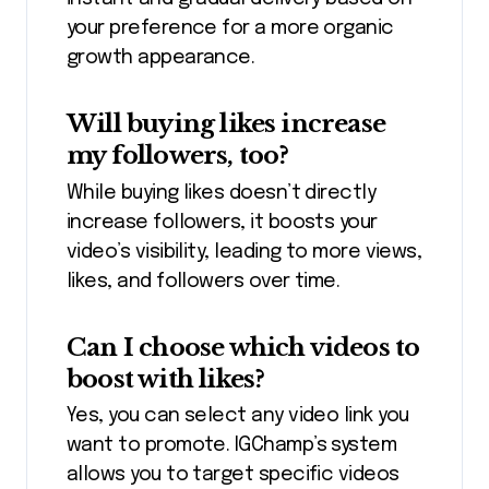
your preference for a more organic
growth appearance.
Will buying likes increase
my followers, too?
While buying likes doesn’t directly
increase followers, it boosts your
video’s visibility, leading to more views,
likes, and followers over time.
Can I choose which videos to
boost with likes?
Yes, you can
select any
video link you
want to promote. IGChamp’s system
allows you to target specific videos