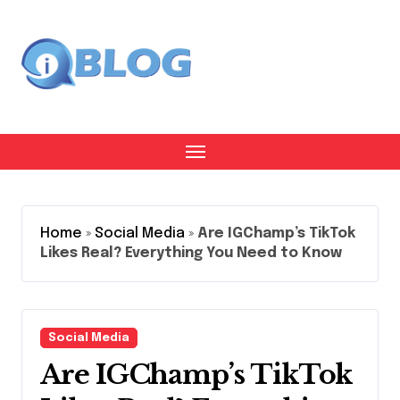
Skip
to
content
Home
»
Social Media
»
Are IGChamp’s TikTok
Likes Real? Everything You Need to Know
Social Media
Are IGChamp’s TikTok