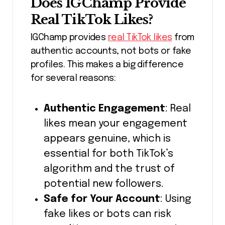
Does IGChamp Provide
Real TikTok Likes?
IGChamp provides
real TikTok likes
from
authentic accounts, not bots or fake
profiles. This makes a big difference
for several reasons:
Authentic Engagement
: Real
likes mean your engagement
appears genuine, which is
essential for both TikTok’s
algorithm and the trust of
potential new followers.
Safe for Your Account
: Using
fake likes or bots can risk