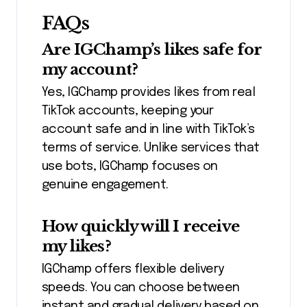
FAQs
Are IGChamp’s likes safe for
my account?
Yes, IGChamp provides likes from real
TikTok accounts, keeping your
account safe and in line with TikTok’s
terms of service. Unlike services that
use bots, IGChamp focuses on
genuine engagement.
How quickly will I receive
my likes?
IGChamp offers flexible delivery
speeds. You can choose between
instant and gradual delivery based on