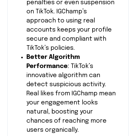
penalties or even suspension
on TikTok. IGChamp’s
approach to using real
accounts keeps your profile
secure and compliant with
TikTok’s policies.
Better Algorithm
Performance
: TikTok’s
innovative algorithm can
detect suspicious activity.
Real likes from IGChamp mean
your engagement looks
natural, boosting your
chances of reaching more
users organically.