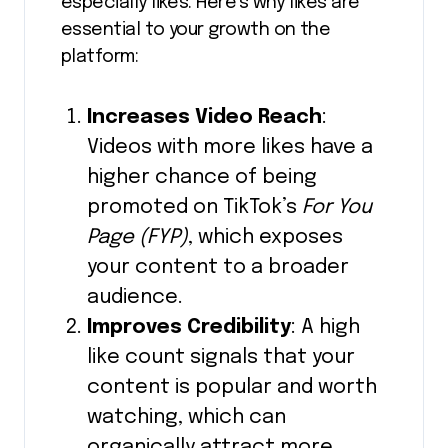
especially likes. Here’s why likes are
essential to your growth on the
platform:
Increases Video Reach
:
Videos with more likes have a
higher chance of being
promoted on TikTok’s
For You
Page (FYP)
, which exposes
your content to a broader
audience.
Improves Credibility
: A high
like count signals that your
content is popular and worth
watching, which can
organically attract more