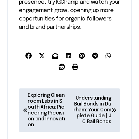
presence, try IGChamp and watch your
engagement grow, opening up more
opportunities for organic followers
and brand partnerships.
P
Exploring Clean
Understanding
o
room Labs in S
Bail Bonds in Du
outh Africa: Pio
rham: Your Com
s
neering Precisi
plete Guide | J
on and Innovati
t
C Bail Bonds
on
n