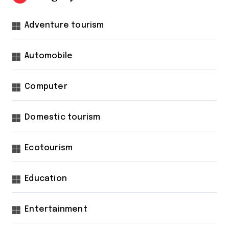
Adventure tourism
Automobile
Computer
Domestic tourism
Ecotourism
Education
Entertainment