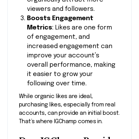
viewers and followers.
Boosts Engagement
Metrics
: Likes are one form
of engagement, and
increased engagement can
improve your account’s
overall performance, making
it easier to grow your
following over time.
While organic likes are ideal,
purchasing likes, especially from real
accounts, can provide an initial boost.
That’s where IGChamp comes in.