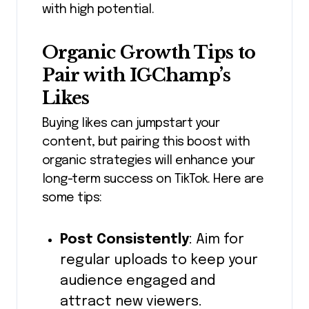
with high potential.
Organic Growth Tips to
Pair with IGChamp’s
Likes
Buying likes can jumpstart your
content, but pairing this boost with
organic strategies will enhance your
long-term success on TikTok. Here are
some tips:
Post Consistently
: Aim for
regular uploads to keep your
audience engaged and
attract new viewers.