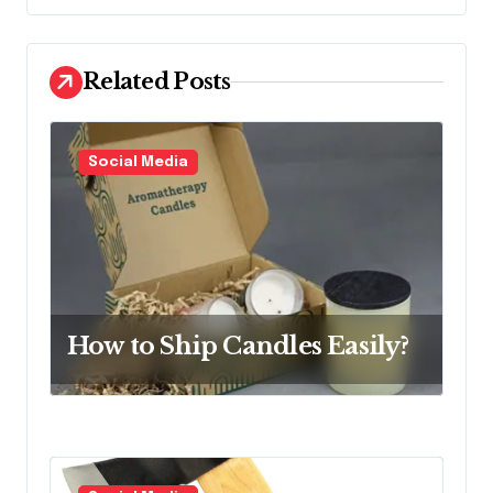
a
v
Related Posts
i
g
a
Social Media
t
i
o
n
How to Ship Candles Easily?