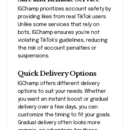
IGChamp prioritizes account safety by
providing likes from real TikTok users.
Unlike some services that rely on
bots, IGChamp ensures you’re not
violating TikTok’s guidelines, reducing
the risk of account penalties or
suspensions.
Quick Delivery Options
IGChamp offers different delivery
options to suit your needs. Whether
you want an instant boost or gradual
delivery over a few days, you can
customize the timing to fit your goals.
Gradual delivery often looks more