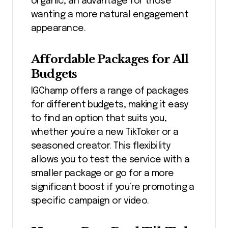
organic, an advantage for those
wanting a more natural engagement
appearance.
Affordable Packages for All
Budgets
IGChamp offers a range of packages
for different budgets, making it easy
to find an option that suits you,
whether you’re a new TikToker or a
seasoned creator. This flexibility
allows you to test the service with a
smaller package or go for a more
significant boost if you’re promoting a
specific campaign or video.