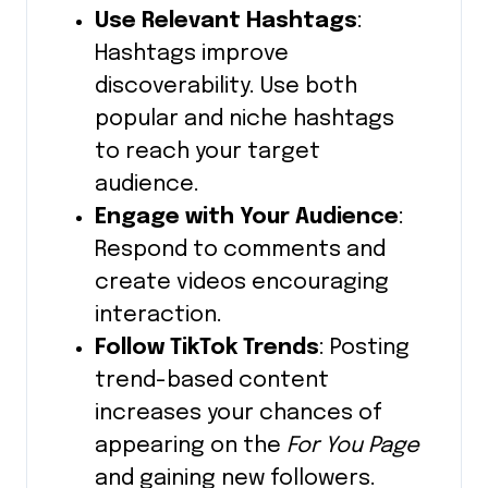
Use Relevant Hashtags
:
Hashtags improve
discoverability.
Use both
popular and niche hashtags
to reach your target
audience.
Engage with Your Audience
:
Respond to comments and
create videos encouraging
interaction.
Follow TikTok Trends
: Posting
trend-based content
increases your chances of
appearing on the
For You Page
and gaining new followers.