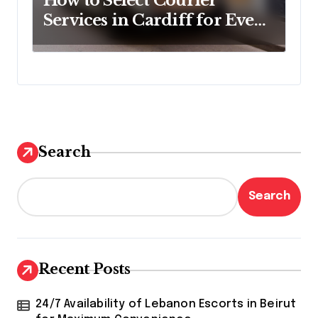
How to Select Courier
Services in Cardiff for Event
Deliveries
Search
Search
Recent Posts
24/7 Availability of Lebanon Escorts in Beirut