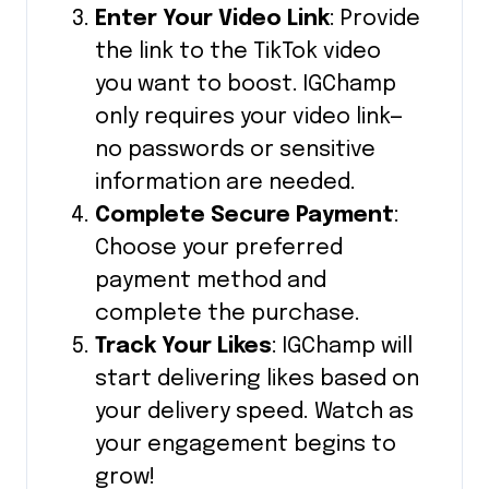
Enter Your Video Link
: Provide
the link to the TikTok video
you want to boost. IGChamp
only requires your video link—
no passwords or sensitive
information are needed.
Complete Secure Payment
:
Choose your preferred
payment method and
complete the purchase.
Track Your Likes
: IGChamp will
start delivering likes based on
your delivery speed. Watch as
your engagement begins to
grow!