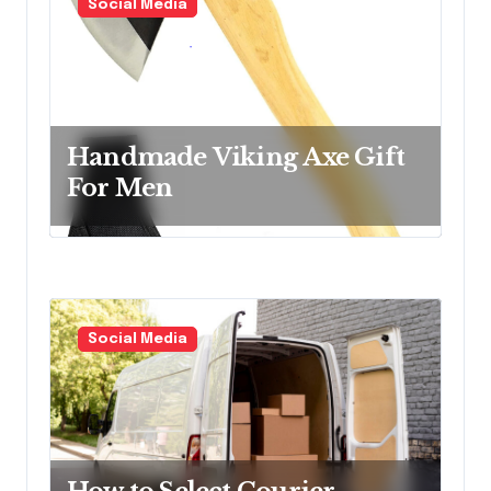
Social Media
Handmade Viking Axe Gift
For Men
Social Media