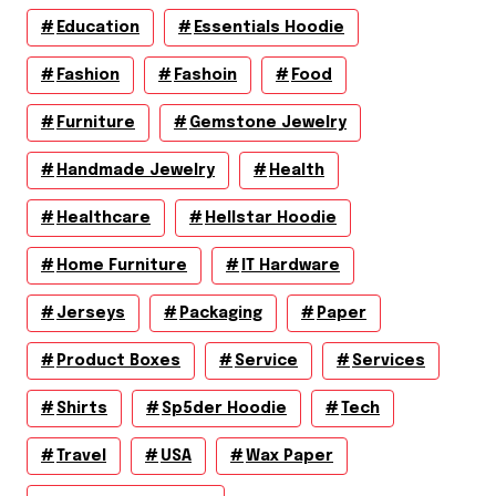
Education
Essentials Hoodie
Fashion
Fashoin
Food
Furniture
Gemstone Jewelry
Handmade Jewelry
Health
Healthcare
Hellstar Hoodie
Home Furniture
IT Hardware
Jerseys
Packaging
Paper
Product Boxes
Service
Services
Shirts
Sp5der Hoodie
Tech
Travel
USA
Wax Paper