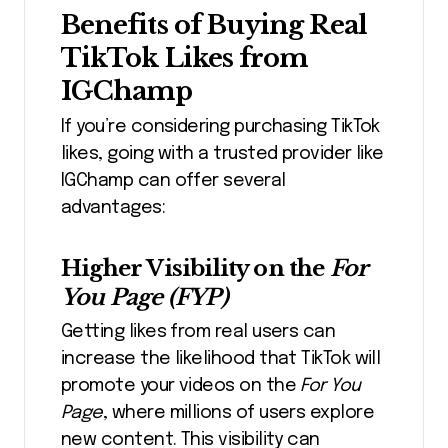
Benefits of Buying Real
TikTok Likes from
IGChamp
If you’re considering purchasing TikTok
likes, going with a trusted provider like
IGChamp can offer several
advantages:
Higher Visibility on the
For
You Page (FYP)
Getting likes from real users can
increase the likelihood that TikTok will
promote your videos on the
For You
Page
, where millions of users explore
new content.
This visibility can