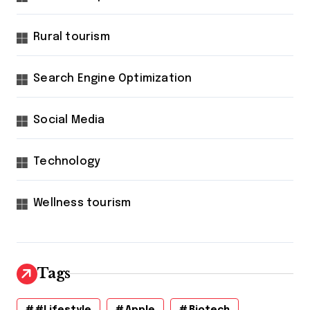
Rural tourism
Search Engine Optimization
Social Media
Technology
Wellness tourism
Tags
#lifestyle
Apple
Biotech