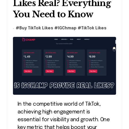
Likes Real? Everything
You Need to Know
#
Buy TikTok Likes
#
IGChmap
#
TikTok Likes
In the competitive world of TikTok,
achieving high engagement is
essential for visibility and growth. One
key metric that helps boost your