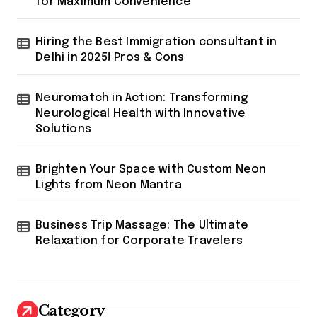
for Maximum Convenience
Hiring the Best Immigration consultant in
Delhi in 2025! Pros & Cons
Neuromatch in Action: Transforming
Neurological Health with Innovative
Solutions
Brighten Your Space with Custom Neon
Lights from Neon Mantra
Business Trip Massage: The Ultimate
Relaxation for Corporate Travelers
Category