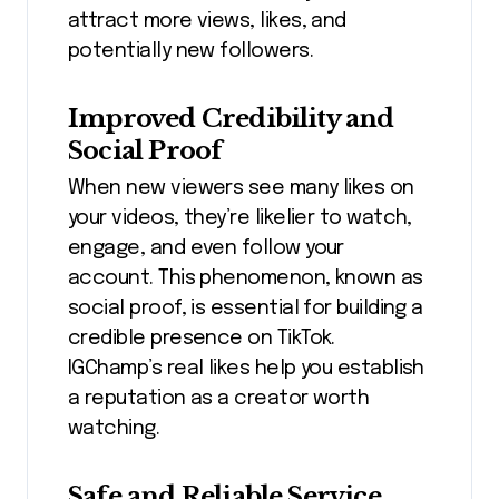
attract more views, likes, and
potentially new followers.
Improved Credibility and
Social Proof
When new viewers see many likes on
your videos, they’re likelier to watch,
engage, and even follow your
account. This phenomenon, known as
social proof, is essential for building a
credible presence on TikTok.
IGChamp’s real likes help you establish
a reputation as a creator worth
watching.
Safe and Reliable Service