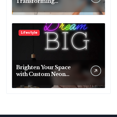
Transforming
Neurological Health
with Innovative
Solutions
Lifestyle
Brighten Your Space
with Custom Neon
Lights from Neon
Mantra