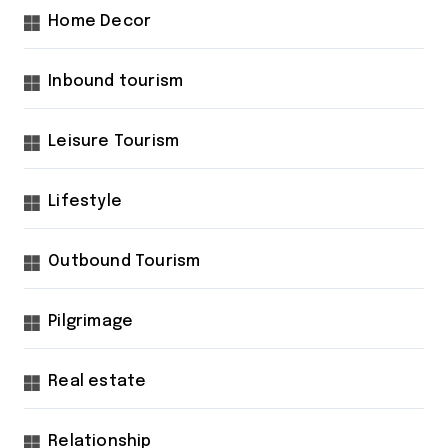
Home Decor
Inbound tourism
Leisure Tourism
Lifestyle
Outbound Tourism
Pilgrimage
Real estate
Relationship