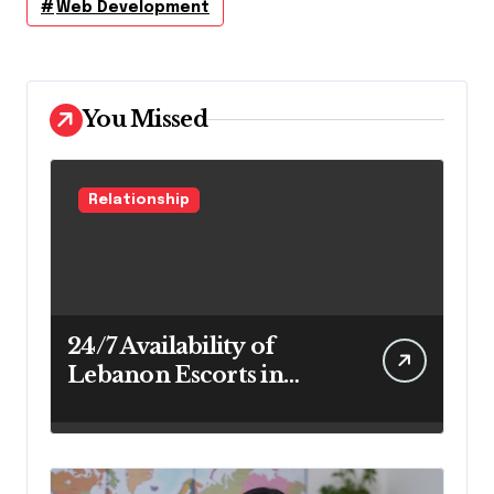
Web Development
You Missed
Relationship
24/7 Availability of
Lebanon Escorts in
Beirut for Maximum
Convenience