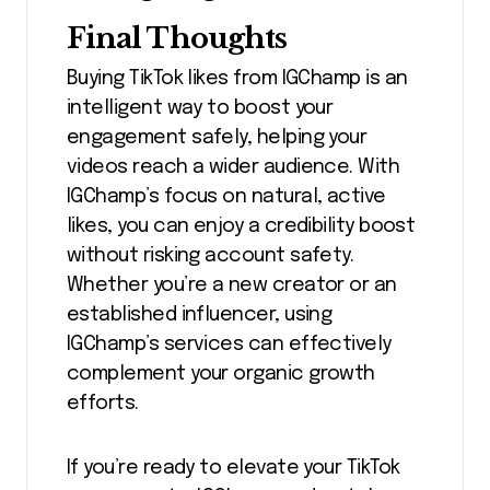
Final Thoughts
Buying TikTok likes from IGChamp is an
intelligent way to boost your
engagement safely, helping your
videos reach a wider audience. With
IGChamp’s focus on natural, active
likes, you can enjoy a credibility boost
without risking account safety.
Whether you’re a new creator or an
established influencer, using
IGChamp’s services can effectively
complement your organic growth
efforts.
If you’re ready to elevate your TikTok