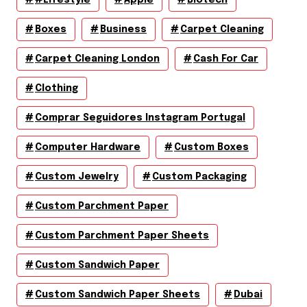
Boxes
Business
Carpet Cleaning
Carpet Cleaning London
Cash For Car
Clothing
Comprar Seguidores Instagram Portugal
Computer Hardware
Custom Boxes
Custom Jewelry
Custom Packaging
Custom Parchment Paper
Custom Parchment Paper Sheets
Custom Sandwich Paper
Custom Sandwich Paper Sheets
Dubai