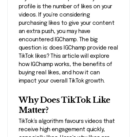
profile is the number of likes on your
videos. If you’re considering
purchasing likes to give your content
an extra push, you may have
encountered IGChamp.
The big
question is: does IGChamp provide real
TikTok likes? This article will explore
how IGChamp works, the benefits of
buying real likes, and how it can
impact your overall TikTok growth.
Why Does TikTok Like
Matter?
TikTok’s algorithm favours videos that
receive high engagement quickly,