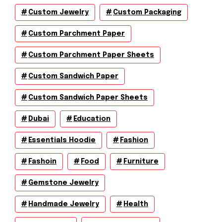
Custom Jewelry
Custom Packaging
Custom Parchment Paper
Custom Parchment Paper Sheets
Custom Sandwich Paper
Custom Sandwich Paper Sheets
Dubai
Education
Essentials Hoodie
Fashion
Fashoin
Food
Furniture
Gemstone Jewelry
Handmade Jewelry
Health