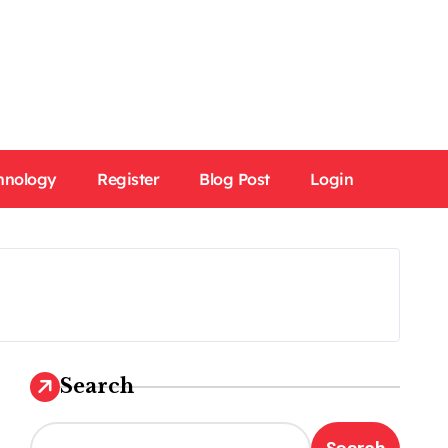
hnology
Register
Blog Post
Login
Search