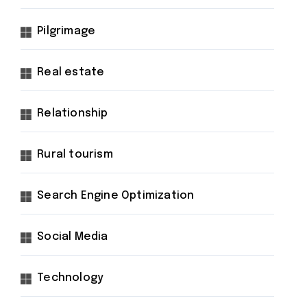
Pilgrimage
Real estate
Relationship
Rural tourism
Search Engine Optimization
Social Media
Technology