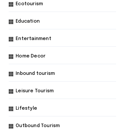
Ecotourism
Education
Entertainment
Home Decor
Inbound tourism
Leisure Tourism
Lifestyle
Outbound Tourism