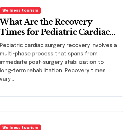
Wellness tourism
What Are the Recovery
Times for Pediatric Cardiac
Surgery?
atric cardiac surgery recovery involves a
multi-phase process that spans from
immediate post-surgery stabilization to
long-term rehabilitation. Recovery times
vary…
Wellness tourism