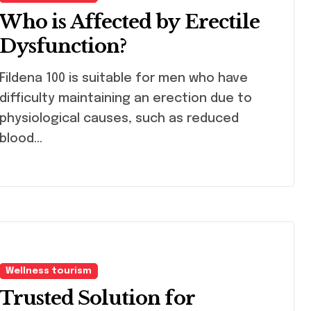
Who is Affected by Erectile
Dysfunction?
ena 100 is suitable for men who have
difficulty maintaining an erection due to
physiological causes, such as reduced
blood…
Wellness tourism
Trusted Solution for