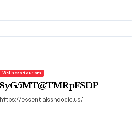
Wellness tourism
8yG5MT@TMRpFSDP
https://essentialsshoodie.us/