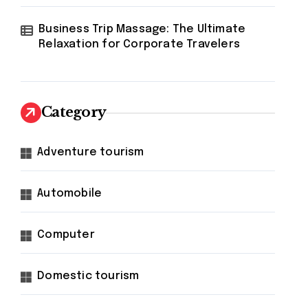
Business Trip Massage: The Ultimate
Relaxation for Corporate Travelers
Category
Adventure tourism
Automobile
Computer
Domestic tourism