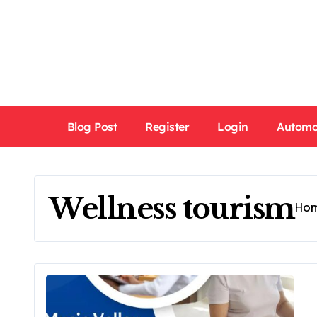
Skip
to
content
Blog Post
Register
Login
Automo
Wellness tourism
Ho