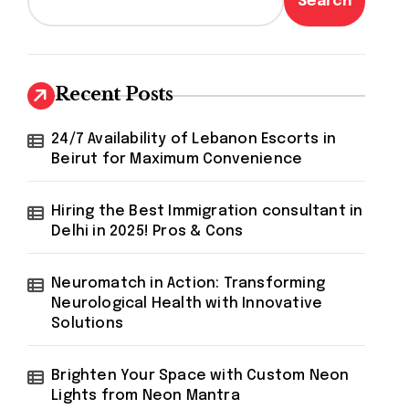
Search
Recent Posts
24/7 Availability of Lebanon Escorts in
Beirut for Maximum Convenience
Hiring the Best Immigration consultant in
Delhi in 2025! Pros & Cons
Neuromatch in Action: Transforming
Neurological Health with Innovative
Solutions
Brighten Your Space with Custom Neon
Lights from Neon Mantra