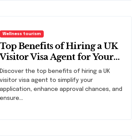
Wellness tourism
Top Benefits of Hiring a UK
Visitor Visa Agent for Your
Journey
cover the top benefits of hiring a UK
visitor visa agent to simplify your
application, enhance approval chances, and
ensure…