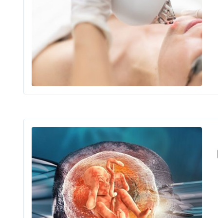
Peo
Ova