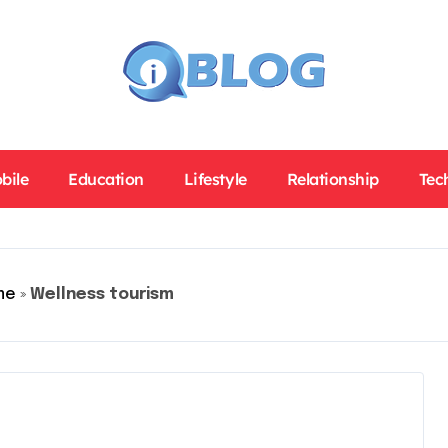
bile
Education
Lifestyle
Relationship
Tec
me
»
Wellness tourism