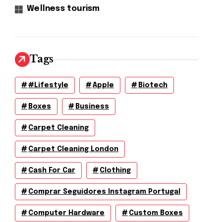
Wellness tourism
Tags
#lifestyle
Apple
Biotech
Boxes
Business
Carpet Cleaning
Carpet Cleaning London
Cash For Car
Clothing
Comprar Seguidores Instagram Portugal
Computer Hardware
Custom Boxes