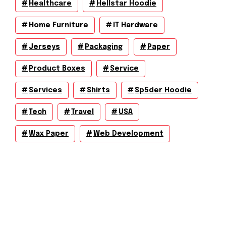
Healthcare
Hellstar Hoodie
Home Furniture
IT Hardware
Jerseys
Packaging
Paper
Product Boxes
Service
Services
Shirts
Sp5der Hoodie
Tech
Travel
USA
Wax Paper
Web Development