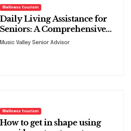
Wellness tourism
Daily Living Assistance for
Seniors: A Comprehensive
Guide
Music Valley Senior Advisor
Wellness tourism
How to get in shape using