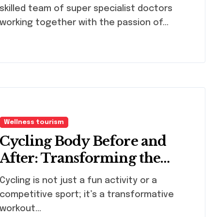
skilled team of super specialist doctors
working together with the passion of…
Wellness tourism
Cycling Body Before and
After: Transforming the
Cyclist Woman’s Body
ling is not just a fun activity or a
competitive sport; it’s a transformative
workout...