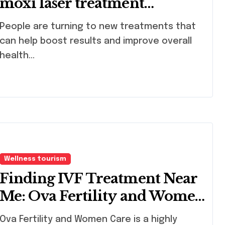
moxi laser treatment
quatartly
ple are turning to new treatments that
can help boost results and improve overall
health...
Wellness tourism
Finding IVF Treatment Near
Me: Ova Fertility and Women
Care
 Fertility and Women Care is a highly