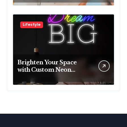
with Innovative
Solutions
Lifestyle
Brighten Your Space
with Custom Neon
Lights from Neon
Mantra