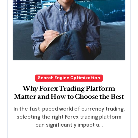
Search Engine Optimization
Why Forex Trading Platform
Matter and How to Choose the Best
In the fast-paced world of currency trading,
selecting the right Forex trading platform
can significantly impact a...