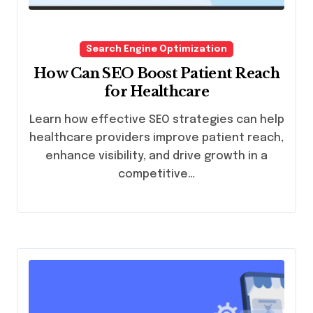
Search Engine Optimization
How Can SEO Boost Patient Reach
for Healthcare
Learn how effective SEO strategies can help
healthcare providers improve patient reach,
enhance visibility, and drive growth in a
competitive…