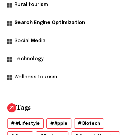
Rural tourism
Search Engine Optimization
Social Media
Technology
Wellness tourism
Tags
#lifestyle
Apple
Biotech