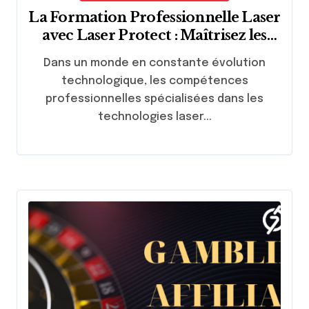
La Formation Professionnelle Laser
avec Laser Protect : Maîtrisez les
Techniques de Pointe
Dans un monde en constante évolution
technologique, les compétences
professionnelles spécialisées dans les
technologies laser...