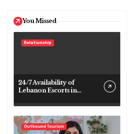
You Missed
Relationship
24/7 Availability of
Lebanon Escorts in
Beirut for Maximum
Convenience
Outbound Tourism