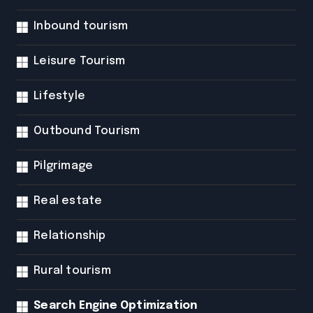
Inbound tourism
Leisure Tourism
Lifestyle
Outbound Tourism
Pilgrimage
Real estate
Relationship
Rural tourism
Search Engine Optimization