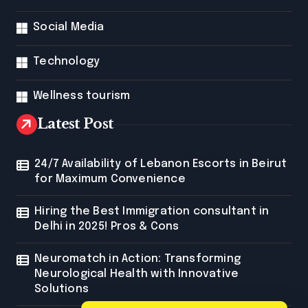
Social Media
Technology
Wellness tourism
Latest Post
24/7 Availability of Lebanon Escorts in Beirut
for Maximum Convenience
Hiring the Best Immigration consultant in
Delhi in 2025! Pros & Cons
Neuromatch in Action: Transforming
Neurological Health with Innovative
Solutions