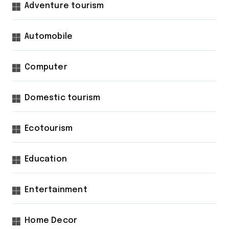
Adventure tourism
Automobile
Computer
Domestic tourism
Ecotourism
Education
Entertainment
Home Decor