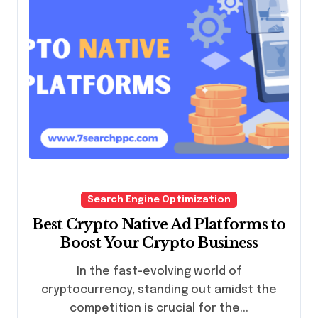
Search Engine Optimization
Best Crypto Native Ad Platforms to
Boost Your Crypto Business
In the fast-evolving world of
cryptocurrency, standing out amidst the
competition is crucial for the...