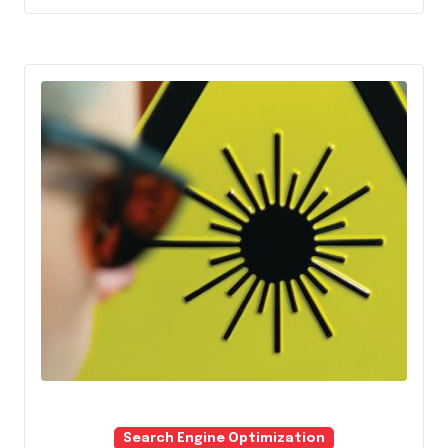
Search Engine Optimization