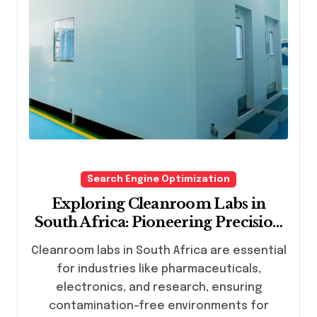
Search Engine Optimization
Exploring Cleanroom Labs in
South Africa: Pioneering Precision
and Innovation
Cleanroom labs in South Africa are essential
for industries like pharmaceuticals,
electronics, and research, ensuring
contamination-free environments for