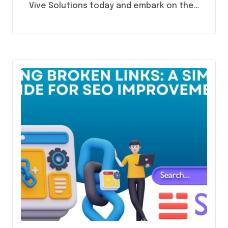
Vive Solutions today and embark on the…