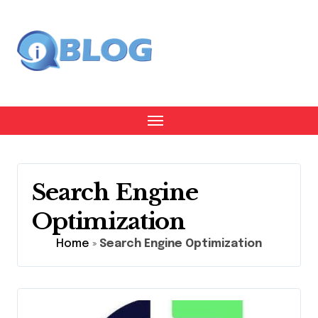
Skip
to
content
Search Engine
Optimization
Home
»
Search Engine Optimization