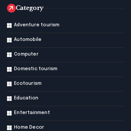
Category
Adventure tourism
Automobile
Computer
Domestic tourism
Ecotourism
Education
Entertainment
Home Decor