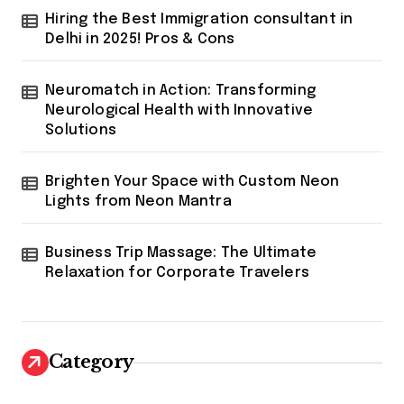
t
Hiring the Best Immigration consultant in
Delhi in 2025! Pros & Cons
i
o
Neuromatch in Action: Transforming
n
Neurological Health with Innovative
Solutions
Brighten Your Space with Custom Neon
Lights from Neon Mantra
Business Trip Massage: The Ultimate
Relaxation for Corporate Travelers
Category