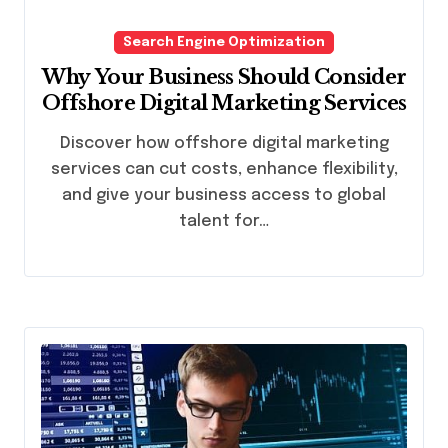
Search Engine Optimization
Why Your Business Should Consider
Offshore Digital Marketing Services
Discover how offshore digital marketing
services can cut costs, enhance flexibility,
and give your business access to global
talent for…