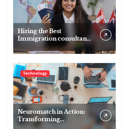
Hiring the Best
Immigration consultant
in Delhi in 2025! Pros &
Cons
Technology
Neuromatch in Action:
Transforming
Neurological Health