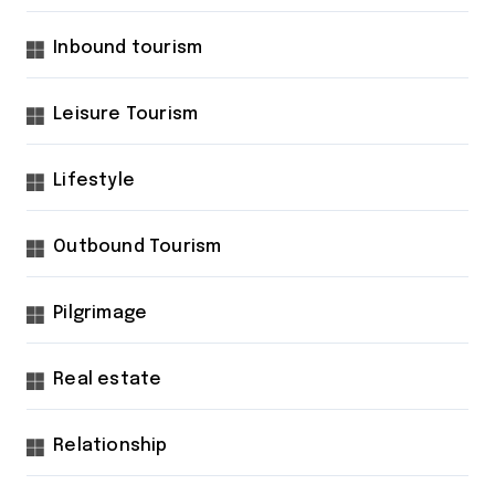
Inbound tourism
Leisure Tourism
Lifestyle
Outbound Tourism
Pilgrimage
Real estate
Relationship