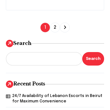
P
1
2
o
s
Search
t
s
Search
p
a
g
Recent Posts
i
24/7 Availability of Lebanon Escorts in Beirut
n
for Maximum Convenience
a