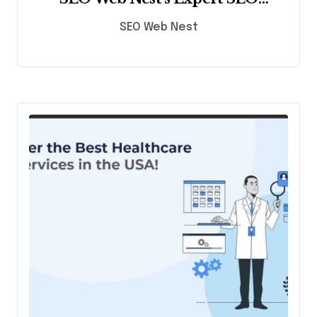
Services
SEO Web Nest