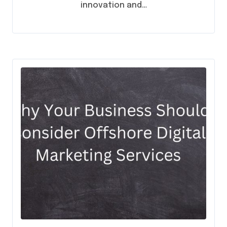
innovation and…