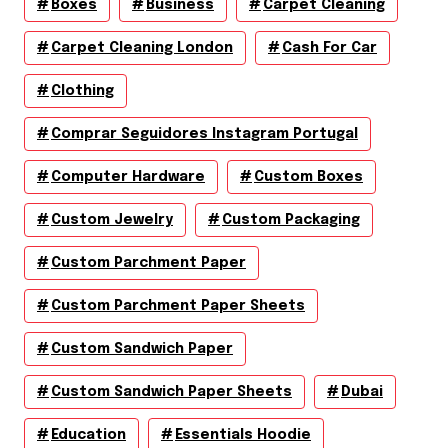
Boxes
Business
Carpet Cleaning
Carpet Cleaning London
Cash For Car
Clothing
Comprar Seguidores Instagram Portugal
Computer Hardware
Custom Boxes
Custom Jewelry
Custom Packaging
Custom Parchment Paper
Custom Parchment Paper Sheets
Custom Sandwich Paper
Custom Sandwich Paper Sheets
Dubai
Education
Essentials Hoodie