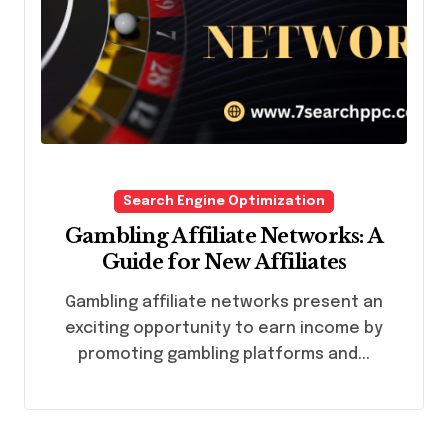
Search Engine Optimization
Gambling Affiliate Networks: A
Guide for New Affiliates
Gambling affiliate networks present an
exciting opportunity to earn income by
promoting gambling platforms and...