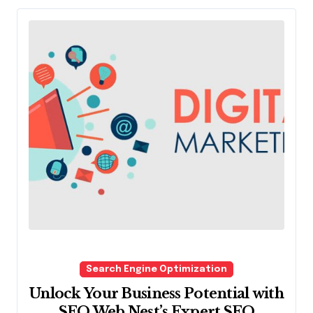
Search Engine Optimization
Unlock Your Business Potential with
SEO Web Nest’s Expert SEO