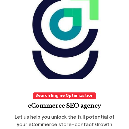
Search Engine Optimization
eCommerce SEO agency
Let us help you unlock the full potential of
your eCommerce store—contact Growth