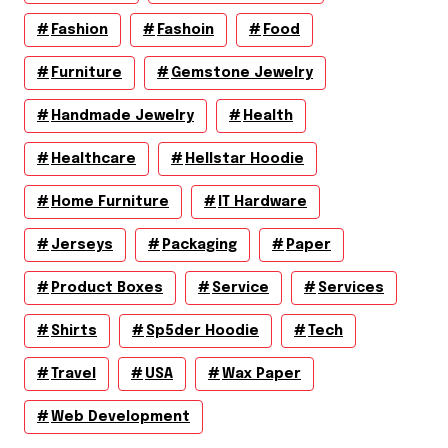
Fashion
Fashoin
Food
Furniture
Gemstone Jewelry
Handmade Jewelry
Health
Healthcare
Hellstar Hoodie
Home Furniture
IT Hardware
Jerseys
Packaging
Paper
Product Boxes
Service
Services
Shirts
Sp5der Hoodie
Tech
Travel
USA
Wax Paper
Web Development