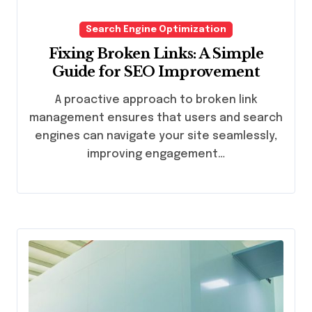
Search Engine Optimization
Fixing Broken Links: A Simple
Guide for SEO Improvement
A proactive approach to broken link
management ensures that users and search
engines can navigate your site seamlessly,
improving engagement…