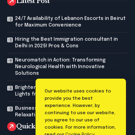
Latest Post
24/7 Availability of Lebanon Escorts in Beirut
for Maximum Convenience
Hiring the Best Immigration consultant in
Delhi in 2025! Pros & Cons
Neuromatch in Action: Transforming
Neurological Health with Innovative
Solutions
Brighten Your Space with Custom Neon
Our website uses cookies to
Lights from Neon Mantra
provide you the best
experience. However, by
Business Trip Massage: The Ultimate
continuing to use our website,
Relaxation for Corporate Travelers
you agree to our use of
Quick Link
cookies. For more information,
read our
Cookie Policy
.