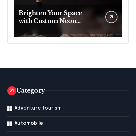
Brighten Your Space
with Custom Neon
Lights from Neon
Mantra
Category
Adventure tourism
Automobile