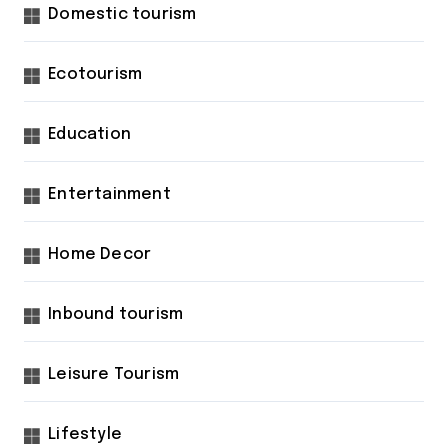
Domestic tourism
Ecotourism
Education
Entertainment
Home Decor
Inbound tourism
Leisure Tourism
Lifestyle