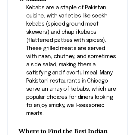
Kebabs are a staple of Pakistani
cuisine, with varieties like seekh
kebabs (spiced ground meat
skewers) and chapli kebabs
(flattened patties with spices).
These grilled meats are served
with naan, chutney, and sometimes
a side salad, making them a
satisfying and flavorful meal. Many
Pakistani restaurants in Chicago
serve an array of kebabs, which are
popular choices for diners looking
to enjoy smoky, well-seasoned
meats.
Where to Find the Best Indian