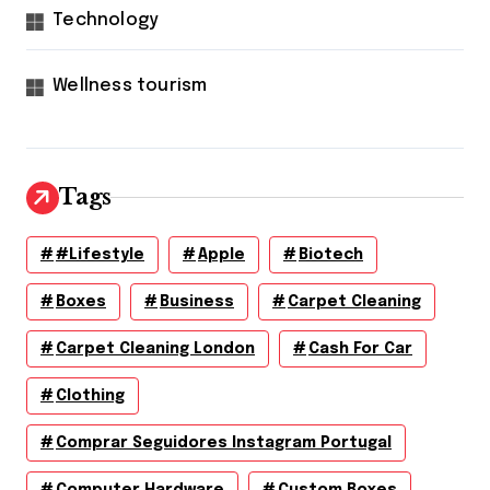
Technology
Wellness tourism
Tags
#lifestyle
Apple
Biotech
Boxes
Business
Carpet Cleaning
Carpet Cleaning London
Cash For Car
Clothing
Comprar Seguidores Instagram Portugal
Computer Hardware
Custom Boxes