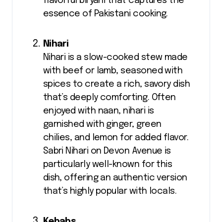
flavorful biryani that captures the
essence of Pakistani cooking.
Nihari
Nihari is a slow-cooked stew made
with beef or lamb, seasoned with
spices to create a rich, savory dish
that’s deeply comforting. Often
enjoyed with naan, nihari is
garnished with ginger, green
chilies, and lemon for added flavor.
Sabri Nihari on Devon Avenue is
particularly well-known for this
dish, offering an authentic version
that’s highly popular with locals.
Kebabs