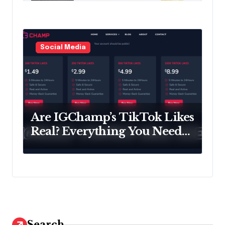
Social Media
Are IGChamp’s TikTok Likes
Real? Everything You Need
to Know
Search