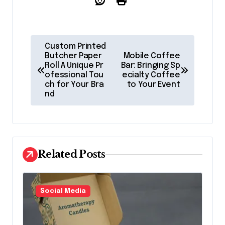
P
Custom Printed
o
Butcher Paper
Mobile Coffee
Roll A Unique Pr
Bar: Bringing Sp
s
ofessional Tou
ecialty Coffee
ch for Your Bra
to Your Event
t
nd
n
a
v
Related Posts
i
g
a
Social Media
t
i