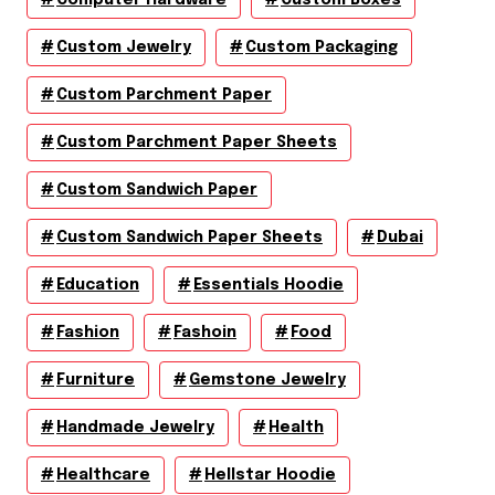
Custom Jewelry
Custom Packaging
Custom Parchment Paper
Custom Parchment Paper Sheets
Custom Sandwich Paper
Custom Sandwich Paper Sheets
Dubai
Education
Essentials Hoodie
Fashion
Fashoin
Food
Furniture
Gemstone Jewelry
Handmade Jewelry
Health
Healthcare
Hellstar Hoodie