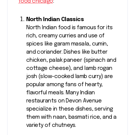
food chicago
:
North Indian Classics
North Indian food is famous for its
rich, creamy curries and use of
spices like garam masala, cumin,
and coriander. Dishes like butter
chicken, palak paneer (spinach and
cottage cheese), and lamb rogan
josh (slow-cooked lamb curry) are
popular among fans of hearty,
flavorful meals. Many Indian
restaurants on Devon Avenue
specialize in these dishes, serving
them with naan, basmati rice, and a
variety of chutneys.