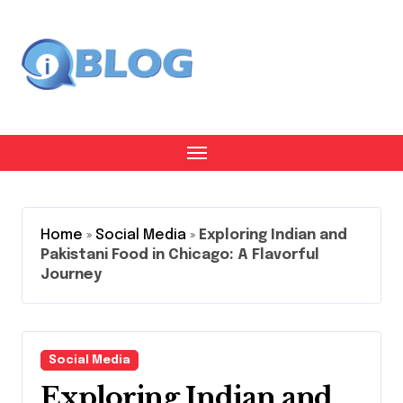
Skip
to
content
Home
»
Social Media
»
Exploring Indian and
Pakistani Food in Chicago: A Flavorful
Journey
Social Media
Exploring Indian and