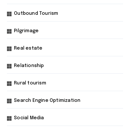
Outbound Tourism
Pilgrimage
Real estate
Relationship
Rural tourism
Search Engine Optimization
Social Media