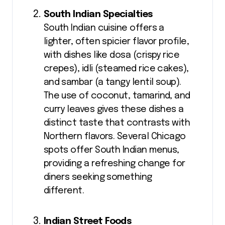
South Indian Specialties
South Indian cuisine offers a
lighter, often spicier flavor profile,
with dishes like dosa (crispy rice
crepes), idli (steamed rice cakes),
and sambar (a tangy lentil soup).
The use of coconut, tamarind, and
curry leaves gives these dishes a
distinct taste that contrasts with
Northern flavors. Several Chicago
spots offer South Indian menus,
providing a refreshing change for
diners seeking something
different.
Indian Street Foods