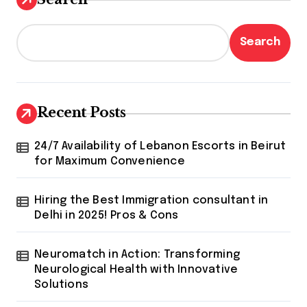
Search
Recent Posts
24/7 Availability of Lebanon Escorts in Beirut
for Maximum Convenience
Hiring the Best Immigration consultant in
Delhi in 2025! Pros & Cons
Neuromatch in Action: Transforming
Neurological Health with Innovative
Solutions