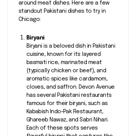
around meat dishes. Here are a few
standout Pakistani dishes to try in
Chicago:
Biryani
Biryani is a beloved dish in Pakistani
cuisine, known for its layered
basmati rice, marinated meat
(typically chicken or beef), and
aromatic spices like cardamom,
cloves, and saffron. Devon Avenue
has several Pakistani restaurants
famous for their biryani, such as
Kababish Indo-Pak Restaurant,
Ghareeb Nawaz, and Sabri Nihari.
Each of these spots serves