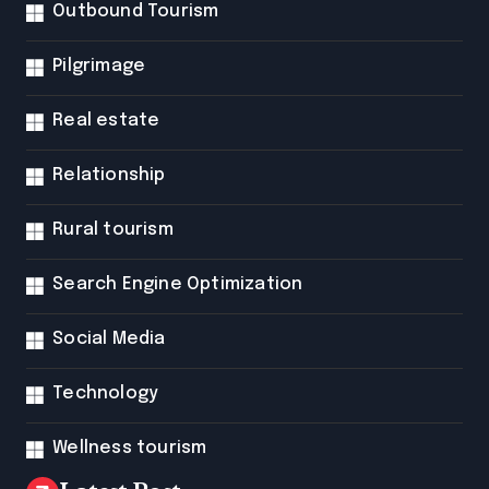
Outbound Tourism
Pilgrimage
Real estate
Relationship
Rural tourism
Search Engine Optimization
Social Media
Technology
Wellness tourism