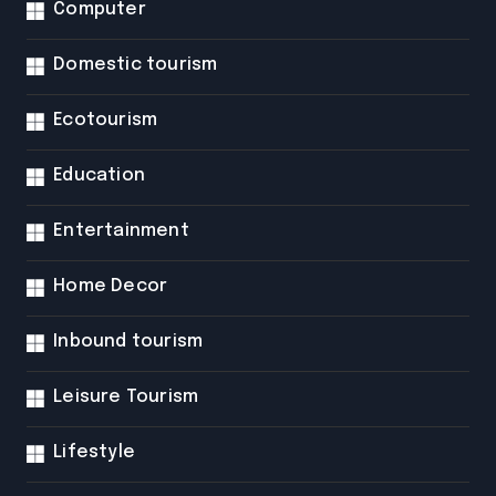
Computer
Domestic tourism
Ecotourism
Education
Entertainment
Home Decor
Inbound tourism
Leisure Tourism
Lifestyle