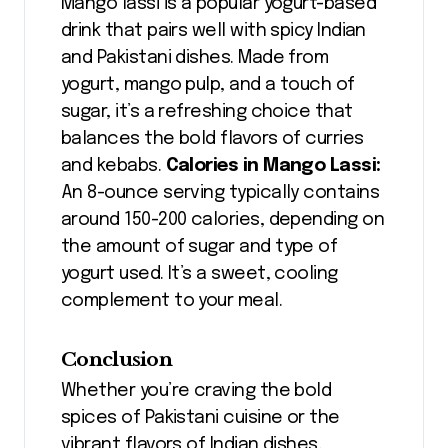
Mango lassi is a popular yogurt-based
drink that pairs well with spicy Indian
and Pakistani dishes. Made from
yogurt, mango pulp, and a touch of
sugar, it’s a refreshing choice that
balances the bold flavors of curries
and kebabs.
Calories in Mango Lassi:
An 8-ounce serving typically contains
around 150-200 calories, depending on
the amount of sugar and type of
yogurt used. It’s a sweet, cooling
complement to your meal.
Conclusion
Whether you’re craving the bold
spices of Pakistani cuisine or the
vibrant flavors of Indian dishes,