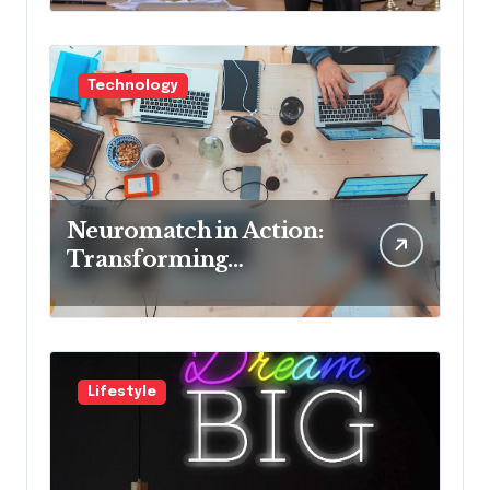
Cons
Technology
Neuromatch in Action:
Transforming
Neurological Health
with Innovative
Solutions
Lifestyle