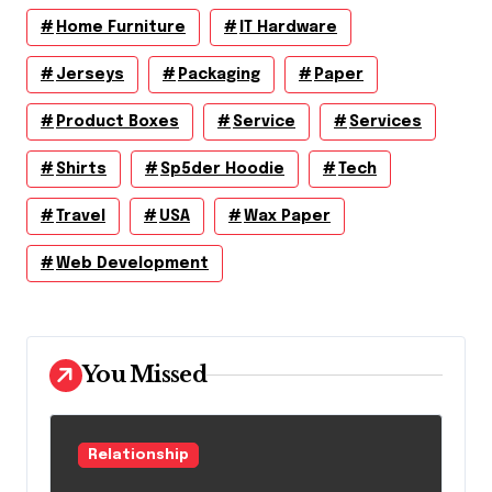
Home Furniture
IT Hardware
Jerseys
Packaging
Paper
Product Boxes
Service
Services
Shirts
Sp5der Hoodie
Tech
Travel
USA
Wax Paper
Web Development
You Missed
Relationship