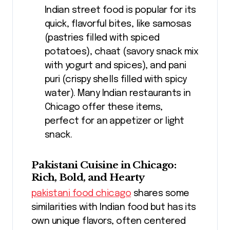
Indian street food is popular for its
quick, flavorful bites, like samosas
(pastries filled with spiced
potatoes), chaat (savory snack mix
with yogurt and spices), and pani
puri (crispy shells filled with spicy
water). Many Indian restaurants in
Chicago offer these items,
perfect for an appetizer or light
snack.
Pakistani Cuisine in Chicago:
Rich, Bold, and Hearty
pakistani food chicago
shares some
similarities with Indian food but has its
own unique flavors, often centered