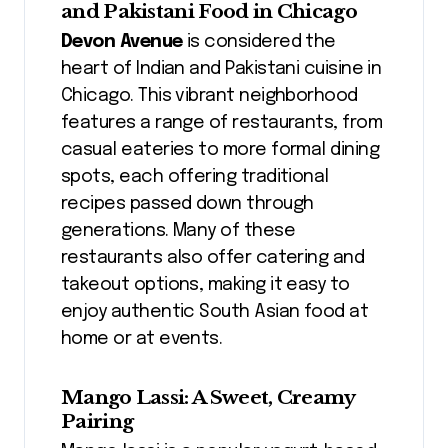
and Pakistani Food in Chicago
Devon Avenue
is considered the
heart of Indian and Pakistani cuisine in
Chicago. This vibrant neighborhood
features a range of restaurants, from
casual eateries to more formal dining
spots, each offering traditional
recipes passed down through
generations. Many of these
restaurants also offer catering and
takeout options, making it easy to
enjoy authentic South Asian food at
home or at events.
Mango Lassi: A Sweet, Creamy
Pairing