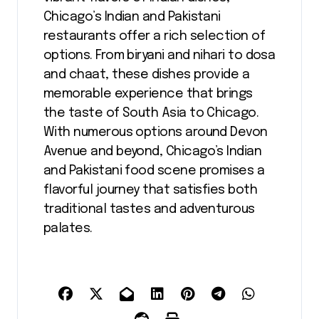
Chicago’s Indian and Pakistani
restaurants offer a rich selection of
options. From biryani and nihari to dosa
and chaat, these dishes provide a
memorable experience that brings
the taste of South Asia to Chicago.
With numerous options around Devon
Avenue and beyond, Chicago’s Indian
and Pakistani food scene promises a
flavorful journey that satisfies both
traditional tastes and adventurous
palates.