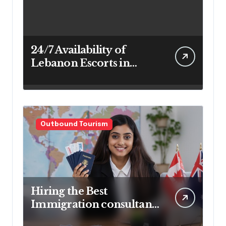
24/7 Availability of
Lebanon Escorts in
Beirut for Maximum
Convenience
Outbound Tourism
Hiring the Best
Immigration consultant
in Delhi in 2025! Pros &