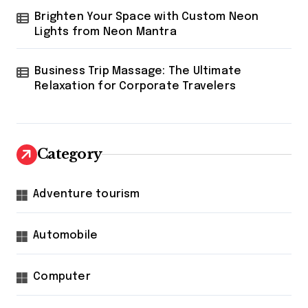
Brighten Your Space with Custom Neon
Lights from Neon Mantra
Business Trip Massage: The Ultimate
Relaxation for Corporate Travelers
Category
Adventure tourism
Automobile
Computer