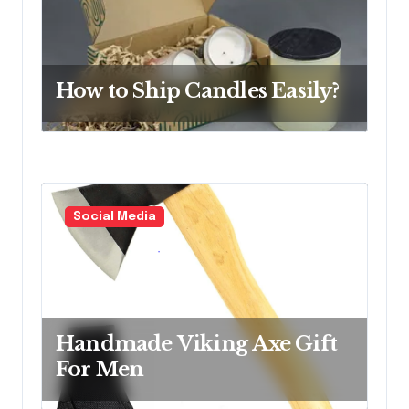
o
n
How to Ship Candles Easily?
Social Media
Handmade Viking Axe Gift
For Men