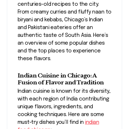
centuries-old recipes to the city.
From creamy curries and fluffy naan to
biryani and kebabs, Chicago’s Indian
and Pakistani eateries offer an
authentic taste of South Asia. Here’s
an overview of some popular dishes
and the top places to experience
these flavors.
Indian Cuisine in Chicago: A
Fusion of Flavor and Tradition
Indian cuisine is known for its diversity,
with each region of India contributing
unique flavors, ingredients, and
cooking techniques. Here are some
must-try dishes you’ll find in
indian