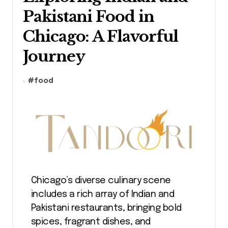
Pakistani Food in
Chicago: A Flavorful
Journey
#
food
Chicago’s diverse culinary scene
includes a rich array of Indian and
Pakistani restaurants, bringing bold
spices, fragrant dishes, and