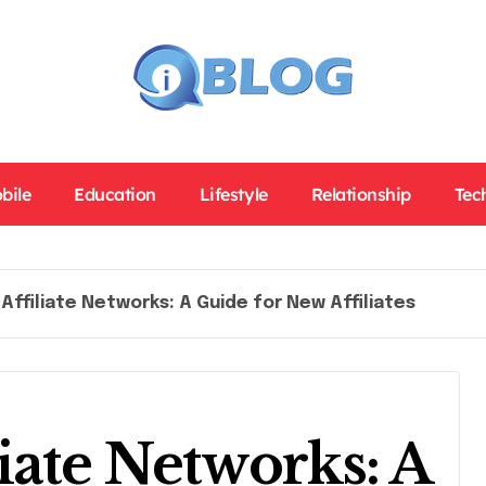
bile
Education
Lifestyle
Relationship
Tec
Affiliate Networks: A Guide for New Affiliates
iate Networks: A