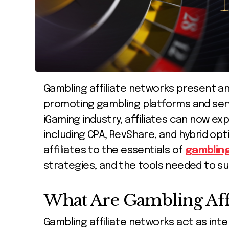
Gambling affiliate networks present an exciting opportunity to earn income by
promoting gambling platforms and serv
iGaming industry, affiliates can now e
including CPA, RevShare, and hybrid opti
affiliates to the essentials of
gambling
strategies, and the tools needed to suc
What Are Gambling Affi
Gambling affiliate networks act as inte