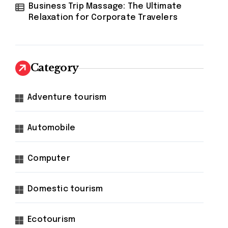
Business Trip Massage: The Ultimate
Relaxation for Corporate Travelers
Category
Adventure tourism
Automobile
Computer
Domestic tourism
Ecotourism