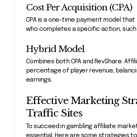
Cost Per Acquisition (CPA)
CPA is a one-time payment model that r
who completes a specific action, such 
Hybrid Model
Combines both CPA and RevShare. Affil
percentage of player revenue, balanci
earnings.
Effective Marketing Str
Traffic Sites
To succeed in gambling affiliate marketi
essential. Here are some strategies to 