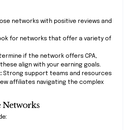
se networks with positive reviews and
.
ok for networks that offer a variety of
ermine if the network offers CPA,
these align with your earning goals.
:
Strong support teams and resources
new affiliates navigating the complex
e Networks
de: