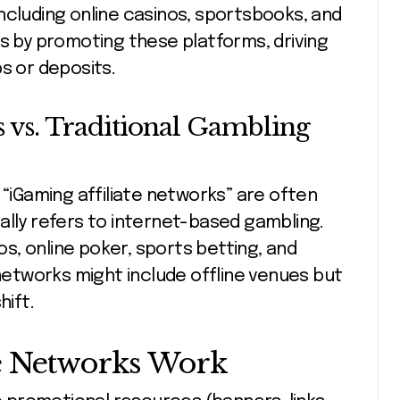
ncluding online casinos, sportsbooks, and
ns by promoting these platforms, driving
s or deposits.
 vs. Traditional Gambling
 “iGaming affiliate networks” are often
ally refers to internet-based gambling.
nos, online poker, sports betting, and
 networks might include offline venues but
hift.
e Networks Work