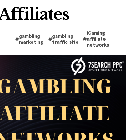
ffiliates
iGaming
gambling
gambling
#
#
#
affiliate
marketing
traffic site
networks