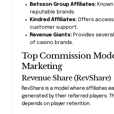
Betsson Group Affiliates:
Known 
reputable brands.
Kindred Affiliates:
Offers access
customer support.
Revenue Giants:
Provides severa
of casino brands.
Top Commission Models
Marketing
Revenue Share (RevShare)
RevShare is a model where affiliates 
generated by their referred players. 
depends on player retention.