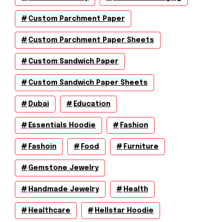
Custom Parchment Paper
Custom Parchment Paper Sheets
Custom Sandwich Paper
Custom Sandwich Paper Sheets
Dubai
Education
Essentials Hoodie
Fashion
Fashoin
Food
Furniture
Gemstone Jewelry
Handmade Jewelry
Health
Healthcare
Hellstar Hoodie