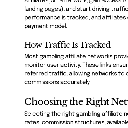
Affiliates join a network, gain access 
landing pages), and start driving traff
performance is tracked, and affiliate
payment model.
How Traffic Is Tracked
Most gambling affiliate networks provide
monitor user activity. These links ensur
referred traffic, allowing networks to 
commissions accurately.
Choosing the Right Ne
Selecting the right gambling affiliate
rates, commission structures, available