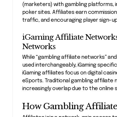
(marketers) with gambling platforms, i
poker sites. Affiliates earn commissio
traffic, and encouraging player sign-up
iGaming Affiliate Networks
Networks
While “gambling affiliate networks” and
used interchangeably, iGaming specific
iGaming affiliates focus on digital casi
eSports. Traditional gambling affiliate
increasingly overlap due to the online s
How Gambling Affiliat