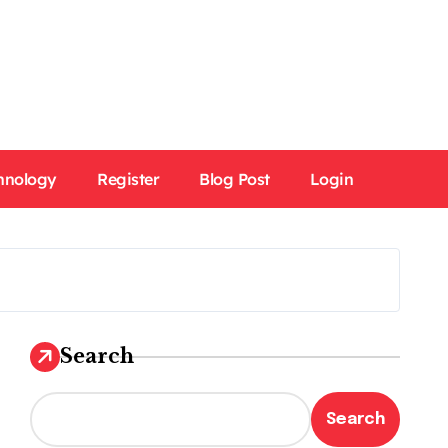
hnology
Register
Blog Post
Login
Search
Search