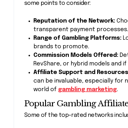
some points to consider:
Reputation of the Network:
Choo
transparent payment processes
Range of Gambling Platforms:
Lo
brands to promote.
Commission Models Offered:
Det
RevShare, or hybrid models and if 
Affiliate Support and Resources
can be invaluable, especially for 
world of
gambling marketing
.
Popular Gambling Affiliat
Some of the top-rated networks inclu