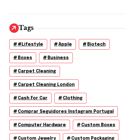
Tags
#lifestyle
Apple
Biotech
Boxes
Business
Carpet Cleaning
Carpet Cleaning London
Cash For Car
Clothing
Comprar Seguidores Instagram Portugal
Computer Hardware
Custom Boxes
Custom Jewelry
Custom Packaging