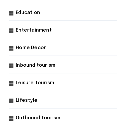
Education
Entertainment
Home Decor
Inbound tourism
Leisure Tourism
Lifestyle
Outbound Tourism