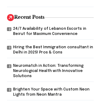
Recent Posts
24/7 Availability of Lebanon Escorts in
Beirut for Maximum Convenience
Hiring the Best Immigration consultant in
Delhi in 2025! Pros & Cons
Neuromatch in Action: Transforming
Neurological Health with Innovative
Solutions
Brighten Your Space with Custom Neon
Lights from Neon Mantra