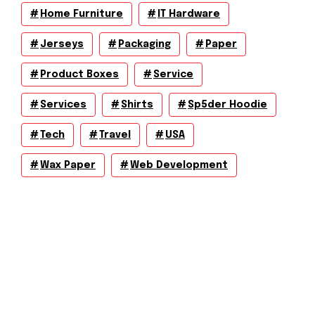
Home Furniture
IT Hardware
Jerseys
Packaging
Paper
Product Boxes
Service
Services
Shirts
Sp5der Hoodie
Tech
Travel
USA
Wax Paper
Web Development