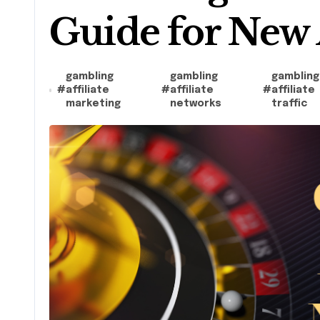
Guide for New A
gambling
gambling
gambling
#
affiliate
#
affiliate
#
affiliate
marketing
networks
traffic