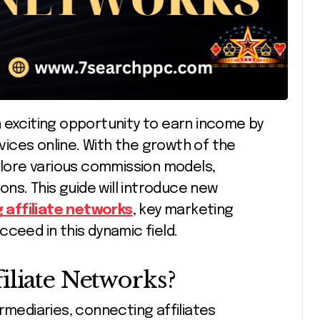
ices online. With the growth of the
xplore various commission models,
ons. This guide will introduce new
 affiliate networks
, key marketing
ceed in this dynamic field.
liate Networks?
rmediaries, connecting affiliates