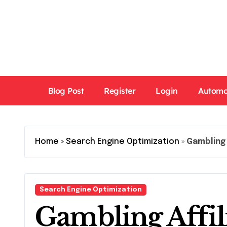
Skip
to
content
Blog Post
Register
Login
Automo
Home
»
Search Engine Optimization
»
Gambling 
Search Engine Optimization
Gambling Affil