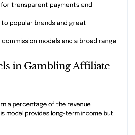
for transparent payments and
 to popular brands and great
l commission models and a broad range
 in Gambling Affiliate
earn a percentage of the revenue
This model provides long-term income but