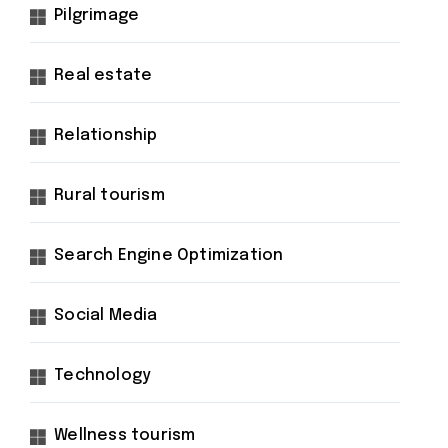
Pilgrimage
Real estate
Relationship
Rural tourism
Search Engine Optimization
Social Media
Technology
Wellness tourism