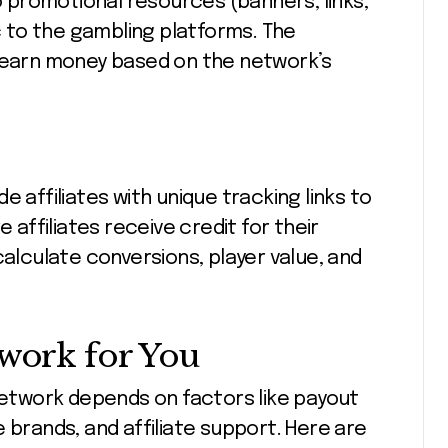
to promotional resources (banners, links,
ic to the gambling platforms. The
s earn money based on the network’s
 affiliates with unique tracking links to
e affiliates receive credit for their
calculate conversions, player value, and
twork for You
 network depends on factors like payout
 brands, and affiliate support. Here are