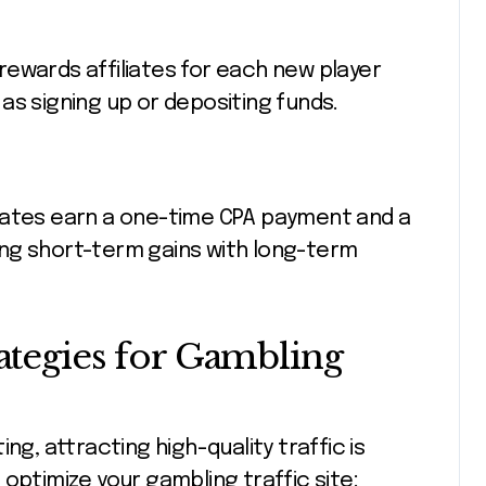
ewards affiliates for each new player
as signing up or depositing funds.
iates earn a one-time CPA payment and a
ng short-term gains with long-term
ategies for Gambling
ng, attracting high-quality traffic is
optimize your gambling traffic site: