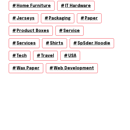
Home Furniture
IT Hardware
Jerseys
Packaging
Paper
Product Boxes
Service
Services
Shirts
Sp5der Hoodie
Tech
Travel
USA
Wax Paper
Web Development