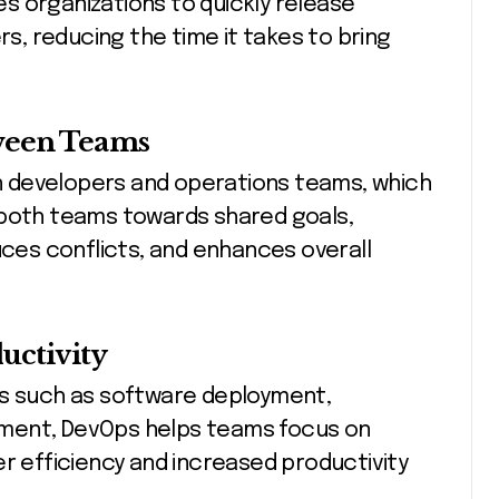
s organizations to quickly release
, reducing the time it takes to bring
ween Teams
 developers and operations teams, which
ng both teams towards shared goals,
es conflicts, and enhances overall
uctivity
ks such as software deployment,
ment, DevOps helps teams focus on
er efficiency and increased productivity