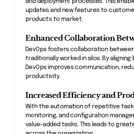
and deployment processes. This enable
updates and new features to customers
products to market.
Enhanced Collaboration Bet
DevOps fosters collaboration between
traditionally worked in silos. By aligni
DevOps improves communication, reduc
productivity.
Increased Efficiency and Prod
With the automation of repetitive tas
monitoring, and configuration manage
value-added tasks. This leads to great
across the organization.