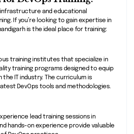
 infrastructure and educational
ing. If you’re looking to gain expertise in
digarh is the ideal place for training:
s training institutes that specialize in
ality training programs designed to equip
 the IT industry. The curriculum is
 latest DevOps tools and methodologies.
xperience lead training sessions in
and hands-on experience provide valuable