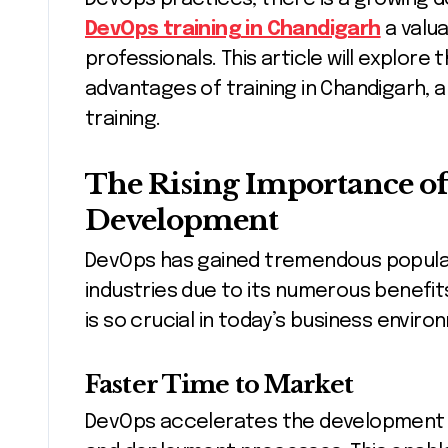
DevOps training in Chandigarh
a valua
professionals. This article will explore
advantages of training in Chandigarh, a
training.
The Rising Importance of
Development
DevOps has gained tremendous popular
industries due to its numerous benefits
is so crucial in today’s business enviro
Faster Time to Market
DevOps accelerates the development cy