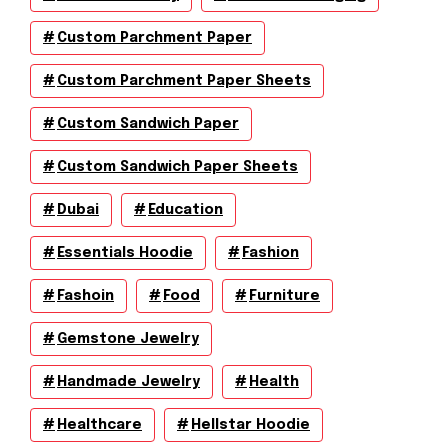
Custom Parchment Paper
Custom Parchment Paper Sheets
Custom Sandwich Paper
Custom Sandwich Paper Sheets
Dubai
Education
Essentials Hoodie
Fashion
Fashoin
Food
Furniture
Gemstone Jewelry
Handmade Jewelry
Health
Healthcare
Hellstar Hoodie