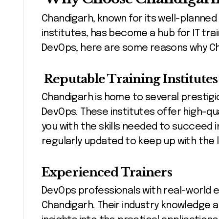
Chandigarh, known for its well-planned
institutes, has become a hub for IT train
DevOps, here are some reasons why Chan
Reputable Training Institutes
Chandigarh is home to several prestigiou
DevOps. These institutes offer high-qu
you with the skills needed to succeed in
regularly updated to keep up with the
Experienced Trainers
DevOps professionals with real-world e
Chandigarh. Their industry knowledge 