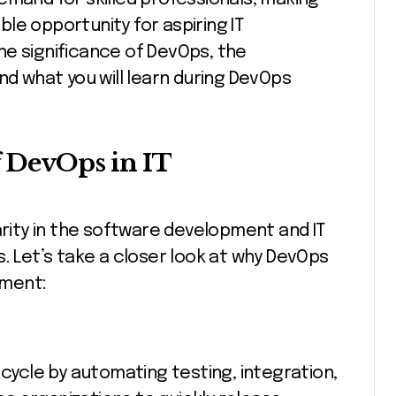
ble opportunity for aspiring IT
 the significance of DevOps, the
nd what you will learn during DevOps
 DevOps in IT
ity in the software development and IT
. Let’s take a closer look at why DevOps
nment:
cle by automating testing, integration,