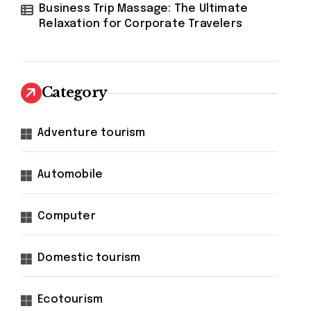
Business Trip Massage: The Ultimate
Relaxation for Corporate Travelers
Category
Adventure tourism
Automobile
Computer
Domestic tourism
Ecotourism