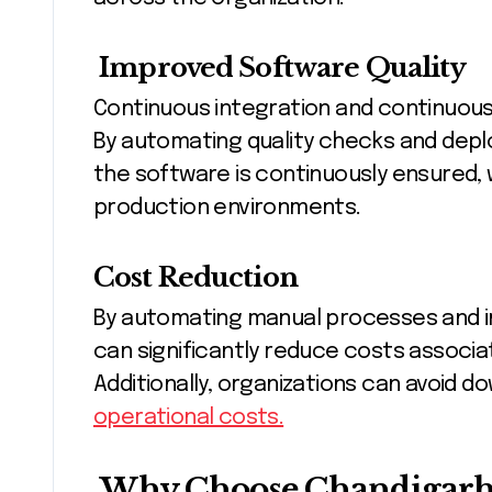
Improved Software Quality
Continuous integration and continuou
By automating quality checks and deplo
the software is continuously ensured, 
production environments.
Cost Reduction
By automating manual processes and i
can significantly reduce costs assoc
Additionally, organizations can avoid 
operational costs.
Why Choose Chandigarh 