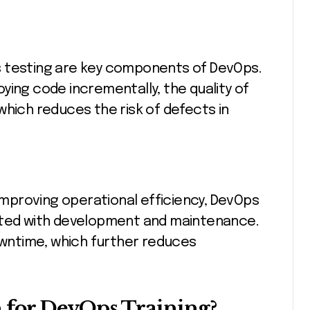
s testing are key components of DevOps.
ying code incrementally, the quality of
which reduces the risk of defects in
mproving operational efficiency, DevOps
iated with development and maintenance.
downtime, which further reduces
for DevOps Training?