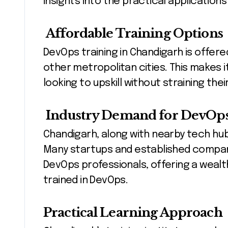
insights into the practical application
Affordable Training Options
DevOps training in Chandigarh is offer
other metropolitan cities. This makes it
looking to upskill without straining the
Industry Demand for DevOps 
Chandigarh, along with nearby tech hubs
Many startups and established companie
DevOps professionals, offering a wealt
trained in DevOps.
Practical Learning Approach