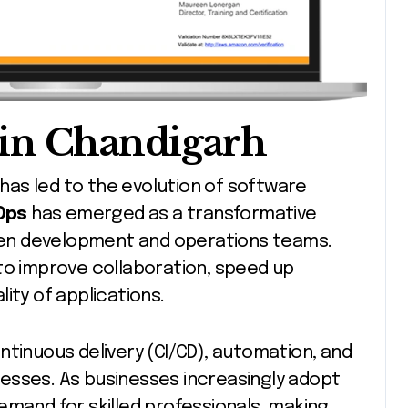
in Chandigarh
Ops
has emerged as a transformative
en development and operations teams.
to improve collaboration, speed up
ity of applications.
ntinuous delivery (CI/CD), automation, and
esses. As businesses increasingly adopt
emand for skilled professionals, making