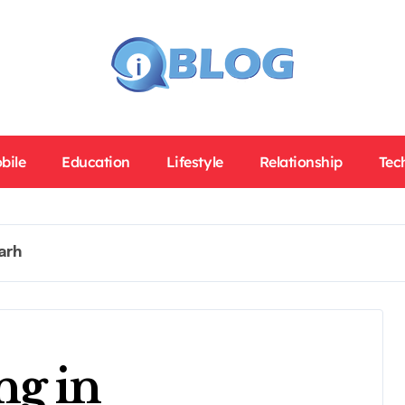
bile
Education
Lifestyle
Relationship
Tec
arh
ng in