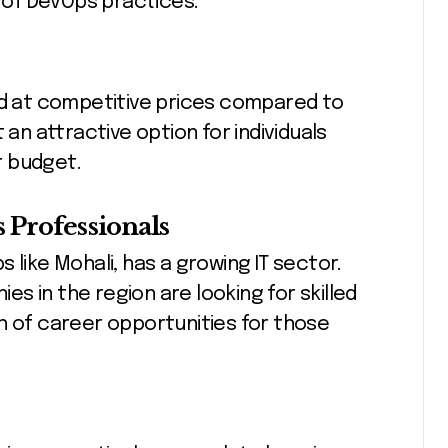
s of DevOps practices.
ed at competitive prices compared to
 an attractive option for individuals
ir budget.
Professionals
 like Mohali, has a growing IT sector.
s in the region are looking for skilled
h of career opportunities for those