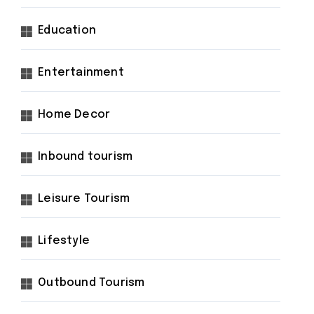
Education
Entertainment
Home Decor
Inbound tourism
Leisure Tourism
Lifestyle
Outbound Tourism