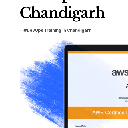
Chandigarh
#
DevOps Training in Chandigarh