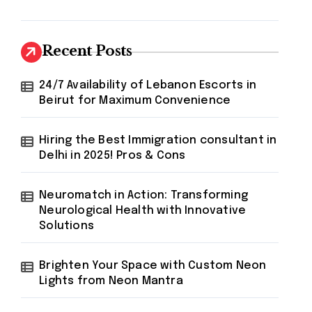
Recent Posts
24/7 Availability of Lebanon Escorts in
Beirut for Maximum Convenience
Hiring the Best Immigration consultant in
Delhi in 2025! Pros & Cons
Neuromatch in Action: Transforming
Neurological Health with Innovative
Solutions
Brighten Your Space with Custom Neon
Lights from Neon Mantra