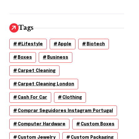
Tags
#lifestyle
Apple
Biotech
Boxes
Business
Carpet Cleaning
Carpet Cleaning London
Cash For Car
Clothing
Comprar Seguidores Instagram Portugal
Computer Hardware
Custom Boxes
Custom Jewelry
Custom Packaging