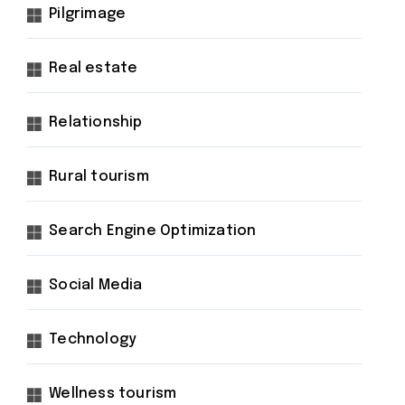
Pilgrimage
Real estate
Relationship
Rural tourism
Search Engine Optimization
Social Media
Technology
Wellness tourism