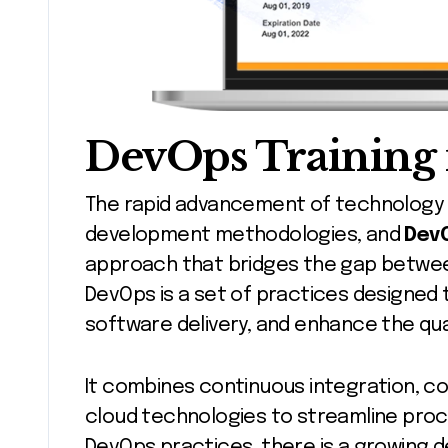
DevOps Training 
The rapid advancement of technology has led to the evolution of software
development methodologies, and
Dev
approach that bridges the gap betwe
DevOps is a set of practices designed 
software delivery, and enhance the qual
It combines continuous integration, co
cloud technologies to streamline proc
DevOps practices, there is a growing d