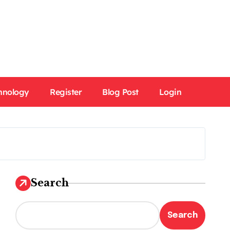
hnology
Register
Blog Post
Login
Search
Search