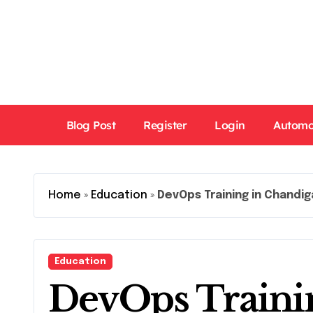
Skip
to
content
Blog Post
Register
Login
Automo
Home
»
Education
»
DevOps Training in Chandig
Education
DevOps Traini