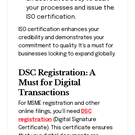
your processes and issue the
ISO certification.
ISO certification enhances your
credibility and demonstrates your
commitment to quality. It’s a must for
businesses looking to expand globally.
DSC Registration: A
Must for Digital
Transactions
For MSME registration and other
online filings, you’ll need
DSC
registration
(Digital Signature
Certificate). This certificate ensures