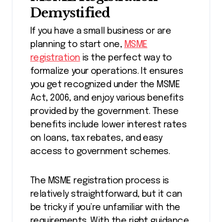
Demystified
If you have a small business or are
planning to start one,
MSME
registration
is the perfect way to
formalize your operations. It ensures
you get recognized under the MSME
Act, 2006, and enjoy various benefits
provided by the government. These
benefits include lower interest rates
on loans, tax rebates, and easy
access to government schemes.
The MSME registration process is
relatively straightforward, but it can
be tricky if you’re unfamiliar with the
requirements. With the right guidance,