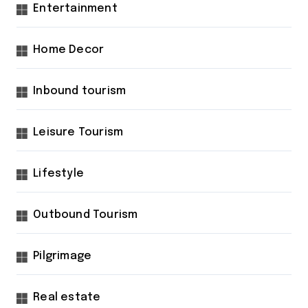
Entertainment
Home Decor
Inbound tourism
Leisure Tourism
Lifestyle
Outbound Tourism
Pilgrimage
Real estate