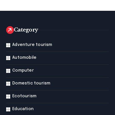
Category
Adventure tourism
Automobile
Computer
Domestic tourism
Ecotourism
Education