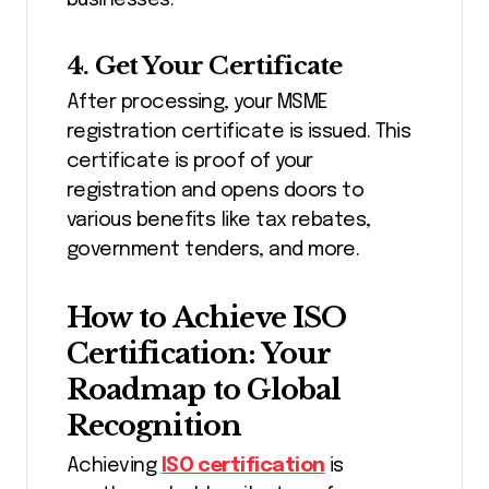
businesses.
4. Get Your Certificate
After processing, your MSME
registration certificate is issued. This
certificate is proof of your
registration and opens doors to
various benefits like tax rebates,
government tenders, and more.
How to Achieve ISO
Certification: Your
Roadmap to Global
Recognition
Achieving
ISO certification
is