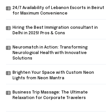
24/7 Availability of Lebanon Escorts in Beirut
for Maximum Convenience
Hiring the Best Immigration consultant in
Delhi in 2025! Pros & Cons
Neuromatch in Action: Transforming
Neurological Health with Innovative
Solutions
Brighten Your Space with Custom Neon
Lights from Neon Mantra
Business Trip Massage: The Ultimate
Relaxation for Corporate Travelers