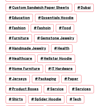
Custom Sandwich Paper Sheets
Dubai
Education
Essentials Hoodie
Fashion
Fashoin
Food
Furniture
Gemstone Jewelry
Handmade Jewelry
Health
Healthcare
Hellstar Hoodie
Home Furniture
IT Hardware
Jerseys
Packaging
Paper
Product Boxes
Service
Services
Shirts
Sp5der Hoodie
Tech