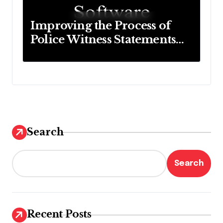
Improving the Process of
Police Witness Statements
with Modern Technology
Search
Search
Recent Posts