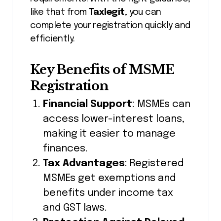
like that from
Taxlegit
, you can
complete your registration quickly and
efficiently.
Key Benefits of MSME
Registration
Financial Support
: MSMEs can
access lower-interest loans,
making it easier to manage
finances.
Tax Advantages
: Registered
MSMEs get exemptions and
benefits under income tax
and GST laws.