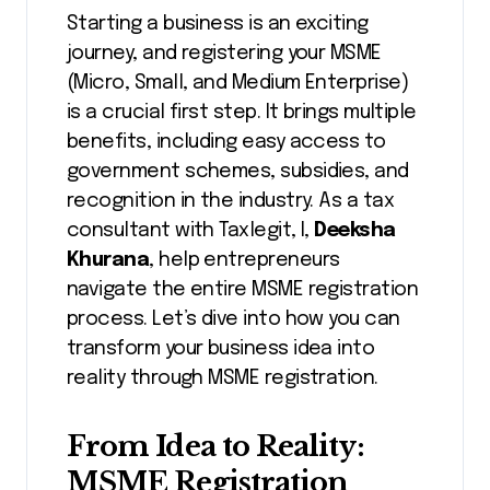
Starting a business is an exciting
journey, and registering your MSME
(Micro, Small, and Medium Enterprise)
is a crucial first step. It brings multiple
benefits, including easy access to
government schemes, subsidies, and
recognition in the industry. As a tax
consultant with Taxlegit, I,
Deeksha
Khurana
, help entrepreneurs
navigate the entire MSME registration
process. Let’s dive into how you can
transform your business idea into
reality through MSME registration.
From Idea to Reality:
MSME Registration