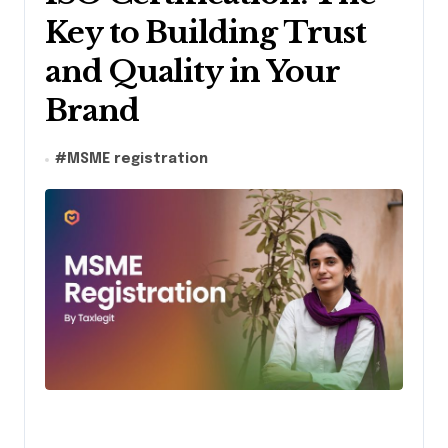
Key to Building Trust
and Quality in Your
Brand
#
MSME registration