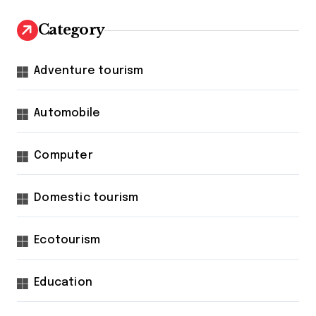
Category
Adventure tourism
Automobile
Computer
Domestic tourism
Ecotourism
Education