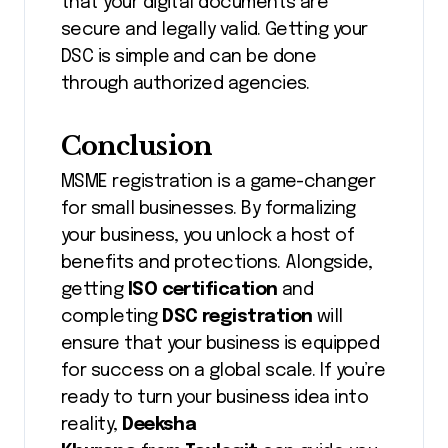
that your digital documents are
secure and legally valid. Getting your
DSC is simple and can be done
through authorized agencies.
Conclusion
MSME registration is a game-changer
for small businesses. By formalizing
your business, you unlock a host of
benefits and protections. Alongside,
getting
ISO certification
and
completing
DSC registration
will
ensure that your business is equipped
for success on a global scale. If you’re
ready to turn your business idea into
reality,
Deeksha