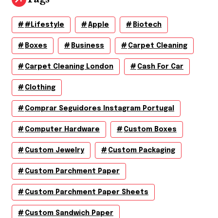
#lifestyle
Apple
Biotech
Boxes
Business
Carpet Cleaning
Carpet Cleaning London
Cash For Car
Clothing
Comprar Seguidores Instagram Portugal
Computer Hardware
Custom Boxes
Custom Jewelry
Custom Packaging
Custom Parchment Paper
Custom Parchment Paper Sheets
Custom Sandwich Paper