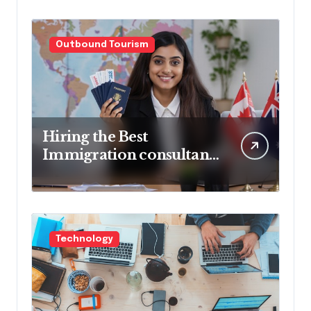
Outbound Tourism
Hiring the Best
Immigration consultant
in Delhi in 2025! Pros &
Cons
Technology