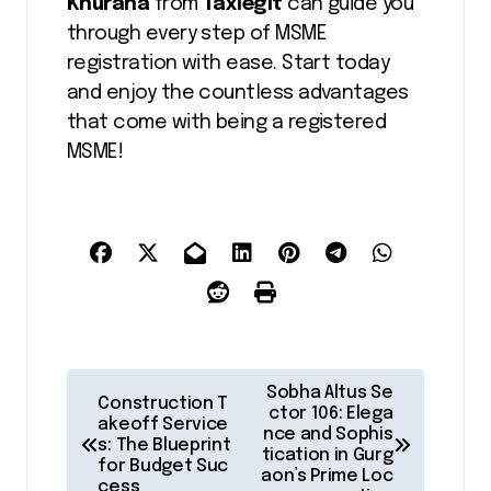
Khurana
from
Taxlegit
can guide you
through every step of MSME
registration with ease. Start today
and enjoy the countless advantages
that come with being a registered
MSME!
P
Sobha Altus Se
Construction T
o
ctor 106: Elega
akeoff Service
nce and Sophis
s: The Blueprint
s
tication in Gurg
for Budget Suc
aon’s Prime Loc
cess