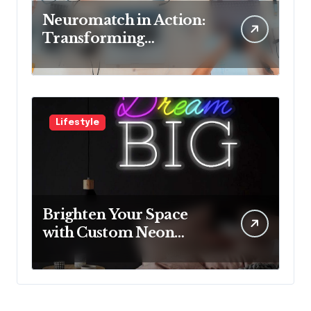
Neuromatch in Action:
Transforming
Neurological Health
with Innovative
Solutions
Lifestyle
Brighten Your Space
with Custom Neon
Lights from Neon
Mantra