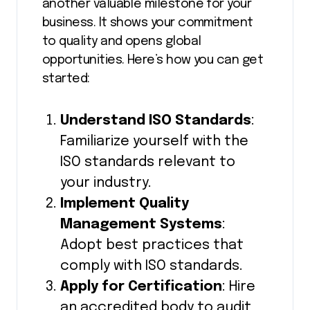
another valuable milestone for your
business. It shows your commitment
to quality and opens global
opportunities. Here’s how you can get
started:
Understand ISO Standards
:
Familiarize yourself with the
ISO standards relevant to
your industry.
Implement Quality
Management Systems
:
Adopt best practices that
comply with ISO standards.
Apply for Certification
: Hire
an accredited body to audit