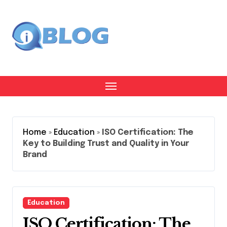
Skip
to
content
Home
»
Education
»
ISO Certification: The
Key to Building Trust and Quality in Your
Brand
Education
ISO Certification: The