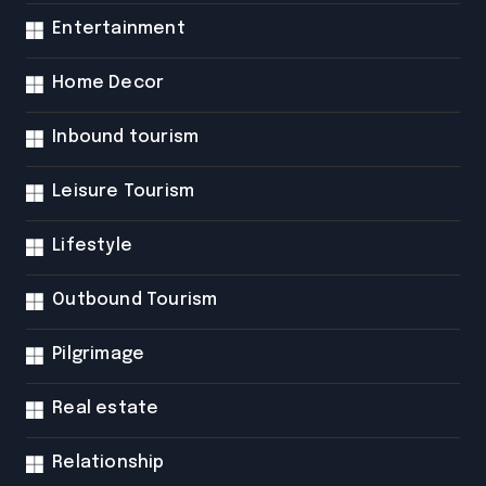
Entertainment
Home Decor
Inbound tourism
Leisure Tourism
Lifestyle
Outbound Tourism
Pilgrimage
Real estate
Relationship