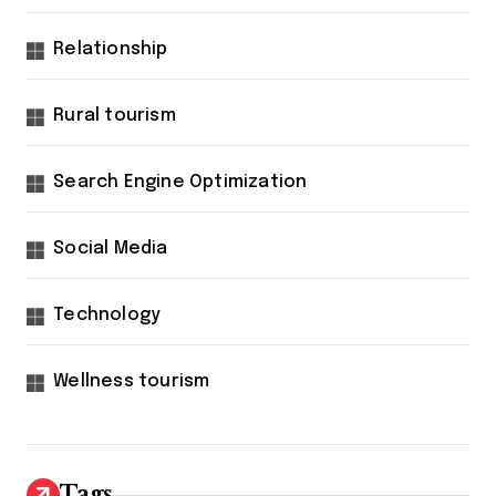
Relationship
Rural tourism
Search Engine Optimization
Social Media
Technology
Wellness tourism
Tags