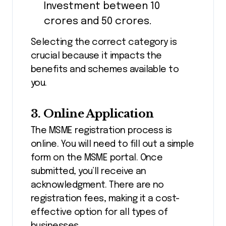
Investment between ₹10
crores and ₹50 crores.
Selecting the correct category is
crucial because it impacts the
benefits and schemes available to
you.
3. Online Application
The MSME registration process is
online. You will need to fill out a simple
form on the MSME portal. Once
submitted, you’ll receive an
acknowledgment. There are no
registration fees, making it a cost-
effective option for all types of