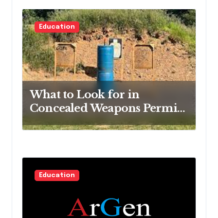
Education
What to Look for in
Concealed Weapons Permit
Training
Education