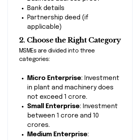
Bank details
Partnership deed (if
applicable)
2. Choose the Right Category
MSMEs are divided into three
categories:
Micro Enterprise
: Investment
in plant and machinery does
not exceed ₹1 crore.
Small Enterprise
: Investment
between ₹1 crore and ₹10
crores.
Medium Enterprise
: