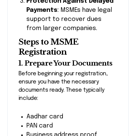
Protection Against Delayed
Payments
: MSMEs have legal
support to recover dues
from larger companies.
Steps to MSME
Registration
1. Prepare Your Documents
Before beginning your registration,
ensure you have the necessary
documents ready. These typically
include:
Aadhar card
PAN card
Business address proof