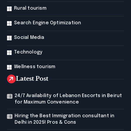
Rural tourism
Search Engine Optimization
Social Media
Technology
Wellness tourism
Latest Post
24/7 Availability of Lebanon Escorts in Beirut
for Maximum Convenience
Hiring the Best Immigration consultant in
Delhi in 2025! Pros & Cons