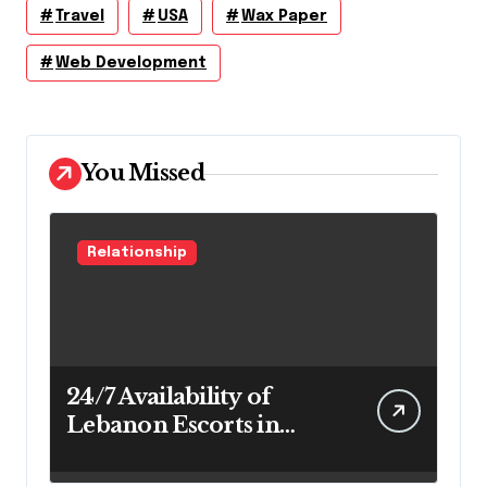
Travel
USA
Wax Paper
Web Development
You Missed
Relationship
24/7 Availability of
Lebanon Escorts in
Beirut for Maximum
Convenience