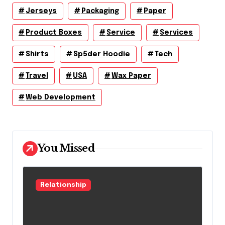
Jerseys
Packaging
Paper
Product Boxes
Service
Services
Shirts
Sp5der Hoodie
Tech
Travel
USA
Wax Paper
Web Development
You Missed
Relationship