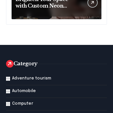
with Custom Neon
Lights from Neon
Mantra
Category
Adventure tourism
Automobile
Computer