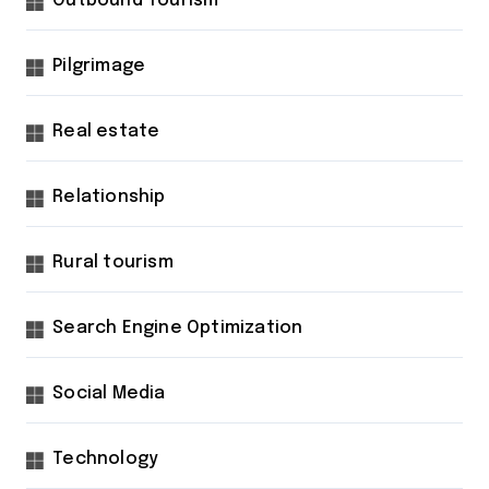
Outbound Tourism
Pilgrimage
Real estate
Relationship
Rural tourism
Search Engine Optimization
Social Media
Technology