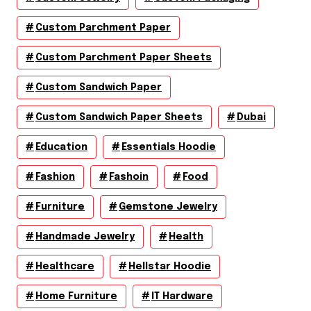
Custom Parchment Paper
Custom Parchment Paper Sheets
Custom Sandwich Paper
Custom Sandwich Paper Sheets
Dubai
Education
Essentials Hoodie
Fashion
Fashoin
Food
Furniture
Gemstone Jewelry
Handmade Jewelry
Health
Healthcare
Hellstar Hoodie
Home Furniture
IT Hardware