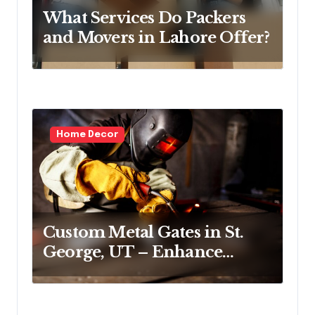
o
What Services Do Packers
n
and Movers in Lahore Offer?
Home Decor
Custom Metal Gates in St.
George, UT – Enhance
Security and Curb Appeal