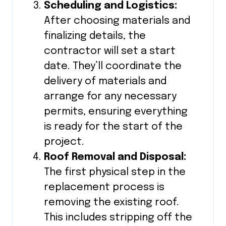
Scheduling and Logistics:
After choosing materials and
finalizing details, the
contractor will set a start
date. They’ll coordinate the
delivery of materials and
arrange for any necessary
permits, ensuring everything
is ready for the start of the
project.
Roof Removal and Disposal:
The first physical step in the
replacement process is
removing the existing roof.
This includes stripping off the