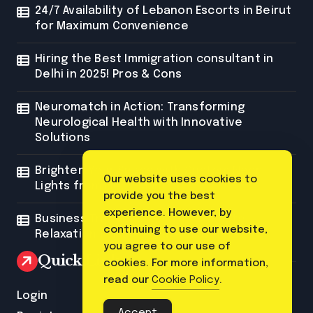
24/7 Availability of Lebanon Escorts in Beirut
for Maximum Convenience
Hiring the Best Immigration consultant in
Delhi in 2025! Pros & Cons
Neuromatch in Action: Transforming
Neurological Health with Innovative
Solutions
Brighten Your Space with Custom Neon
Our website uses cookies to
Lights from Neon Mantra
provide you the best
experience. However, by
Business Trip Massage: The Ultimate
continuing to use our website,
Relaxation for Corporate Travelers
you agree to our use of
Quick Link
cookies. For more information,
read our
Cookie Policy
.
Login