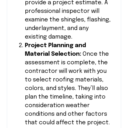
provide a project estimate. A
professional inspector will
examine the shingles, flashing,
underlayment, and any
existing damage.
Project Planning and
Material Selection:
Once the
assessment is complete, the
contractor will work with you
to select roofing materials,
colors, and styles. They’ll also
plan the timeline, taking into
consideration weather
conditions and other factors
that could affect the project.