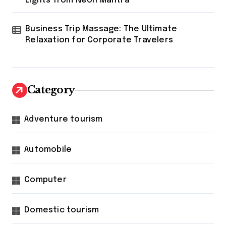
Lights from Neon Mantra
Business Trip Massage: The Ultimate
Relaxation for Corporate Travelers
Category
Adventure tourism
Automobile
Computer
Domestic tourism