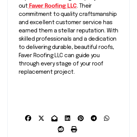
out
Faver Roofing LLC
. Their
commitment to quality craftsmanship
and excellent customer service has
earned them a stellar reputation. With
skilled professionals and a dedication
to delivering durable, beautiful roofs,
Faver Roofing LLC can guide you
through every stage of your roof
replacement project.