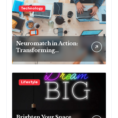
Technology
Neuromatch in Action:
Transforming
Neurological Health
with Innovative
Solutions
Lifestyle
Brighten Your Space