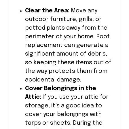
Clear the Area:
Move any
outdoor furniture, grills, or
potted plants away from the
perimeter of your home. Roof
replacement can generate a
significant amount of debris,
so keeping these items out of
the way protects them from
accidental damage.
Cover Belongings in the
Attic:
If you use your attic for
storage, it’s a good idea to
cover your belongings with
tarps or sheets. During the