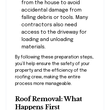
from the house to avoid
accidental damage from
falling debris or tools. Many
contractors also need
access to the driveway for
loading and unloading
materials.
By following these preparation steps,
you’ll help ensure the safety of your
property and the efficiency of the
roofing crew, making the entire
process more manageable.
Roof Removal: What
Happens First