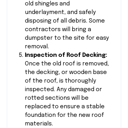
old shingles and
underlayment, and safely
disposing of all debris. Some
contractors will bring a
dumpster to the site for easy
removal.
Inspection of Roof Decking:
Once the old roof is removed,
the decking, or wooden base
of the roof, is thoroughly
inspected. Any damaged or
rotted sections will be
replaced to ensure a stable
foundation for the new roof
materials.