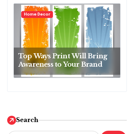
Home Decor
Top Ways Print Will Bring
Awareness to Your Brand
Search