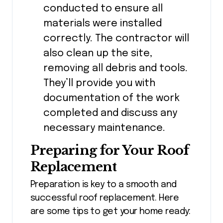
conducted to ensure all
materials were installed
correctly. The contractor will
also clean up the site,
removing all debris and tools.
They’ll provide you with
documentation of the work
completed and discuss any
necessary maintenance.
Preparing for Your Roof
Replacement
Preparation is key to a smooth and
successful roof replacement. Here
are some tips to get your home ready: