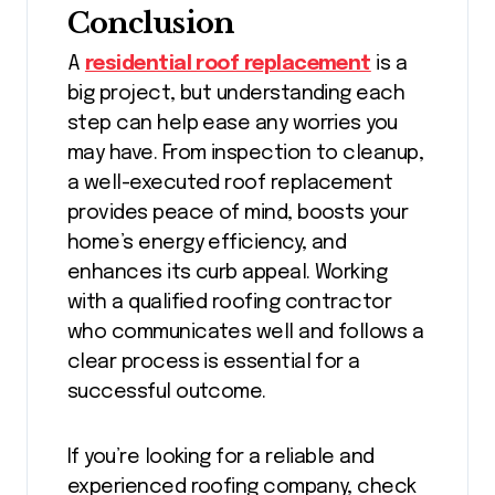
Conclusion
A
residential roof replacement
is a
big project, but understanding each
step can help ease any worries you
may have. From inspection to cleanup,
a well-executed roof replacement
provides peace of mind, boosts your
home’s energy efficiency, and
enhances its curb appeal. Working
with a qualified roofing contractor
who communicates well and follows a
clear process is essential for a
successful outcome.
If you’re looking for a reliable and
experienced roofing company, check