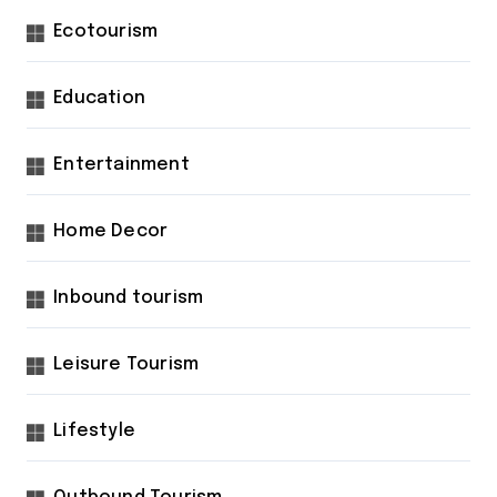
Ecotourism
Education
Entertainment
Home Decor
Inbound tourism
Leisure Tourism
Lifestyle