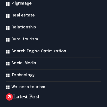
Pilgrimage
Real estate
Relationship
Rural tourism
Search Engine Optimization
Social Media
Technology
Wellness tourism
Latest Post