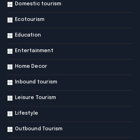
Domestic tourism
Ecotourism
Education
Entertainment
Home Decor
Inbound tourism
Leisure Tourism
Lifestyle
Outbound Tourism