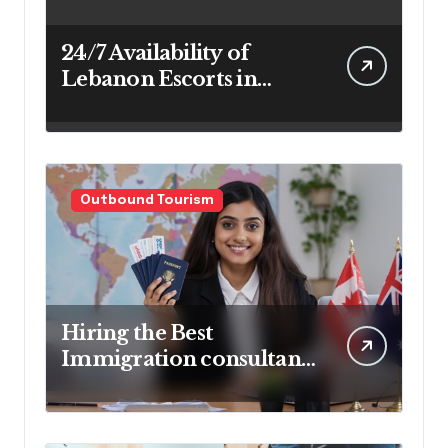
24/7 Availability of
Lebanon Escorts in
Beirut for Maximum
Convenience
Outbound Tourism
Hiring the Best
Immigration consultant
in Delhi in 2025! Pros &
Cons