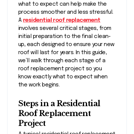
what to expect can help make the
process smoother and less stressful.
A
residential roof replacement
involves several critical stages, from
initial preparation to the final clean-
up, each designed to ensure your new
roof will last for years. In this guide,
we’ll walk through each stage of a
roof replacement project so you
know exactly what to expect when
the work begins.
Steps in a Residential
Roof Replacement
Project