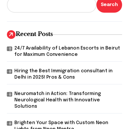
Search
Recent Posts
24/7 Availability of Lebanon Escorts in Beirut
for Maximum Convenience
Hiring the Best Immigration consultant in
Delhi in 2025! Pros & Cons
Neuromatch in Action: Transforming
Neurological Health with Innovative
Solutions
Brighten Your Space with Custom Neon