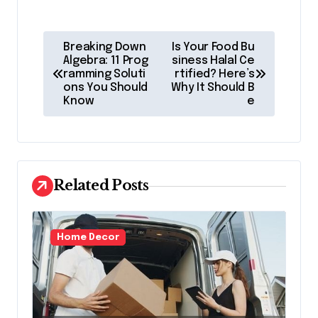
P
Breaking Down
Is Your Food Bu
o
Algebra: 11 Prog
siness Halal Ce
ramming Soluti
rtified? Here’s
s
ons You Should
Why It Should B
Know
e
t
n
a
v
Related Posts
i
g
Home Decor
a
t
i