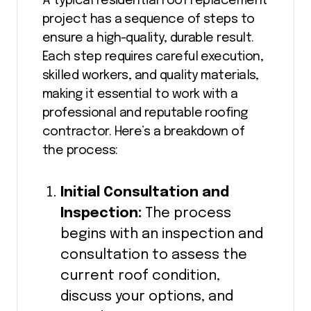
A typical residential roof replacement
project has a sequence of steps to
ensure a high-quality, durable result.
Each step requires careful execution,
skilled workers, and quality materials,
making it essential to work with a
professional and reputable roofing
contractor. Here’s a breakdown of
the process:
Initial Consultation and
Inspection:
The process
begins with an inspection and
consultation to assess the
current roof condition,
discuss your options, and