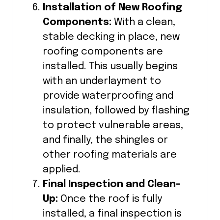
Installation of New Roofing
Components:
With a clean,
stable decking in place, new
roofing components are
installed. This usually begins
with an underlayment to
provide waterproofing and
insulation, followed by flashing
to protect vulnerable areas,
and finally, the shingles or
other roofing materials are
applied.
Final Inspection and Clean-
Up:
Once the roof is fully
installed, a final inspection is