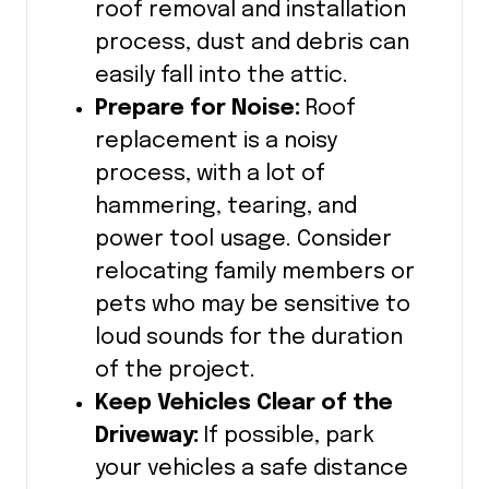
roof removal and installation
process, dust and debris can
easily fall into the attic.
Prepare for Noise:
Roof
replacement is a noisy
process, with a lot of
hammering, tearing, and
power tool usage. Consider
relocating family members or
pets who may be sensitive to
loud sounds for the duration
of the project.
Keep Vehicles Clear of the
Driveway:
If possible, park
your vehicles a safe distance