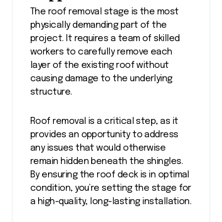
The roof removal stage is the most
physically demanding part of the
project. It requires a team of skilled
workers to carefully remove each
layer of the existing roof without
causing damage to the underlying
structure.
Roof removal is a critical step, as it
provides an opportunity to address
any issues that would otherwise
remain hidden beneath the shingles.
By ensuring the roof deck is in optimal
condition, you’re setting the stage for
a high-quality, long-lasting installation.