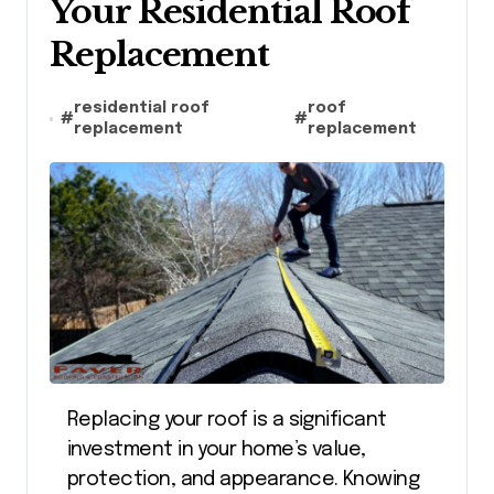
Your Residential Roof
Replacement
residential roof
roof
#
#
replacement
replacement
Replacing your roof is a significant
investment in your home’s value,
protection, and appearance. Knowing