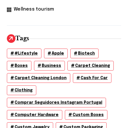
Wellness tourism
Tags
#lifestyle
Apple
Biotech
Boxes
Business
Carpet Cleaning
Carpet Cleaning London
Cash For Car
Clothing
Comprar Seguidores Instagram Portugal
Computer Hardware
Custom Boxes
Custom Jewelry
Custom Packaging