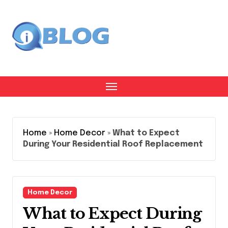
Skip
to
content
Home
»
Home Decor
»
What to Expect
During Your Residential Roof Replacement
Home Decor
What to Expect During