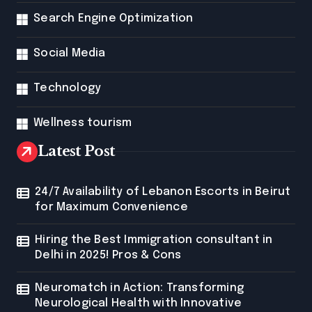
Search Engine Optimization
Social Media
Technology
Wellness tourism
Latest Post
24/7 Availability of Lebanon Escorts in Beirut
for Maximum Convenience
Hiring the Best Immigration consultant in
Delhi in 2025! Pros & Cons
Neuromatch in Action: Transforming
Neurological Health with Innovative