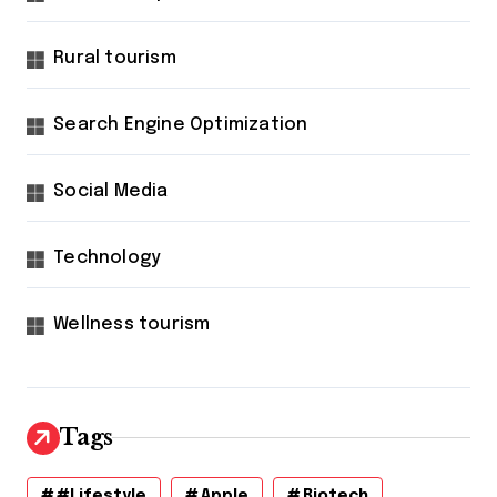
Rural tourism
Search Engine Optimization
Social Media
Technology
Wellness tourism
Tags
#lifestyle
Apple
Biotech