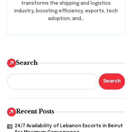
transforms the shipping and logistics
industry, boosting efficiency, exports, tech
adoption, and…
Search
Search
Recent Posts
24/7 Availability of Lebanon Escorts in Beirut