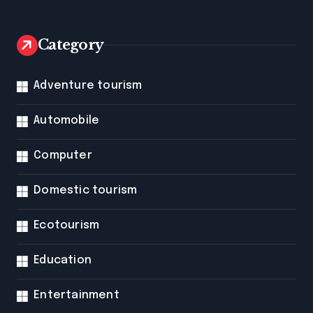
Category
Adventure tourism
Automobile
Computer
Domestic tourism
Ecotourism
Education
Entertainment