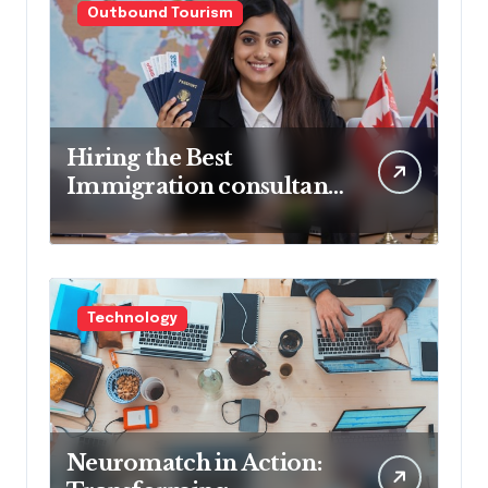
Outbound Tourism
Hiring the Best
Immigration consultant
in Delhi in 2025! Pros &
Cons
Technology
Neuromatch in Action: