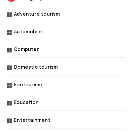
Adventure tourism
Automobile
Computer
Domestic tourism
Ecotourism
Education
Entertainment