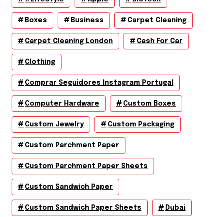
Boxes
Business
Carpet Cleaning
Carpet Cleaning London
Cash For Car
Clothing
Comprar Seguidores Instagram Portugal
Computer Hardware
Custom Boxes
Custom Jewelry
Custom Packaging
Custom Parchment Paper
Custom Parchment Paper Sheets
Custom Sandwich Paper
Custom Sandwich Paper Sheets
Dubai