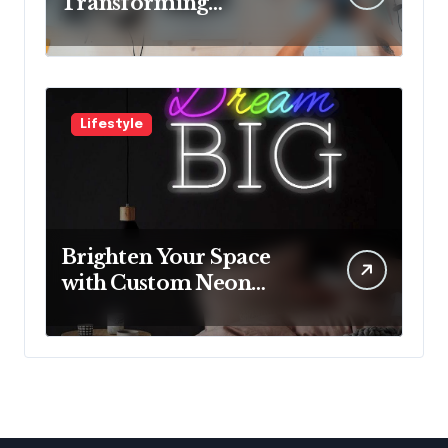
Transforming
Neurological Health
with Innovative
Solutions
Lifestyle
Brighten Your Space
with Custom Neon
Lights from Neon
Mantra