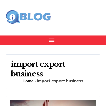
Skip
to
content
import export
business
Home
»
import export business