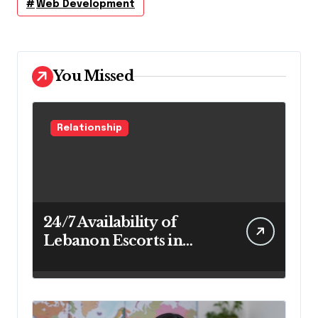
Web Development
You Missed
Relationship
24/7 Availability of
Lebanon Escorts in
Beirut for Maximum
Convenience