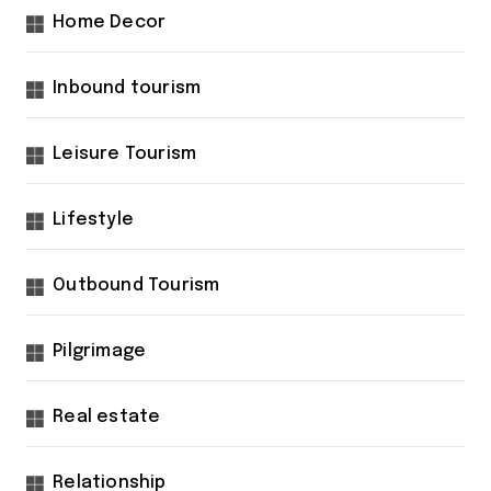
Home Decor
Inbound tourism
Leisure Tourism
Lifestyle
Outbound Tourism
Pilgrimage
Real estate
Relationship