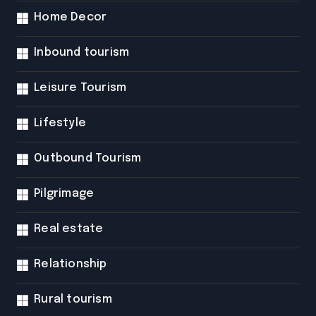
Home Decor
Inbound tourism
Leisure Tourism
Lifestyle
Outbound Tourism
Pilgrimage
Real estate
Relationship
Rural tourism