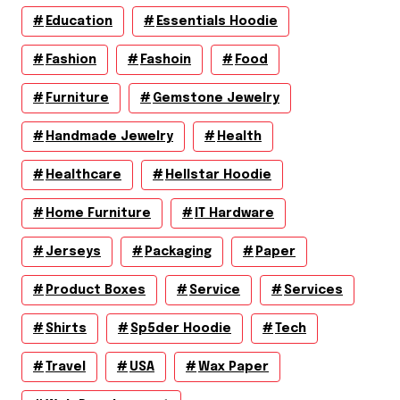
Education
Essentials Hoodie
Fashion
Fashoin
Food
Furniture
Gemstone Jewelry
Handmade Jewelry
Health
Healthcare
Hellstar Hoodie
Home Furniture
IT Hardware
Jerseys
Packaging
Paper
Product Boxes
Service
Services
Shirts
Sp5der Hoodie
Tech
Travel
USA
Wax Paper