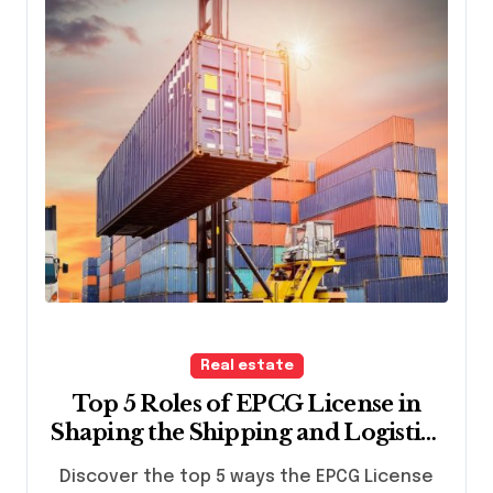
Real estate
Top 5 Roles of EPCG License in
Shaping the Shipping and Logistics
Industry
Discover the top 5 ways the EPCG License