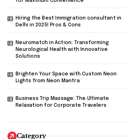
for Maximum Convenience
Hiring the Best Immigration consultant in
Delhi in 2025! Pros & Cons
Neuromatch in Action: Transforming
Neurological Health with Innovative
Solutions
Brighten Your Space with Custom Neon
Lights from Neon Mantra
Business Trip Massage: The Ultimate
Relaxation for Corporate Travelers
Category