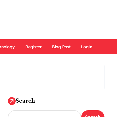
hnology
Register
Blog Post
Login
Search