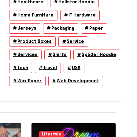
Healthcare
Hellstar Hoodie
Home Furniture
IT Hardware
Jerseys
Packaging
Paper
Product Boxes
Service
Services
Shirts
Sp5der Hoodie
Tech
Travel
USA
Wax Paper
Web Development
Lifestyle