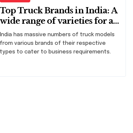
Top Truck Brands in India: A
wide range of varieties for all
purposes
massive numbers of truck models
from various brands of their respective
types to cater to business requirements.