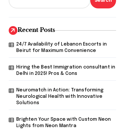
Search
Recent Posts
24/7 Availability of Lebanon Escorts in
Beirut for Maximum Convenience
Hiring the Best Immigration consultant in
Delhi in 2025! Pros & Cons
Neuromatch in Action: Transforming
Neurological Health with Innovative
Solutions
Brighten Your Space with Custom Neon
Lights from Neon Mantra