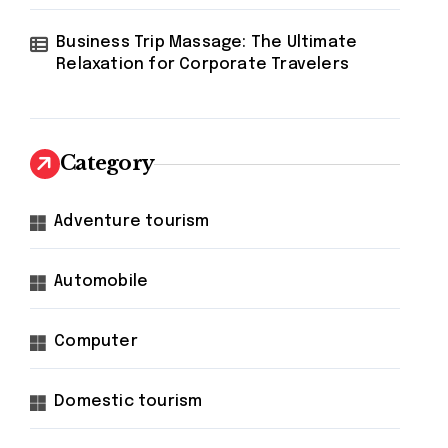
Business Trip Massage: The Ultimate
Relaxation for Corporate Travelers
Category
Adventure tourism
Automobile
Computer
Domestic tourism