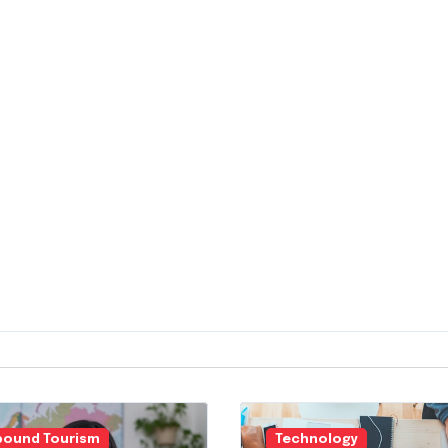
ound Tourism
Technology