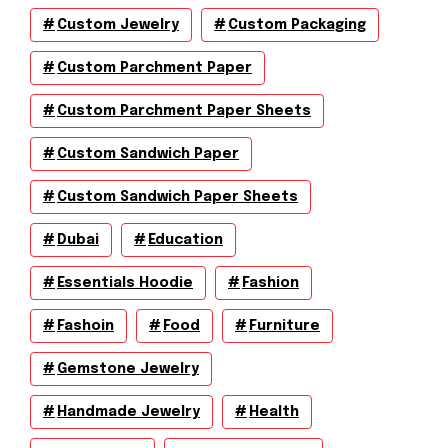
Custom Jewelry
Custom Packaging
Custom Parchment Paper
Custom Parchment Paper Sheets
Custom Sandwich Paper
Custom Sandwich Paper Sheets
Dubai
Education
Essentials Hoodie
Fashion
Fashoin
Food
Furniture
Gemstone Jewelry
Handmade Jewelry
Health