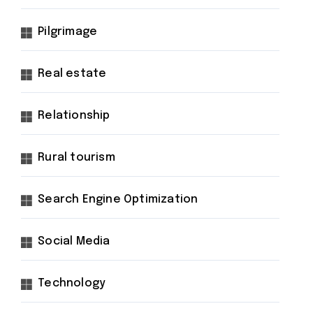
Pilgrimage
Real estate
Relationship
Rural tourism
Search Engine Optimization
Social Media
Technology