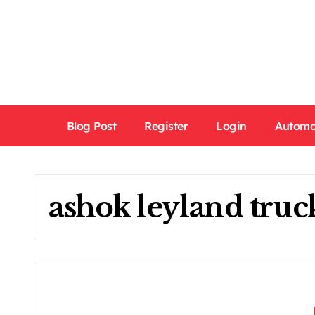
Skip
to
content
Blog Post
Register
Login
Automo
ashok leyland truc