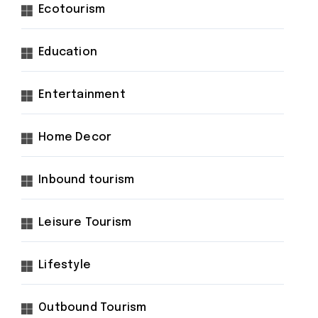
Ecotourism
Education
Entertainment
Home Decor
Inbound tourism
Leisure Tourism
Lifestyle
Outbound Tourism