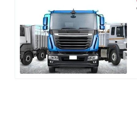
India has 