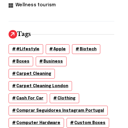
Wellness tourism
Tags
#lifestyle
Apple
Biotech
Boxes
Business
Carpet Cleaning
Carpet Cleaning London
Cash For Car
Clothing
Comprar Seguidores Instagram Portugal
Computer Hardware
Custom Boxes