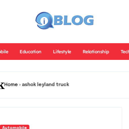
bile
Education
Lifestyle
Relationship
Tec
k
Home
»
ashok leyland truck
Automobile