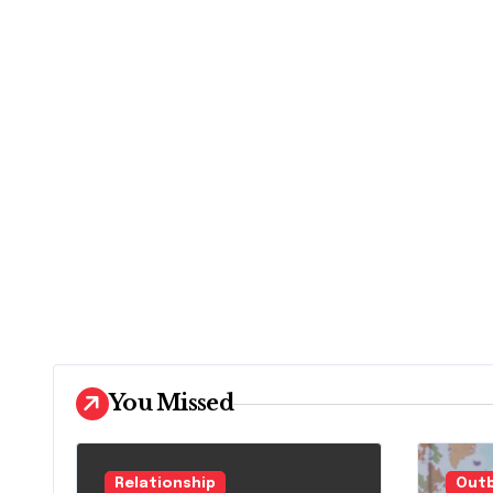
You Missed
Relationship
Outb