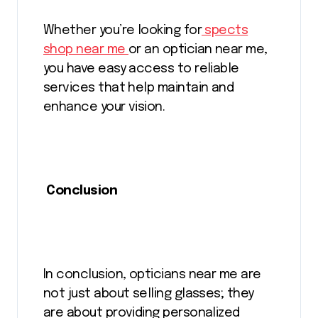
Whether you’re looking for
spects
shop near me
or an optician near me,
you have easy access to reliable
services that help maintain and
enhance your vision.
Conclusion
In conclusion, opticians near me are
not just about selling glasses; they
are about providing personalized