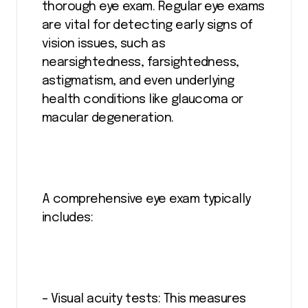
thorough eye exam. Regular eye exams
are vital for detecting early signs of
vision issues, such as
nearsightedness, farsightedness,
astigmatism, and even underlying
health conditions like glaucoma or
macular degeneration.
A comprehensive eye exam typically
includes:
– Visual acuity tests: This measures