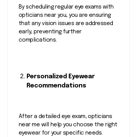
By scheduling regular eye exams with
opticians near you, you are ensuring
that any vision issues are addressed
early, preventing further
complications.
Personalized Eyewear
Recommendations
After a detailed eye exam, opticians
near me will help you choose the right
eyewear for your specific needs.