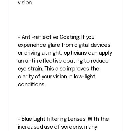
vision.
– Anti-reflective Coating: If you
experience glare from digital devices
or driving at night, opticians can apply
an anti-reflective coating to reduce
eye strain. This also improves the
clarity of your vision in low-light
conditions.
– Blue Light Filtering Lenses: With the
increased use of screens, many