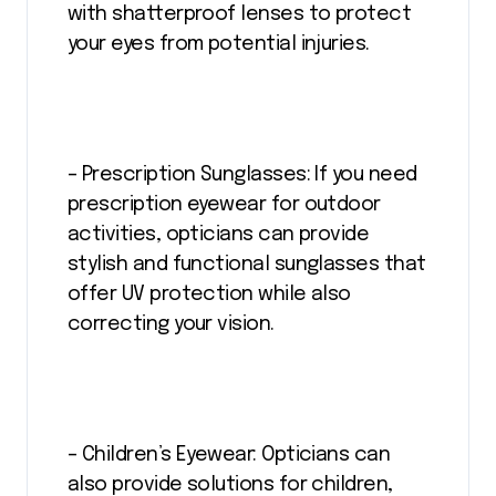
with shatterproof lenses to protect
your eyes from potential injuries.
– Prescription Sunglasses: If you need
prescription eyewear for outdoor
activities, opticians can provide
stylish and functional sunglasses that
offer UV protection while also
correcting your vision.
– Children’s Eyewear: Opticians can
also provide solutions for children,