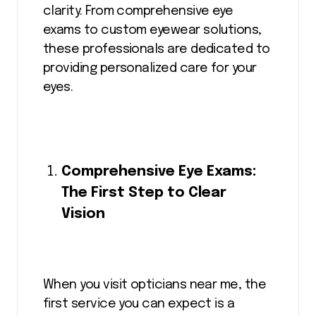
clarity. From comprehensive eye
exams to custom eyewear solutions,
these professionals are dedicated to
providing personalized care for your
eyes.
Comprehensive Eye Exams:
The First Step to Clear
Vision
When you visit opticians near me, the
first service you can expect is a