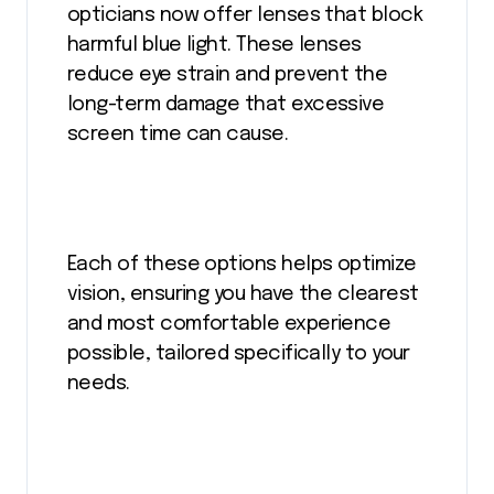
opticians now offer lenses that block
harmful blue light. These lenses
reduce eye strain and prevent the
long-term damage that excessive
screen time can cause.
Each of these options helps optimize
vision, ensuring you have the clearest
and most comfortable experience
possible, tailored specifically to your
needs.