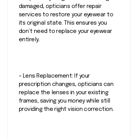
damaged, opticians offer repair
services to restore your eyewear to
its original state. This ensures you
don’t need to replace your eyewear
entirely.
– Lens Replacement: If your
prescription changes, opticians can
replace the lenses in your existing
frames, saving you money while still
providing the right vision correction.