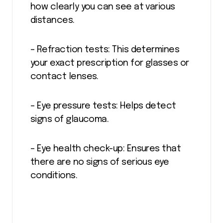
how clearly you can see at various
distances.
– Refraction tests: This determines
your exact prescription for glasses or
contact lenses.
– Eye pressure tests: Helps detect
signs of glaucoma.
– Eye health check-up: Ensures that
there are no signs of serious eye
conditions.