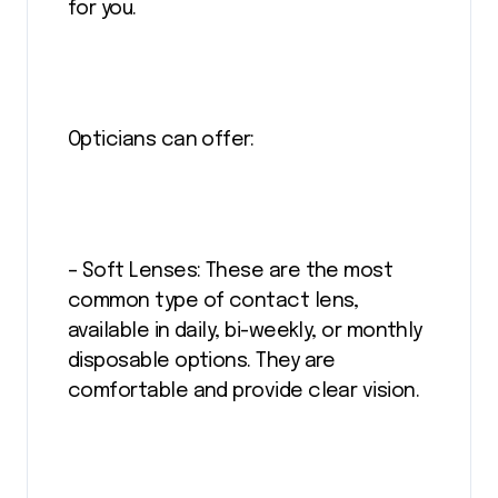
for you.
Opticians can offer:
– Soft Lenses: These are the most
common type of contact lens,
available in daily, bi-weekly, or monthly
disposable options. They are
comfortable and provide clear vision.