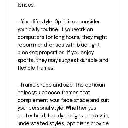
lenses.
– Your lifestyle: Opticians consider
your daily routine. If you work on
computers for long hours, they might
recommend lenses with blue-light
blocking properties. If you enjoy
sports, they may suggest durable and
flexible frames.
– Frame shape and size: The optician
helps you choose frames that
complement your face shape and suit
your personal style. Whether you
prefer bold, trendy designs or classic,
understated styles, opticians provide