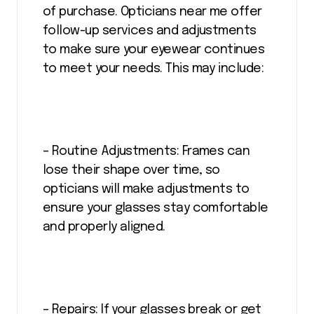
of purchase. Opticians near me offer
follow-up services and adjustments
to make sure your eyewear continues
to meet your needs. This may include:
– Routine Adjustments: Frames can
lose their shape over time, so
opticians will make adjustments to
ensure your glasses stay comfortable
and properly aligned.
– Repairs: If your glasses break or get