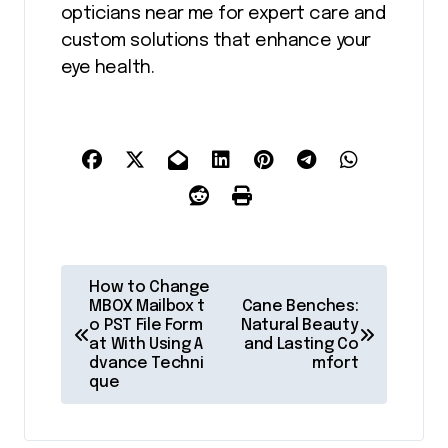
opticians near me for expert care and
custom solutions that enhance your
eye health.
P
How to Change
o
MBOX Mailbox t
Cane Benches:
o PST File Form
Natural Beauty
s
at With Using A
and Lasting Co
dvance Techni
mfort
t
que
n
a