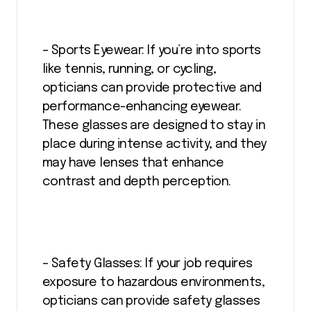
– Sports Eyewear: If you’re into sports
like tennis, running, or cycling,
opticians can provide protective and
performance-enhancing eyewear.
These glasses are designed to stay in
place during intense activity, and they
may have lenses that enhance
contrast and depth perception.
– Safety Glasses: If your job requires
exposure to hazardous environments,
opticians can provide safety glasses