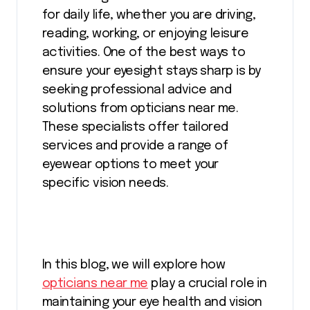
for daily life, whether you are driving,
reading, working, or enjoying leisure
activities. One of the best ways to
ensure your eyesight stays sharp is by
seeking professional advice and
solutions from opticians near me.
These specialists offer tailored
services and provide a range of
eyewear options to meet your
specific vision needs.
In this blog, we will explore how
opticians near me
play a crucial role in
maintaining your eye health and vision