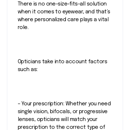
There is no one-size-fits-all solution
when it comes to eyewear, and that’s
where personalized care plays a vital
role.
Opticians take into account factors
such as:
– Your prescription: Whether you need
single vision, bifocals, or progressive
lenses, opticians will match your
prescription to the correct type of