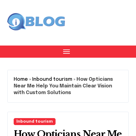
Skip
to
content
Home
»
Inbound tourism
»
How Opticians
Near Me Help You Maintain Clear Vision
with Custom Solutions
Inbound tourism
How Opticians Near Me