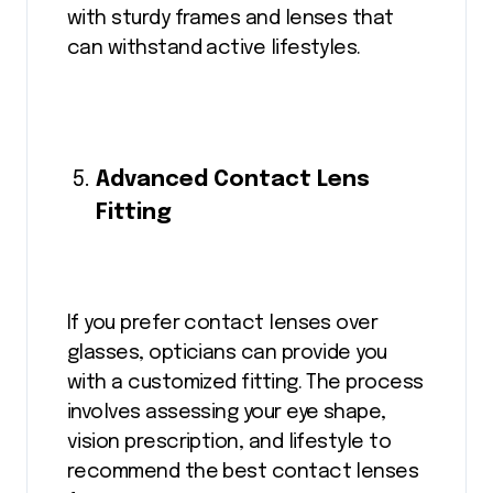
with sturdy frames and lenses that
can withstand active lifestyles.
Advanced Contact Lens
Fitting
If you prefer contact lenses over
glasses, opticians can provide you
with a customized fitting. The process
involves assessing your eye shape,
vision prescription, and lifestyle to
recommend the best contact lenses