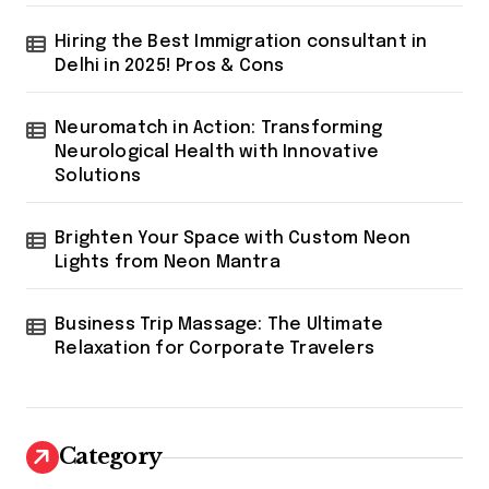
Hiring the Best Immigration consultant in
Delhi in 2025! Pros & Cons
Neuromatch in Action: Transforming
Neurological Health with Innovative
Solutions
Brighten Your Space with Custom Neon
Lights from Neon Mantra
Business Trip Massage: The Ultimate
Relaxation for Corporate Travelers
Category