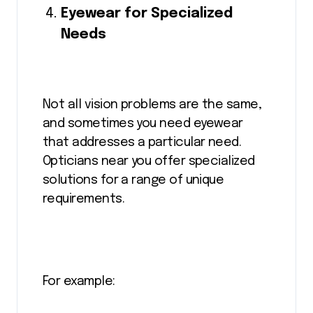
Eyewear for Specialized
Needs
Not all vision problems are the same,
and sometimes you need eyewear
that addresses a particular need.
Opticians near you offer specialized
solutions for a range of unique
requirements.
For example: