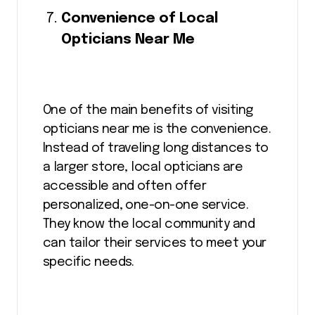
Convenience of Local
Opticians Near Me
One of the main benefits of visiting
opticians near me is the convenience.
Instead of traveling long distances to
a larger store, local opticians are
accessible and often offer
personalized, one-on-one service.
They know the local community and
can tailor their services to meet your
specific needs.