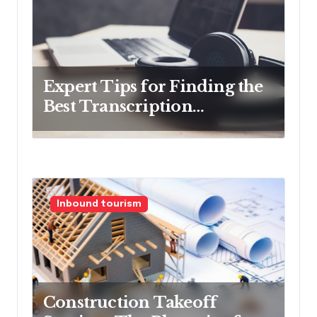
Expert Tips for Finding the
Best Transcription
Company
Inbound tourism
Construction Takeoff