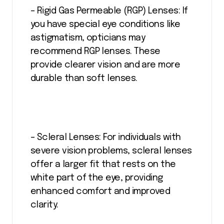
– Rigid Gas Permeable (RGP) Lenses: If
you have special eye conditions like
astigmatism, opticians may
recommend RGP lenses. These
provide clearer vision and are more
durable than soft lenses.
– Scleral Lenses: For individuals with
severe vision problems, scleral lenses
offer a larger fit that rests on the
white part of the eye, providing
enhanced comfort and improved
clarity.