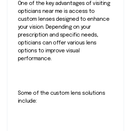
One of the key advantages of visiting
opticians near me is access to
custom lenses designed to enhance
your vision. Depending on your
prescription and specific needs,
opticians can offer various lens
options to improve visual
performance.
Some of the custom lens solutions
include: