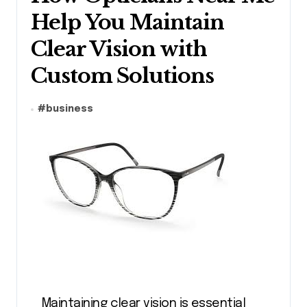
Help You Maintain
Clear Vision with
Custom Solutions
#
business
Maintaining clear vision is essential