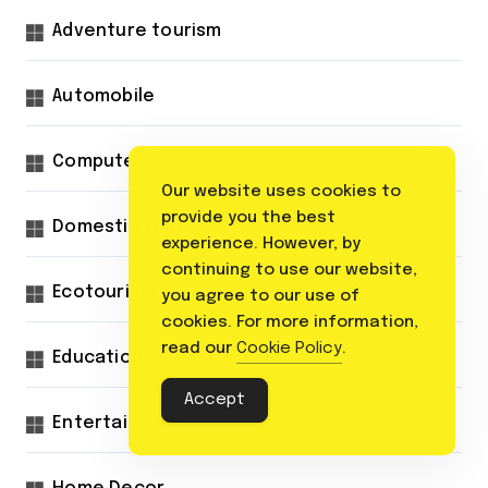
Adventure tourism
Automobile
Computer
Our website uses cookies to
provide you the best
Domestic tourism
experience. However, by
continuing to use our website,
Ecotourism
you agree to our use of
cookies. For more information,
read our
Cookie Policy
.
Education
Accept
Entertainment