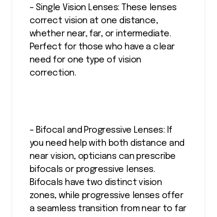
– Single Vision Lenses: These lenses
correct vision at one distance,
whether near, far, or intermediate.
Perfect for those who have a clear
need for one type of vision
correction.
– Bifocal and Progressive Lenses: If
you need help with both distance and
near vision, opticians can prescribe
bifocals or progressive lenses.
Bifocals have two distinct vision
zones, while progressive lenses offer
a seamless transition from near to far