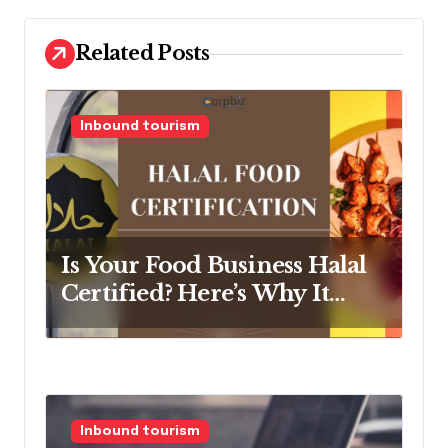
v
Related Posts
i
g
a
Inbound tourism
t
i
o
n
Is Your Food Business Halal
Certified? Here’s Why It
Should Be
Inbound tourism