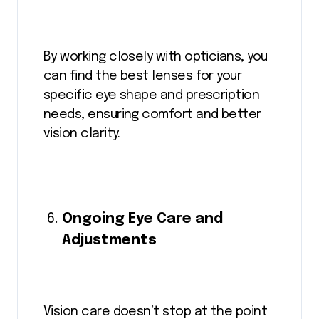
By working closely with opticians, you
can find the best lenses for your
specific eye shape and prescription
needs, ensuring comfort and better
vision clarity.
Ongoing Eye Care and
Adjustments
Vision care doesn’t stop at the point