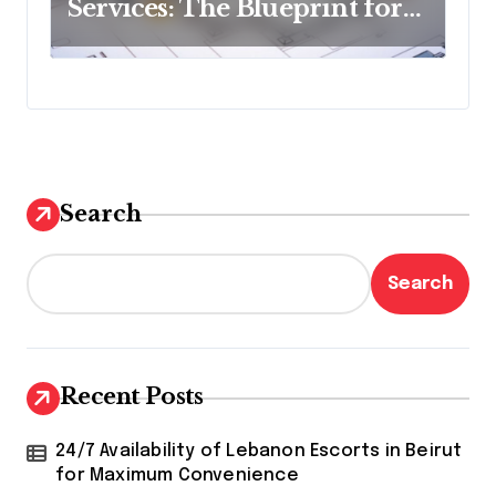
Services: The Blueprint for
Budget Success
Search
Search
Recent Posts
24/7 Availability of Lebanon Escorts in Beirut
for Maximum Convenience