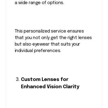
a wide range of options.
This personalized service ensures
that you not only get the right lenses
but also eyewear that suits your
individual preferences.
Custom Lenses for
Enhanced Vision Clarity