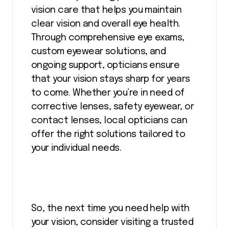
vision care that helps you maintain
clear vision and overall eye health.
Through comprehensive eye exams,
custom eyewear solutions, and
ongoing support, opticians ensure
that your vision stays sharp for years
to come. Whether you’re in need of
corrective lenses, safety eyewear, or
contact lenses, local opticians can
offer the right solutions tailored to
your individual needs.
So, the next time you need help with
your vision, consider visiting a trusted