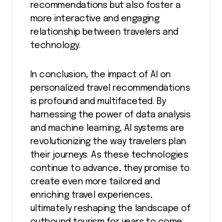
recommendations but also foster a
more interactive and engaging
relationship between travelers and
technology.
In conclusion, the impact of AI on
personalized travel recommendations
is profound and multifaceted. By
harnessing the power of data analysis
and machine learning, AI systems are
revolutionizing the way travelers plan
their journeys. As these technologies
continue to advance, they promise to
create even more tailored and
enriching travel experiences,
ultimately reshaping the landscape of