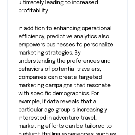
ultimately leading to increased
profitability.
In addition to enhancing operational
efficiency, predictive analytics also
empowers businesses to personalize
marketing strategies. By
understanding the preferences and
behaviors of potential travelers,
companies can create targeted
marketing campaigns that resonate
with specific demographics. For
example, if data reveals that a
particular age group is increasingly
interested in adventure travel,
marketing efforts can be tailored to
highlight thrilling experiences, such as