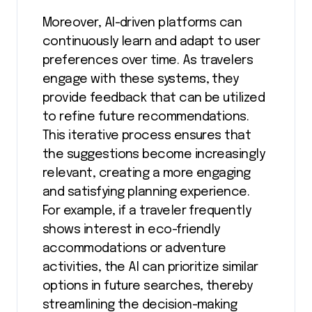
Moreover, AI-driven platforms can
continuously learn and adapt to user
preferences over time. As travelers
engage with these systems, they
provide feedback that can be utilized
to refine future recommendations.
This iterative process ensures that
the suggestions become increasingly
relevant, creating a more engaging
and satisfying planning experience.
For example, if a traveler frequently
shows interest in eco-friendly
accommodations or adventure
activities, the AI can prioritize similar
options in future searches, thereby
streamlining the decision-making