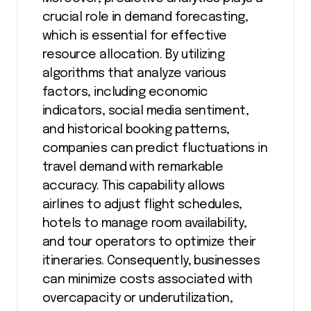
crucial role in demand forecasting,
which is essential for effective
resource allocation. By utilizing
algorithms that analyze various
factors, including economic
indicators, social media sentiment,
and historical booking patterns,
companies can predict fluctuations in
travel demand with remarkable
accuracy. This capability allows
airlines to adjust flight schedules,
hotels to manage room availability,
and tour operators to optimize their
itineraries. Consequently, businesses
can minimize costs associated with
overcapacity or underutilization,