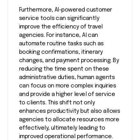
Furthermore, AI-powered customer
service tools can significantly
improve the efficiency of travel
agencies. For instance, AI can
automate routine tasks such as
booking confirmations, itinerary
changes, and payment processing. By
reducing the time spent on these
administrative duties, human agents
can focus on more complex inquiries
and provide a higher level of service
to clients. This shift not only
enhances productivity but also allows
agencies to allocate resources more
effectively, ultimately leading to
improved operational performance.