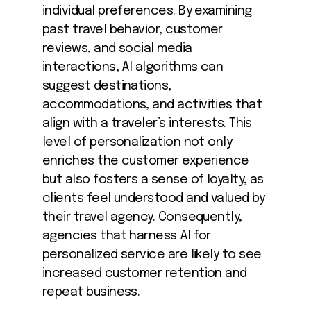
individual preferences. By examining
past travel behavior, customer
reviews, and social media
interactions, AI algorithms can
suggest destinations,
accommodations, and activities that
align with a traveler’s interests. This
level of personalization not only
enriches the customer experience
but also fosters a sense of loyalty, as
clients feel understood and valued by
their travel agency. Consequently,
agencies that harness AI for
personalized service are likely to see
increased customer retention and
repeat business.