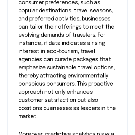
consumer preferences, such as
popular destinations, travel seasons,
and preferred activities, businesses
can tailor their offerings to meet the
evolving demands of travelers. For
instance, if data indicates a rising
interest in eco-tourism, travel
agencies can curate packages that
emphasize sustainable travel options,
thereby attracting environmentally
conscious consumers. This proactive
approach not only enhances
customer satisfaction but also
positions businesses as leaders in the
market.
Moreover, predictive analytics plays a