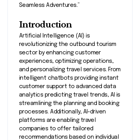
Seamless Adventures.”
Introduction
Artificial Intelligence (AI) is
revolutionizing the outbound tourism
sector by enhancing customer
experiences, optimizing operations,
and personalizing travel services. From
intelligent chatbots providing instant
customer support to advanced data
analytics predicting travel trends, AI is
streamlining the planning and booking
processes. Additionally, AI-driven
platforms are enabling travel
companies to offer tailored
recommendations based on individual