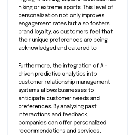
hiking or extreme sports. This level of
personalization not only improves
engagement rates but also fosters
brand loyalty, as customers feel that
their unique preferences are being
acknowledged and catered to.
Furthermore, the integration of AI-
driven predictive analytics into
customer relationship management
systems allows businesses to
anticipate customer needs and
preferences. By analyzing past
interactions and feedback,
companies can offer personalized
recommendations and services,