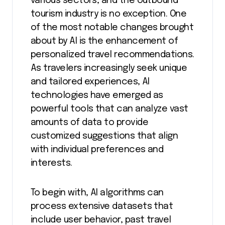
various sectors, and the outbound
tourism industry is no exception. One
of the most notable changes brought
about by AI is the enhancement of
personalized travel recommendations.
As travelers increasingly seek unique
and tailored experiences, AI
technologies have emerged as
powerful tools that can analyze vast
amounts of data to provide
customized suggestions that align
with individual preferences and
interests.
To begin with, AI algorithms can
process extensive datasets that
include user behavior, past travel