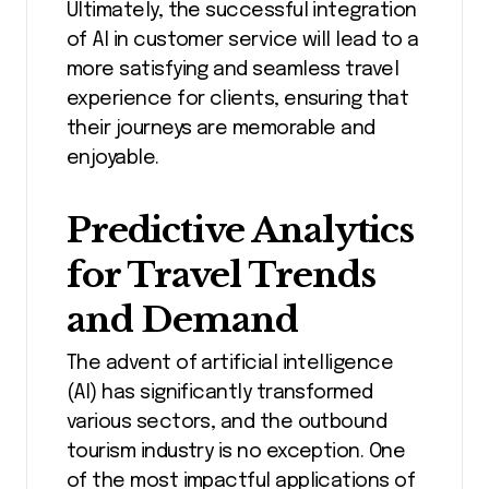
Ultimately, the successful integration
of AI in customer service will lead to a
more satisfying and seamless travel
experience for clients, ensuring that
their journeys are memorable and
enjoyable.
Predictive Analytics
for Travel Trends
and Demand
The advent of artificial intelligence
(AI) has significantly transformed
various sectors, and the outbound
tourism industry is no exception. One
of the most impactful applications of