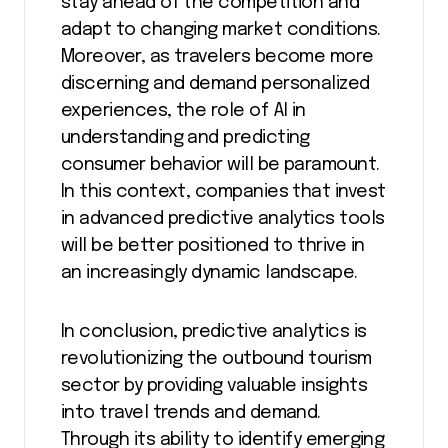
stay ahead of the competition and
adapt to changing market conditions.
Moreover, as travelers become more
discerning and demand personalized
experiences, the role of AI in
understanding and predicting
consumer behavior will be paramount.
In this context, companies that invest
in advanced predictive analytics tools
will be better positioned to thrive in
an increasingly dynamic landscape.
In conclusion, predictive analytics is
revolutionizing the outbound tourism
sector by providing valuable insights
into travel trends and demand.
Through its ability to identify emerging