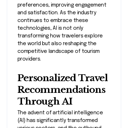
preferences, improving engagement
and satisfaction. As the industry
continues to embrace these
technologies, AI is not only
transforming how travelers explore
the world but also reshaping the
competitive landscape of tourism
providers.
Personalized Travel
Recommendations
Through AI
The advent of artificial intelligence
(AI) has significantly transformed