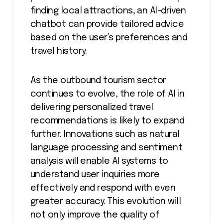
finding local attractions, an AI-driven
chatbot can provide tailored advice
based on the user’s preferences and
travel history.
As the outbound tourism sector
continues to evolve, the role of AI in
delivering personalized travel
recommendations is likely to expand
further. Innovations such as natural
language processing and sentiment
analysis will enable AI systems to
understand user inquiries more
effectively and respond with even
greater accuracy. This evolution will
not only improve the quality of