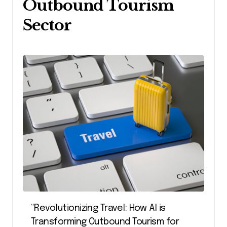
Outbound Tourism
Sector
“Revolutionizing Travel: How AI is
Transforming Outbound Tourism for