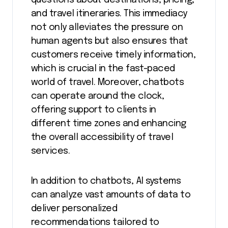
and travel itineraries. This immediacy
not only alleviates the pressure on
human agents but also ensures that
customers receive timely information,
which is crucial in the fast-paced
world of travel. Moreover, chatbots
can operate around the clock,
offering support to clients in
different time zones and enhancing
the overall accessibility of travel
services.
In addition to chatbots, AI systems
can analyze vast amounts of data to
deliver personalized
recommendations tailored to