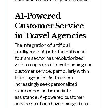
outbound tourism for years to come.
AI-Powered
Customer Service
in Travel Agencies
The integration of artificial
intelligence (AI) into the outbound
tourism sector has revolutionized
various aspects of travel planning and
customer service, particularly within
travel agencies. As travelers
increasingly seek personalized
experiences and immediate
assistance, AI-powered customer
service solutions have emerged as a