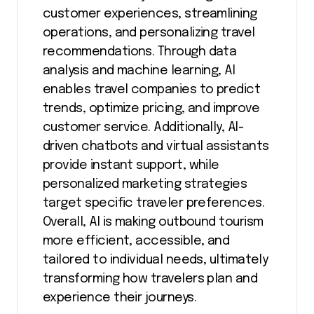
customer experiences, streamlining
operations, and personalizing travel
recommendations. Through data
analysis and machine learning, AI
enables travel companies to predict
trends, optimize pricing, and improve
customer service. Additionally, AI-
driven chatbots and virtual assistants
provide instant support, while
personalized marketing strategies
target specific traveler preferences.
Overall, AI is making outbound tourism
more efficient, accessible, and
tailored to individual needs, ultimately
transforming how travelers plan and
experience their journeys.