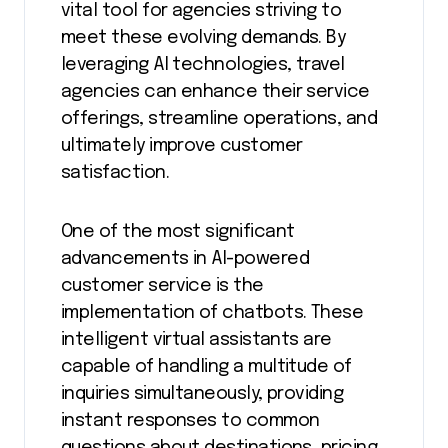
vital tool for agencies striving to
meet these evolving demands. By
leveraging AI technologies, travel
agencies can enhance their service
offerings, streamline operations, and
ultimately improve customer
satisfaction.
One of the most significant
advancements in AI-powered
customer service is the
implementation of chatbots. These
intelligent virtual assistants are
capable of handling a multitude of
inquiries simultaneously, providing
instant responses to common
questions about destinations, pricing,