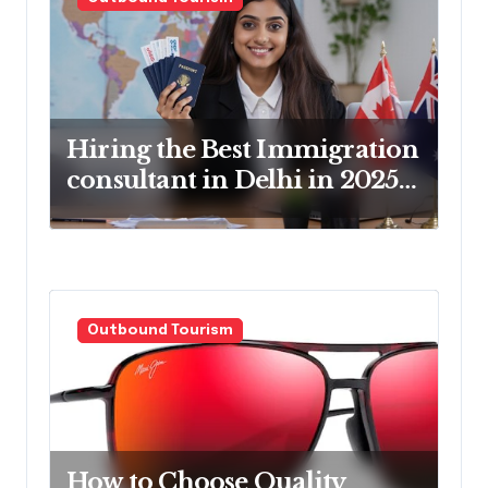
g
a
t
i
o
Hiring the Best Immigration
consultant in Delhi in 2025!
n
Pros & Cons
Outbound Tourism
How to Choose Quality