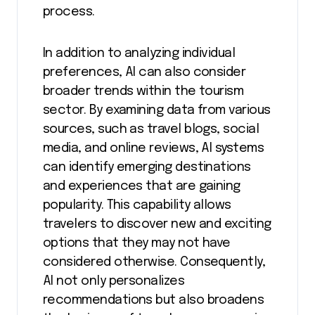
process.
In addition to analyzing individual
preferences, AI can also consider
broader trends within the tourism
sector. By examining data from various
sources, such as travel blogs, social
media, and online reviews, AI systems
can identify emerging destinations
and experiences that are gaining
popularity. This capability allows
travelers to discover new and exciting
options that they may not have
considered otherwise. Consequently,
AI not only personalizes
recommendations but also broadens