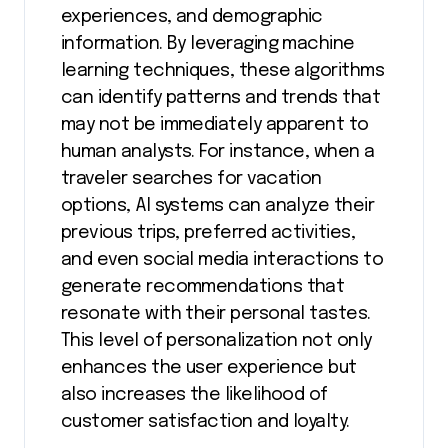
experiences, and demographic
information. By leveraging machine
learning techniques, these algorithms
can identify patterns and trends that
may not be immediately apparent to
human analysts. For instance, when a
traveler searches for vacation
options, AI systems can analyze their
previous trips, preferred activities,
and even social media interactions to
generate recommendations that
resonate with their personal tastes.
This level of personalization not only
enhances the user experience but
also increases the likelihood of
customer satisfaction and loyalty.