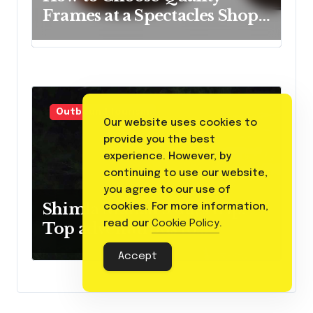
Frames at a Spectacles Shop
Near Me
Outbound Tourism
Our website uses cookies to
provide you the best
experience. However, by
continuing to use our website,
you agree to our use of
Shimla Manali 5 days trip:
cookies. For more information,
read our
Cookie Policy
.
Top adventurous to
experience
Accept