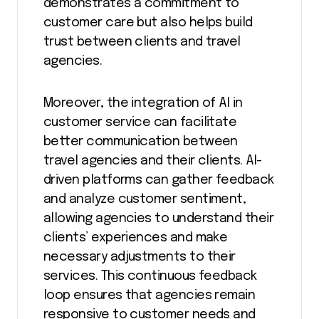
demonstrates a commitment to
customer care but also helps build
trust between clients and travel
agencies.
Moreover, the integration of AI in
customer service can facilitate
better communication between
travel agencies and their clients. AI-
driven platforms can gather feedback
and analyze customer sentiment,
allowing agencies to understand their
clients’ experiences and make
necessary adjustments to their
services. This continuous feedback
loop ensures that agencies remain
responsive to customer needs and