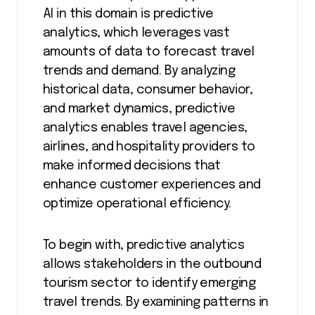
AI in this domain is predictive
analytics, which leverages vast
amounts of data to forecast travel
trends and demand. By analyzing
historical data, consumer behavior,
and market dynamics, predictive
analytics enables travel agencies,
airlines, and hospitality providers to
make informed decisions that
enhance customer experiences and
optimize operational efficiency.
To begin with, predictive analytics
allows stakeholders in the outbound
tourism sector to identify emerging
travel trends. By examining patterns in