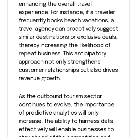
enhancing the overall travel
experience. For instance, if a traveler
frequently books beach vacations, a
travel agency can proactively suggest
similar destinations or exclusive deals,
thereby increasing the likelihood of
repeat business. This anticipatory
approach not only strengthens
customer relationships but also drives
revenue growth.
As the outbound tourism sector
continues to evolve, the importance
of predictive analytics will only
increase. The ability to harness data
effectively will enable businesses to