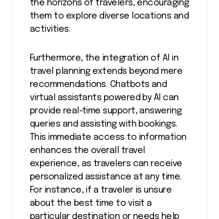
the horizons of travelers, encouraging
them to explore diverse locations and
activities.
Furthermore, the integration of AI in
travel planning extends beyond mere
recommendations. Chatbots and
virtual assistants powered by AI can
provide real-time support, answering
queries and assisting with bookings.
This immediate access to information
enhances the overall travel
experience, as travelers can receive
personalized assistance at any time.
For instance, if a traveler is unsure
about the best time to visit a
particular destination or needs help