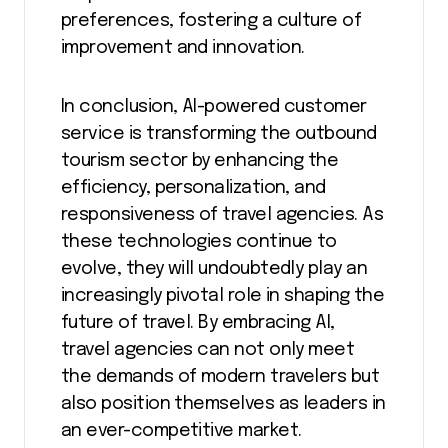
preferences, fostering a culture of
improvement and innovation.
In conclusion, AI-powered customer
service is transforming the outbound
tourism sector by enhancing the
efficiency, personalization, and
responsiveness of travel agencies. As
these technologies continue to
evolve, they will undoubtedly play an
increasingly pivotal role in shaping the
future of travel. By embracing AI,
travel agencies can not only meet
the demands of modern travelers but
also position themselves as leaders in
an ever-competitive market.