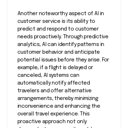
Another noteworthy aspect of AI in
customer service is its ability to
predict and respond to customer
needs proactively. Through predictive
analytics, AI can identify patterns in
customer behavior and anticipate
potential issues before they arise. For
example, if a flight is delayed or
canceled, AI systems can
automatically notify affected
travelers and offer alternative
arrangements, thereby minimizing
inconvenience and enhancing the
overall travel experience. This
proactive approach not only