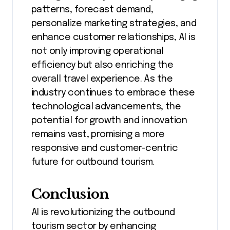
patterns, forecast demand,
personalize marketing strategies, and
enhance customer relationships, AI is
not only improving operational
efficiency but also enriching the
overall travel experience. As the
industry continues to embrace these
technological advancements, the
potential for growth and innovation
remains vast, promising a more
responsive and customer-centric
future for outbound tourism.
Conclusion
AI is revolutionizing the outbound
tourism sector by enhancing