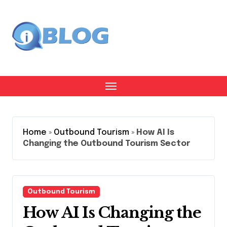
Skip
to
content
Home
»
Outbound Tourism
»
How AI Is
Changing the Outbound Tourism Sector
Outbound Tourism
How AI Is Changing the