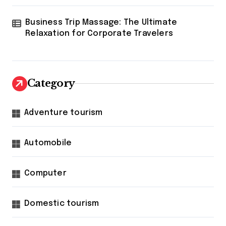
Business Trip Massage: The Ultimate
Relaxation for Corporate Travelers
Category
Adventure tourism
Automobile
Computer
Domestic tourism