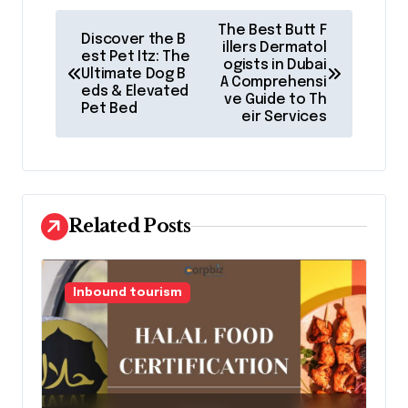
P
The Best Butt F
Discover the B
o
illers Dermatol
est Pet Itz: The
ogists in Dubai
Ultimate Dog B
s
A Comprehensi
eds & Elevated
ve Guide to Th
t
Pet Bed
eir Services
n
a
v
Related Posts
i
g
a
Inbound tourism
t
i
o