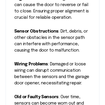
can cause the door to reverse or fail
to close. Ensuring proper alignment is
crucial for reliable operation.
Sensor Obstructions
: Dirt, debris, or
other obstacles in the sensor path
can interfere with performance,
causing the door to malfunction.
Wiring Problems
: Damaged or loose
wiring can disrupt communication
between the sensors and the garage
door opener, necessitating repair.
Old or Faulty Sensors
: Over time,
sensors can become worn out and