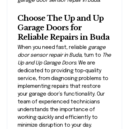
garage door sensor repair in Buda
.
Choose The Up and Up
Garage Doors for
Reliable Repairs in Buda
When you need fast, reliable
garage
door sensor repair in Buda
, turn to
The
Up and Up Garage Doors
. We are
dedicated to providing top-quality
service, from diagnosing problems to
implementing repairs that restore
your garage door’s functionality. Our
team of experienced technicians
understands the importance of
working quickly and efficiently to
minimize disruption to your day.