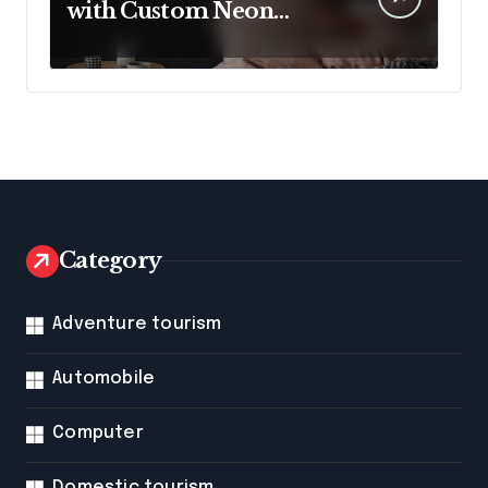
with Custom Neon
Lights from Neon
Mantra
Category
Adventure tourism
Automobile
Computer
Domestic tourism