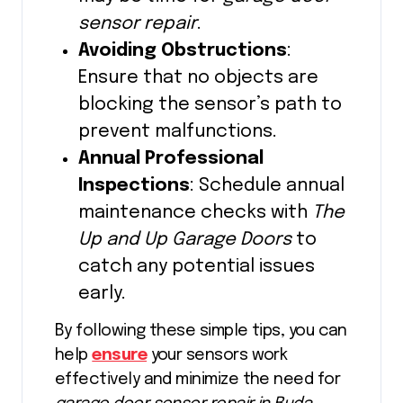
sensor repair
.
Avoiding Obstructions
:
Ensure that no objects are
blocking the sensor’s path to
prevent malfunctions.
Annual Professional
Inspections
: Schedule annual
maintenance checks with
The
Up and Up Garage Doors
to
catch any potential issues
early.
By following these simple tips, you can
help
ensure
your sensors work
effectively and minimize the need for