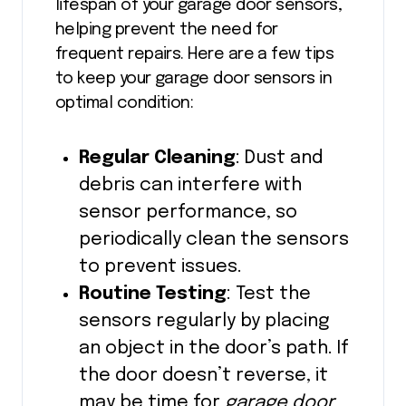
lifespan of your garage door sensors,
helping prevent the need for
frequent repairs. Here are a few tips
to keep your garage door sensors in
optimal condition:
Regular Cleaning
: Dust and
debris can interfere with
sensor performance, so
periodically clean the sensors
to prevent issues.
Routine Testing
: Test the
sensors regularly by placing
an object in the door’s path. If
the door doesn’t reverse, it
may be time for
garage door