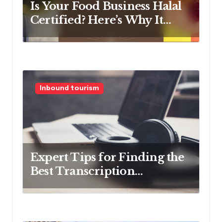
n
Is Your Food Business Halal
Certified? Here’s Why It
Should Be
Inbound tourism
Expert Tips for Finding the
Best Transcription
Company