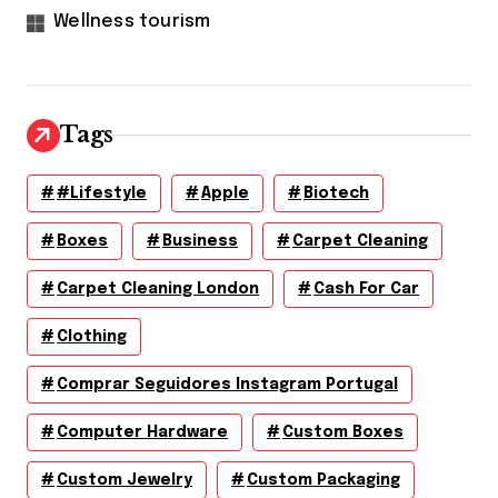
Wellness tourism
Tags
#lifestyle
Apple
Biotech
Boxes
Business
Carpet Cleaning
Carpet Cleaning London
Cash For Car
Clothing
Comprar Seguidores Instagram Portugal
Computer Hardware
Custom Boxes
Custom Jewelry
Custom Packaging