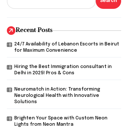
Search
Recent Posts
24/7 Availability of Lebanon Escorts in Beirut
for Maximum Convenience
Hiring the Best Immigration consultant in
Delhi in 2025! Pros & Cons
Neuromatch in Action: Transforming
Neurological Health with Innovative
Solutions
Brighten Your Space with Custom Neon
Lights from Neon Mantra