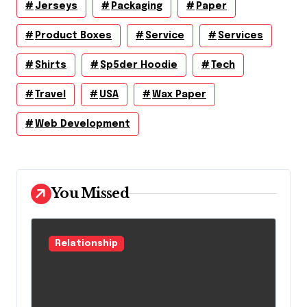
Jerseys
Packaging
Paper
Product Boxes
Service
Services
Shirts
Sp5der Hoodie
Tech
Travel
USA
Wax Paper
Web Development
You Missed
Relationship