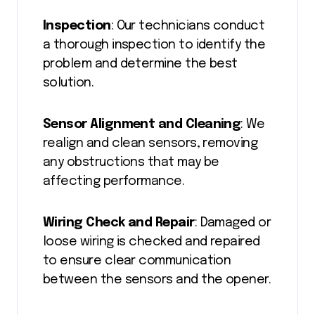
Inspection
: Our technicians conduct
a thorough inspection to identify the
problem and determine the best
solution.
Sensor Alignment and Cleaning
: We
realign and clean sensors, removing
any obstructions that may be
affecting performance.
Wiring Check and Repair
: Damaged or
loose wiring is checked and repaired
to ensure clear communication
between the sensors and the opener.