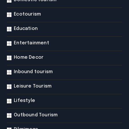
Ecotourism
Education
Entertainment
Home Decor
Inbound tourism
Leisure Tourism
Lifestyle
Outbound Tourism