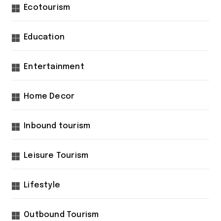
Ecotourism
Education
Entertainment
Home Decor
Inbound tourism
Leisure Tourism
Lifestyle
Outbound Tourism