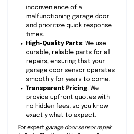
inconvenience of a
malfunctioning garage door
and prioritize quick response
times.
High-Quality Parts
: We use
durable, reliable parts for all
repairs, ensuring that your
garage door sensor operates
smoothly for years to come.
Transparent Pricing
: We
provide upfront quotes with
no hidden fees, so you know
exactly what to expect.
For expert
garage door sensor repair