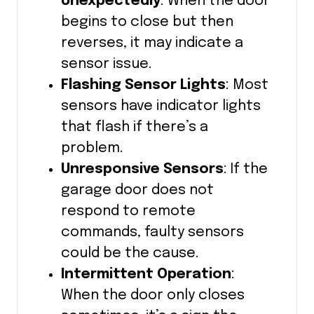
Unexpectedly
: When the door
begins to close but then
reverses, it may indicate a
sensor issue.
Flashing Sensor Lights
: Most
sensors have indicator lights
that flash if there’s a
problem.
Unresponsive Sensors
: If the
garage door does not
respond to remote
commands, faulty sensors
could be the cause.
Intermittent Operation
:
When the door only closes