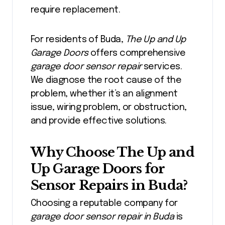
require replacement.
For residents of Buda,
The Up and Up
Garage Doors
offers comprehensive
garage door sensor repair
services.
We diagnose the root cause of the
problem, whether it’s an alignment
issue, wiring problem, or obstruction,
and provide effective solutions.
Why Choose The Up and
Up Garage Doors for
Sensor Repairs in Buda?
Choosing a reputable company for
garage door sensor repair in Buda
is