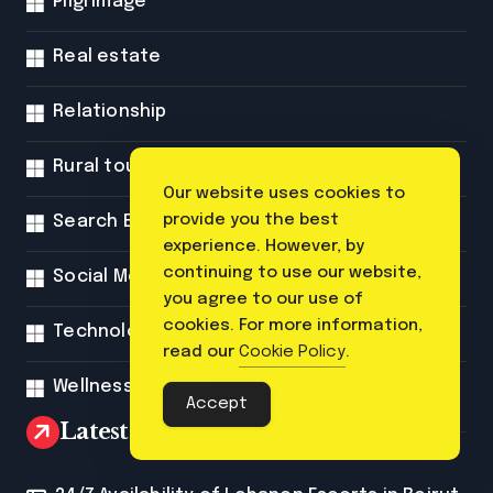
Pilgrimage
Real estate
Relationship
Rural tourism
Our website uses cookies to
provide you the best
Search Engine Optimization
experience. However, by
continuing to use our website,
Social Media
you agree to our use of
cookies. For more information,
Technology
read our
Cookie Policy
.
Wellness tourism
Accept
Latest Post