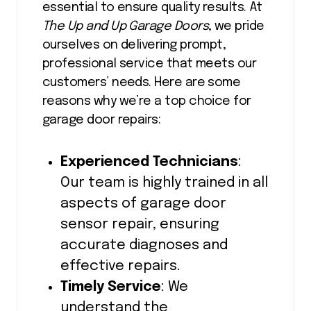
essential to ensure quality results. At
The Up and Up Garage Doors
, we pride
ourselves on delivering prompt,
professional service that meets our
customers’ needs. Here are some
reasons why we’re a top choice for
garage door repairs:
Experienced Technicians
:
Our team is highly trained in all
aspects of garage door
sensor repair, ensuring
accurate diagnoses and
effective repairs.
Timely Service
: We
understand the