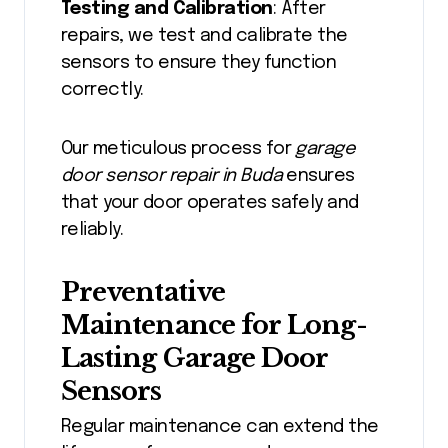
Testing and Calibration
: After
repairs, we test and calibrate the
sensors to ensure they function
correctly.
Our meticulous process for
garage
door sensor repair in Buda
ensures
that your door operates safely and
reliably.
Preventative
Maintenance for Long-
Lasting Garage Door
Sensors
Regular maintenance can extend the