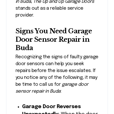
in Buda
,
The Up and Up Garage Doors
stands out as a reliable service
provider.
Signs You Need Garage
Door Sensor Repair in
Buda
Recognizing the signs of faulty garage
door sensors can help you seek
repairs before the issue escalates. If
you notice any of the following, it may
be time to call us for
garage door
sensor repair in Buda
:
Garage Door Reverses