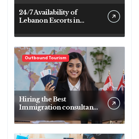
24/7 Availability of
Lebanon Escorts in
Beirut for Maximum
Convenience
Outbound Tourism
Hiring the Best
Immigration consultant
in Delhi in 2025! Pros &
Cons