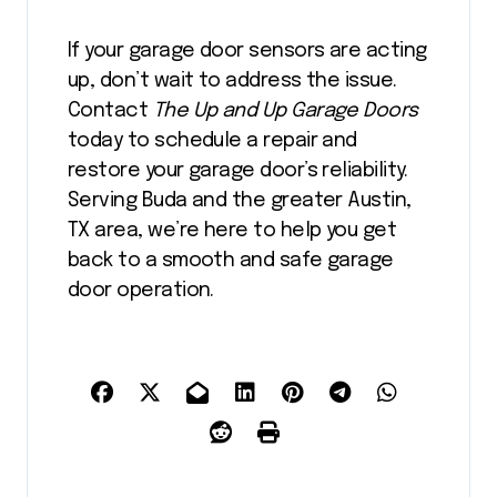
If your garage door sensors are acting
up, don’t wait to address the issue.
Contact
The Up and Up Garage Doors
today to schedule a repair and
restore your garage door’s reliability.
Serving Buda and the greater Austin,
TX area, we’re here to help you get
back to a smooth and safe garage
door operation.