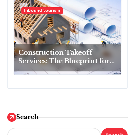
Inbound tourism
Construction Takeoff
Services: The Blueprint for
Budget Success
Search