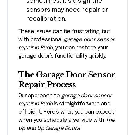
sometimes, it’s a sign the
sensors may need repair or
recalibration.
These issues can be frustrating, but
with professional
garage door sensor
repair in Buda
, you can restore your
garage door’s functionality quickly.
The Garage Door Sensor
Repair Process
Our approach to
garage door sensor
repair in Buda
is straightforward and
efficient. Here’s what you can expect
when you schedule a service with
The
Up and Up Garage Doors
: