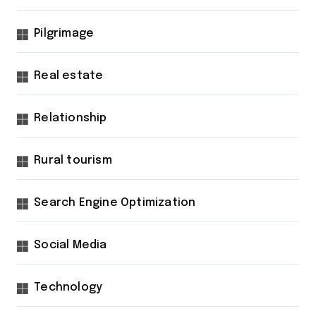
Pilgrimage
Real estate
Relationship
Rural tourism
Search Engine Optimization
Social Media
Technology