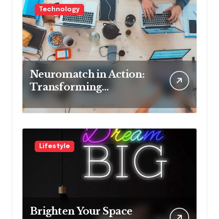
Technology
Neuromatch in Action:
Transforming
Neurological Health
with Innovative
Solutions
Lifestyle
Brighten Your Space