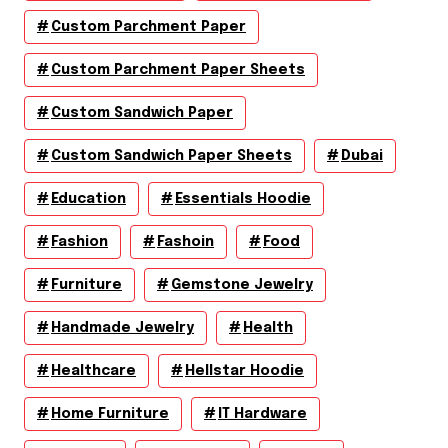
Custom Parchment Paper
Custom Parchment Paper Sheets
Custom Sandwich Paper
Custom Sandwich Paper Sheets
Dubai
Education
Essentials Hoodie
Fashion
Fashoin
Food
Furniture
Gemstone Jewelry
Handmade Jewelry
Health
Healthcare
Hellstar Hoodie
Home Furniture
IT Hardware