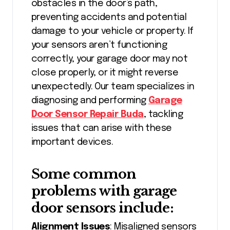
obstacles in the door’s path,
preventing accidents and potential
damage to your vehicle or property. If
your sensors aren’t functioning
correctly, your garage door may not
close properly, or it might reverse
unexpectedly. Our team specializes in
diagnosing and performing
Garage
Door Sensor Repair Buda
, tackling
issues that can arise with these
important devices.
Some common
problems with garage
door sensors include:
Alignment Issues
: Misaligned sensors