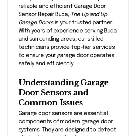
reliable and efficient
Garage Door
Sensor Repair Buda
,
The Up and Up
Garage Doors
is your trusted partner.
With years of experience serving Buda
and surrounding areas, our skilled
technicians provide top-tier services
to ensure your garage door operates
safely and efficiently.
Understanding Garage
Door Sensors and
Common Issues
Garage door sensors are essential
components of modern garage door
systems. They are designed to detect