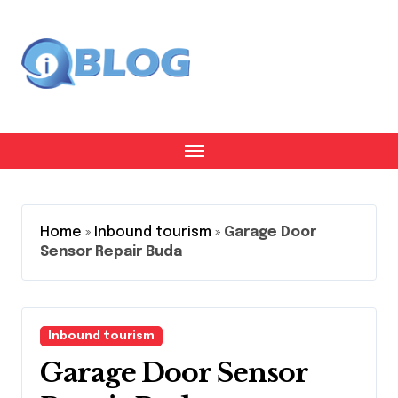
Skip
to
content
Home
»
Inbound tourism
»
Garage Door
Sensor Repair Buda
Inbound tourism
Garage Door Sensor