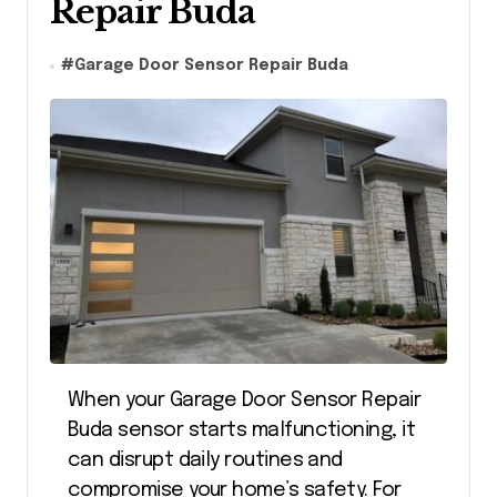
Repair Buda
#
Garage Door Sensor Repair Buda
When your
Garage Door Sensor Repair
Buda
sensor starts malfunctioning, it
can disrupt daily routines and
compromise your home’s safety. For