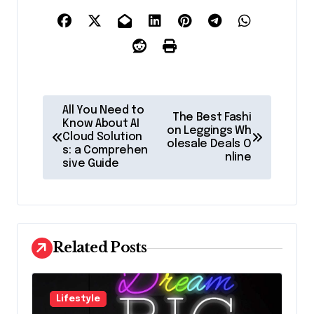
P
All You Need to
The Best Fashi
o
Know About AI
on Leggings Wh
Cloud Solution
olesale Deals O
s
s: a Comprehen
nline
sive Guide
t
n
a
v
Related Posts
i
g
Lifestyle
a