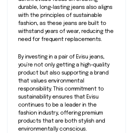
durable, long-lasting jeans also aligns
with the principles of sustainable
fashion, as these jeans are built to
withstand years of wear, reducing the
need for frequent replacements.
By investing in a pair of Evisu jeans,
you’re not only getting a high-quality
product but also supporting a brand
that values environmental
responsibility. This commitment to
sustainability ensures that Evisu
continues to be a leader in the
fashion industry, offering premium
products that are both stylish and
environmentally conscious.