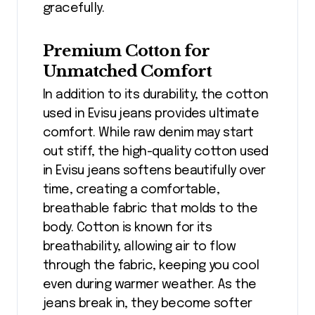
gracefully.
Premium Cotton for
Unmatched Comfort
In addition to its durability, the cotton
used in Evisu jeans provides ultimate
comfort. While raw denim may start
out stiff, the high-quality cotton used
in Evisu jeans softens beautifully over
time, creating a comfortable,
breathable fabric that molds to the
body. Cotton is known for its
breathability, allowing air to flow
through the fabric, keeping you cool
even during warmer weather. As the
jeans break in, they become softer