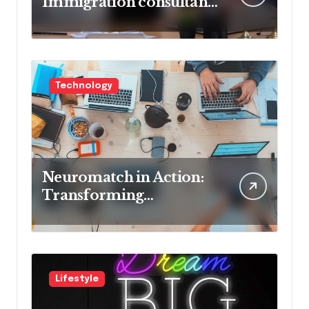
Immigration consultant
in Delhi in 2025! Pros &
Cons
Technology
Neuromatch in Action:
Transforming
Neurological Health
with Innovative
Solutions
Lifestyle