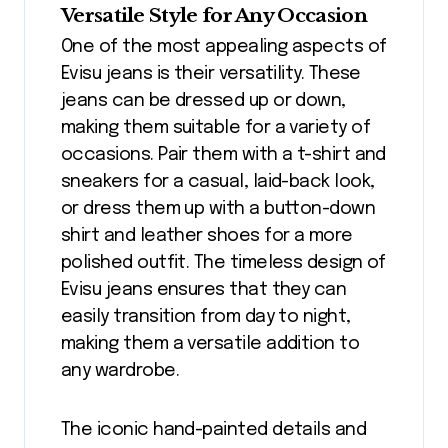
Versatile Style for Any Occasion
One of the most appealing aspects of
Evisu jeans is their versatility. These
jeans can be dressed up or down,
making them suitable for a variety of
occasions. Pair them with a t-shirt and
sneakers for a casual, laid-back look,
or dress them up with a button-down
shirt and leather shoes for a more
polished outfit. The timeless design of
Evisu jeans ensures that they can
easily transition from day to night,
making them a versatile addition to
any wardrobe.
The iconic hand-painted details and