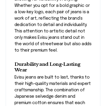
Whether you opt for a bold graphic or
a low-key logo, each pair of jeans is a
work of art, reflecting the brand’s
dedication to detail and individuality.
This attention to artistic detail not
only makes Evisu jeans stand out in
the world of streetwear but also adds
to their premium feel.
Durability and Long-Lasting
Wear
Evisu jeans are built to last, thanks to
their high-quality materials and expert
craftsmanship. The combination of
Japanese selvedge denim and
premium cotton ensures that each