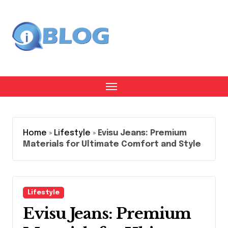
Skip
to
content
Home
»
Lifestyle
»
Evisu Jeans: Premium
Materials for Ultimate Comfort and Style
Lifestyle
Evisu Jeans: Premium