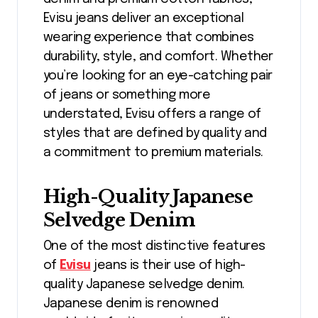
Evisu jeans deliver an exceptional
wearing experience that combines
durability, style, and comfort. Whether
you’re looking for an eye-catching pair
of jeans or something more
understated, Evisu offers a range of
styles that are defined by quality and
a commitment to premium materials.
High-Quality Japanese
Selvedge Denim
One of the most distinctive features
of
Evisu
jeans is their use of high-
quality Japanese selvedge denim.
Japanese denim is renowned