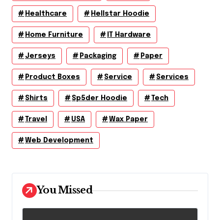
Healthcare
Hellstar Hoodie
Home Furniture
IT Hardware
Jerseys
Packaging
Paper
Product Boxes
Service
Services
Shirts
Sp5der Hoodie
Tech
Travel
USA
Wax Paper
Web Development
You Missed