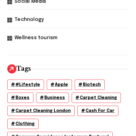
Social Media
Technology
Wellness tourism
Tags
#lifestyle
Apple
Biotech
Boxes
Business
Carpet Cleaning
Carpet Cleaning London
Cash For Car
Clothing