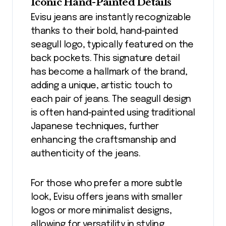
Iconic Hand-Painted Details
Evisu jeans are instantly recognizable
thanks to their bold, hand-painted
seagull logo, typically featured on the
back pockets. This signature detail
has become a hallmark of the brand,
adding a unique, artistic touch to
each pair of jeans. The seagull design
is often hand-painted using traditional
Japanese techniques, further
enhancing the craftsmanship and
authenticity of the jeans.
For those who prefer a more subtle
look, Evisu offers jeans with smaller
logos or more minimalist designs,
allowing for versatility in styling.