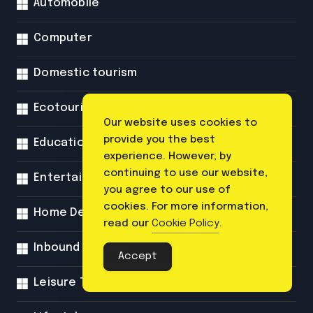
Automobile
Computer
Domestic tourism
Ecotourism
Our website uses cookies to
provide you the best
Education
experience. However, by
continuing to use our website,
Entertainment
you agree to our use of
cookies. For more information,
Home Decor
read our
Cookie Policy
.
Inbound tourism
Accept
Leisure Tourism