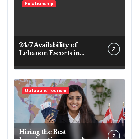
Relationship
24/7 Availability of
Lebanon Escorts in
Beirut for Maximum
Convenience
Outbound Tourism
Hiring the Best