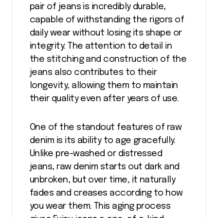
pair of jeans is incredibly durable,
capable of withstanding the rigors of
daily wear without losing its shape or
integrity. The attention to detail in
the stitching and construction of the
jeans also contributes to their
longevity, allowing them to maintain
their quality even after years of use.
One of the standout features of raw
denim is its ability to age gracefully.
Unlike pre-washed or distressed
jeans, raw denim starts out dark and
unbroken, but over time, it naturally
fades and creases according to how
you wear them. This aging process