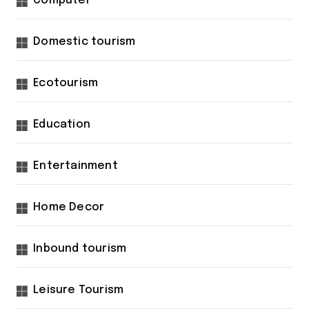
Computer
Domestic tourism
Ecotourism
Education
Entertainment
Home Decor
Inbound tourism
Leisure Tourism