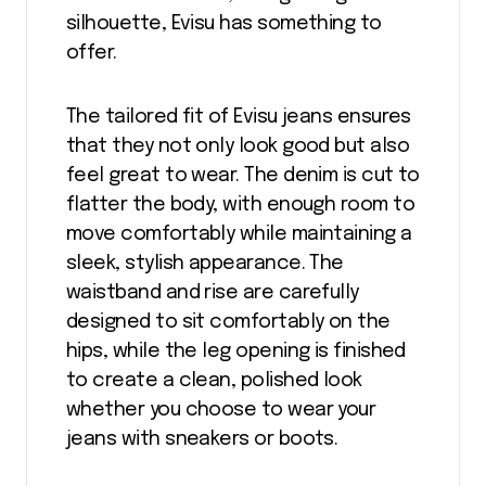
silhouette, Evisu has something to
offer.
The tailored fit of Evisu jeans ensures
that they not only look good but also
feel great to wear. The denim is cut to
flatter the body, with enough room to
move comfortably while maintaining a
sleek, stylish appearance. The
waistband and rise are carefully
designed to sit comfortably on the
hips, while the leg opening is finished
to create a clean, polished look
whether you choose to wear your
jeans with sneakers or boots.