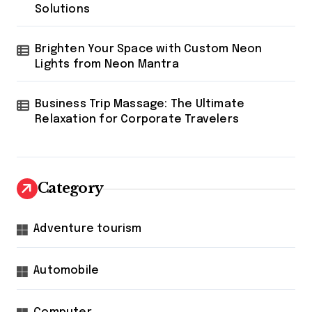
Solutions
Brighten Your Space with Custom Neon
Lights from Neon Mantra
Business Trip Massage: The Ultimate
Relaxation for Corporate Travelers
Category
Adventure tourism
Automobile