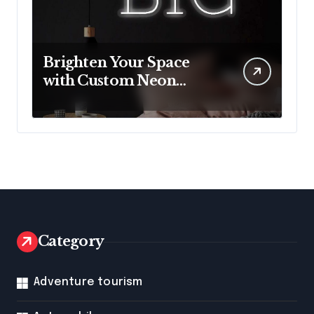
Brighten Your Space
with Custom Neon
Lights from Neon
Mantra
Category
Adventure tourism