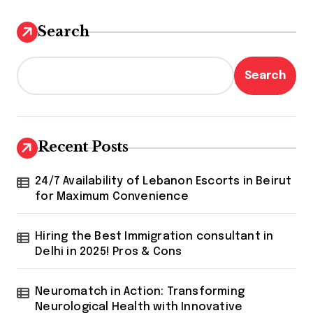
Search
Search
Recent Posts
24/7 Availability of Lebanon Escorts in Beirut
for Maximum Convenience
Hiring the Best Immigration consultant in
Delhi in 2025! Pros & Cons
Neuromatch in Action: Transforming
Neurological Health with Innovative