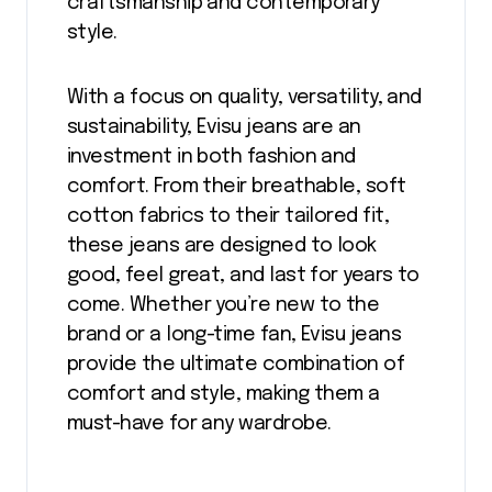
craftsmanship and contemporary
style.
With a focus on quality, versatility, and
sustainability, Evisu jeans are an
investment in both fashion and
comfort. From their breathable, soft
cotton fabrics to their tailored fit,
these jeans are designed to look
good, feel great, and last for years to
come. Whether you’re new to the
brand or a long-time fan, Evisu jeans
provide the ultimate combination of
comfort and style, making them a
must-have for any wardrobe.