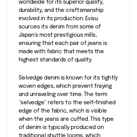
worldwide for its superior quality,
durability, and the craftsmanship
involved in its production. Evisu
sources its denim from some of
Japan’s most prestigious mills,
ensuring that each pair of jeans is
made with fabric that meets the
highest standards of quality.
Selvedge denim is known for its tightly
woven edges, which prevent fraying
and unraveling over time. The term
“selvedge” refers to the self-finished
edge of the fabric, which is visible
when the jeans are cuffed. This type
of denim is typically produced on
traditional shuttle looms, which