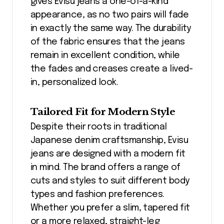
gives Evisu jeans a one-of-a-kind
appearance, as no two pairs will fade
in exactly the same way. The durability
of the fabric ensures that the jeans
remain in excellent condition, while
the fades and creases create a lived-
in, personalized look.
Tailored Fit for Modern Style
Despite their roots in traditional
Japanese denim craftsmanship, Evisu
jeans are designed with a modern fit
in mind. The brand offers a range of
cuts and styles to suit different body
types and fashion preferences.
Whether you prefer a slim, tapered fit
or a more relaxed, straight-leg