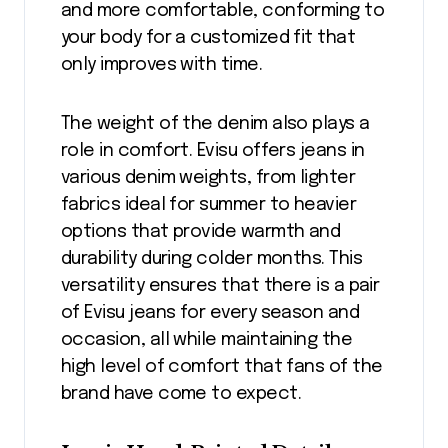
and more comfortable, conforming to
your body for a customized fit that
only improves with time.
The weight of the denim also plays a
role in comfort. Evisu offers jeans in
various denim weights, from lighter
fabrics ideal for summer to heavier
options that provide warmth and
durability during colder months. This
versatility ensures that there is a pair
of Evisu jeans for every season and
occasion, all while maintaining the
high level of comfort that fans of the
brand have come to expect.