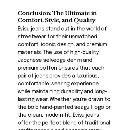
Conclusion: The Ultimate in
Comfort, Style, and Quality
Evisu jeans stand out in the world of
streetwear for their unmatched
comfort, iconic design, and premium
materials. The use of high-quality
Japanese selvedge denim and
premium cotton ensures that each
pair of jeans provides a luxurious,
comfortable wearing experience
while maintaining durability and long-
lasting wear. Whether you’re drawn to
the bold hand-painted seagull logo or
the clean, modern fit, Evisu jeans
offer the perfect blend of traditional