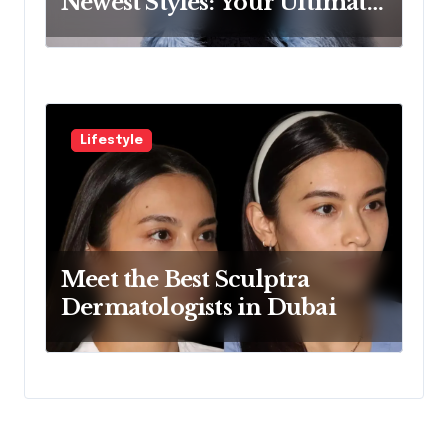
Newest Styles: Your Ultimate
Guide
Lifestyle
Meet the Best Sculptra
Dermatologists in Dubai