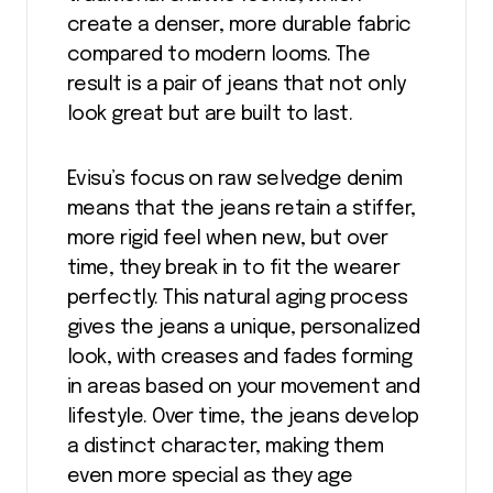
create a denser, more durable fabric
compared to modern looms. The
result is a pair of jeans that not only
look great but are built to last.
Evisu’s focus on raw selvedge denim
means that the jeans retain a stiffer,
more rigid feel when new, but over
time, they break in to fit the wearer
perfectly. This natural aging process
gives the jeans a unique, personalized
look, with creases and fades forming
in areas based on your movement and
lifestyle. Over time, the jeans develop
a distinct character, making them
even more special as they age