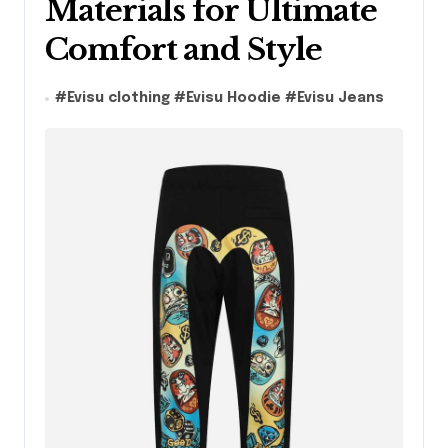
Materials for Ultimate
Comfort and Style
#
Evisu clothing
#
Evisu Hoodie
#
Evisu Jeans