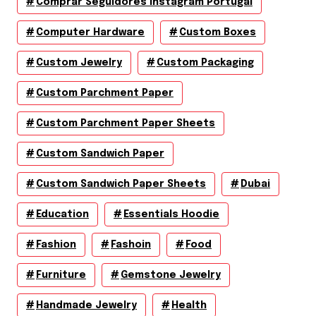
Comprar Seguidores Instagram Portugal
Computer Hardware
Custom Boxes
Custom Jewelry
Custom Packaging
Custom Parchment Paper
Custom Parchment Paper Sheets
Custom Sandwich Paper
Custom Sandwich Paper Sheets
Dubai
Education
Essentials Hoodie
Fashion
Fashoin
Food
Furniture
Gemstone Jewelry
Handmade Jewelry
Health