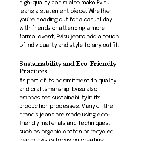
high-quality denim also make Evisu
jeans a statement piece. Whether
you’re heading out for a casual day
with friends or attending a more
formal event, Evisu jeans add a touch
of individuality and style to any outfit.
Sustainability and Eco-Friendly
Practices
As part of its commitment to quality
and craftsmanship, Evisu also
emphasizes sustainability in its
production processes. Many of the
brand’s jeans are made using eco-
friendly materials and techniques,
such as organic cotton or recycled
denim. Evisu’s focus on creating