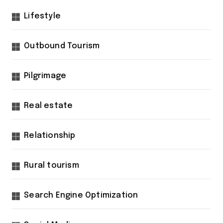
Lifestyle
Outbound Tourism
Pilgrimage
Real estate
Relationship
Rural tourism
Search Engine Optimization