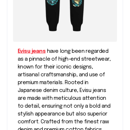
Evisu jeans
have long been regarded
as a pinnacle of high-end streetwear,
known for their iconic designs,
artisanal craftsmanship, and use of
premium materials. Rooted in
Japanese denim culture, Evisu jeans
are made with meticulous attention
to detail, ensuring not only a bold and
stylish appearance but also superior
comfort. Crafted from the finest raw
denim and premium cotton fabrics,