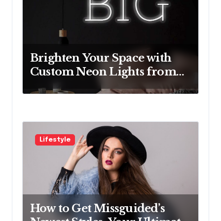
t
i
o
Brighten Your Space with
n
Custom Neon Lights from
Neon Mantra
Lifestyle
How to Get Missguided’s