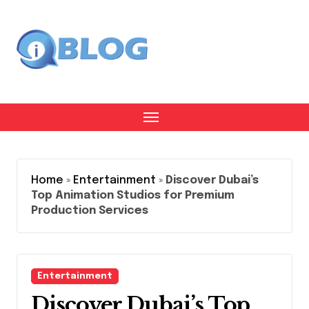
Skip
to
content
Home
»
Entertainment
»
Discover Dubai’s
Top Animation Studios for Premium
Production Services
Entertainment
Discover Dubai’s Top