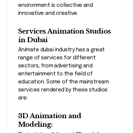
environment is collective and
innovative and creative.
Services Animation Studios
in Dubai
Animate dubai industry has a great
range of services for different
sectors, from advertising and
entertainment to the field of
education. Some of the mainstream
services rendered by these studios
are:
3D Animation and
Modeling: