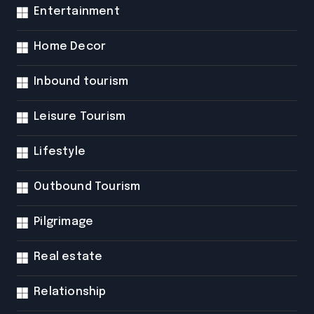
Entertainment
Home Decor
Inbound tourism
Leisure Tourism
Lifestyle
Outbound Tourism
Pilgrimage
Real estate
Relationship