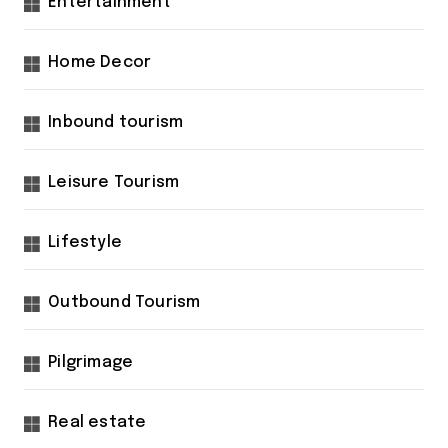
Entertainment
Home Decor
Inbound tourism
Leisure Tourism
Lifestyle
Outbound Tourism
Pilgrimage
Real estate