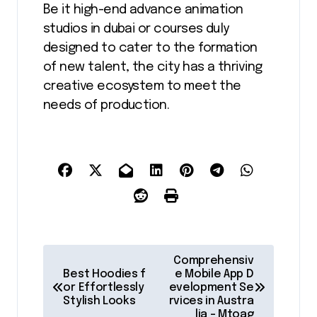
Be it high-end advance animation
studios in dubai or courses duly
designed to cater to the formation
of new talent, the city has a thriving
creative ecosystem to meet the
needs of production.
P
Comprehensiv
o
Best Hoodies f
e Mobile App D
or Effortlessly
evelopment Se
s
Stylish Looks
rvices in Austra
lia – Mtoag