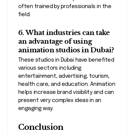
often trained by professionals in the
field.
6. What industries can take
an advantage of using
animation studios in Dubai?
These studios in Dubai have benefited
various sectors including
entertainment, advertising, tourism,
health care, and education. Animation
helps increase brand visibility and can
present very complex ideas in an
engaging way.
Conclusion