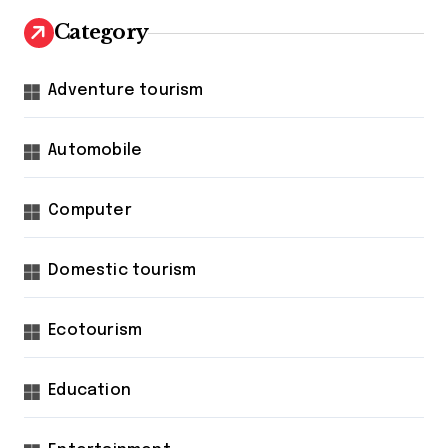
Category
Adventure tourism
Automobile
Computer
Domestic tourism
Ecotourism
Education