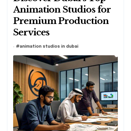
Animation Studios for
Premium Production
Services
#
animation studios in dubai