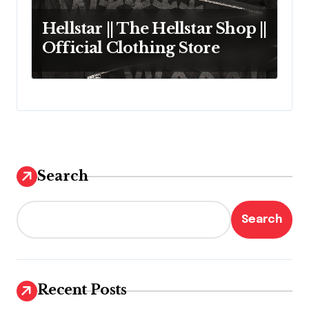
Hellstar || The Hellstar Shop ||
Official Clothing Store
Search
Search
Recent Posts