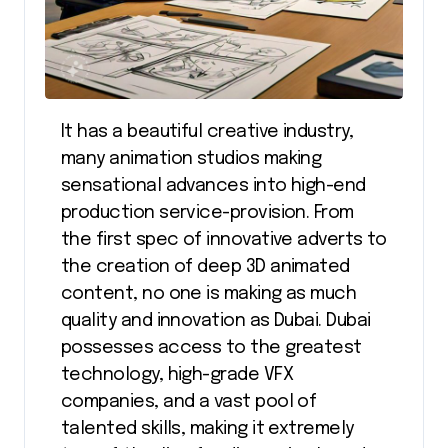
It has a beautiful creative industry,
many animation studios making
sensational advances into high-end
production service-provision. From
the first spec of innovative adverts to
the creation of deep 3D animated
content, no one is making as much
quality and innovation as Dubai. Dubai
possesses access to the greatest
technology, high-grade VFX
companies, and a vast pool of
talented skills, making it extremely