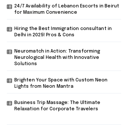
24/7 Availability of Lebanon Escorts in Beirut
for Maximum Convenience
Hiring the Best Immigration consultant in
Delhi in 2025! Pros & Cons
Neuromatch in Action: Transforming
Neurological Health with Innovative
Solutions
Brighten Your Space with Custom Neon
Lights from Neon Mantra
Business Trip Massage: The Ultimate
Relaxation for Corporate Travelers