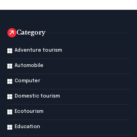
Category
Adventure tourism
Automobile
Computer
Domestic tourism
Ecotourism
Education