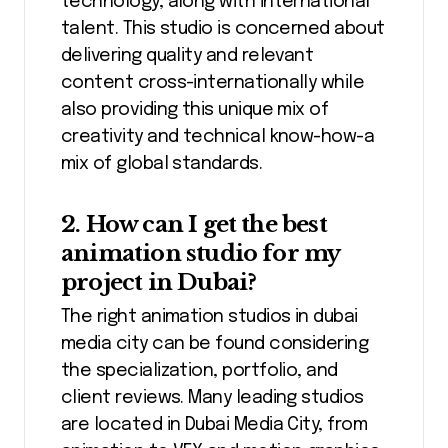
technology, along with international
talent. This studio is concerned about
delivering quality and relevant
content cross-internationally while
also providing this unique mix of
creativity and technical know-how-a
mix of global standards.
2. How can I get the best
animation studio for my
project in Dubai?
The right animation studios in dubai
media city can be found considering
the specialization, portfolio, and
client reviews. Many leading studios
are located in Dubai Media City, from