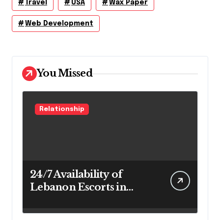
Travel
USA
Wax Paper
Web Development
You Missed
Relationship
24/7 Availability of
Lebanon Escorts in
Beirut for Maximum
Convenience