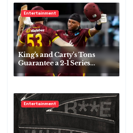
Entertainment
King’s and Carty’s Tons
Guarantee a 2-1 Series
Victory
Entertainment