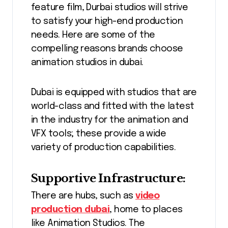
feature film, Durbai studios will strive
to satisfy your high-end production
needs. Here are some of the
compelling reasons brands choose
animation studios in dubai.
Dubai is equipped with studios that are
world-class and fitted with the latest
in the industry for the animation and
VFX tools; these provide a wide
variety of production capabilities.
Supportive Infrastructure:
There are hubs, such as
video
production dubai
, home to places
like Animation Studios. The