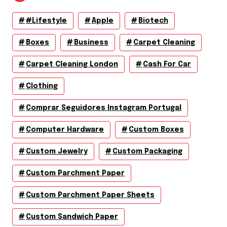
#lifestyle
Apple
Biotech
Boxes
Business
Carpet Cleaning
Carpet Cleaning London
Cash For Car
Clothing
Comprar Seguidores Instagram Portugal
Computer Hardware
Custom Boxes
Custom Jewelry
Custom Packaging
Custom Parchment Paper
Custom Parchment Paper Sheets
Custom Sandwich Paper