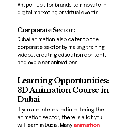
VR, perfect for brands to innovate in
digital marketing or virtual events.
Corporate Sector:
Dubai animation also cater to the
corporate sector by making training
videos, creating education content,
and explainer animations.
Learning Opportunities:
3D Animation Course in
Dubai
If you are interested in entering the
animation sector, there is a lot you
will learn in Dubai. Many
animation