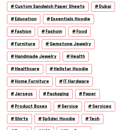
Custom Sandwich Paper Sheets
Dubai
Education
Essentials Hoodie
Fashion
Fashoin
Food
Furniture
Gemstone Jewelry
Handmade Jewelry
Health
Healthcare
Hellstar Hoodie
Home Furniture
IT Hardware
Jerseys
Packaging
Paper
Product Boxes
Service
Services
Shirts
Sp5der Hoodie
Tech