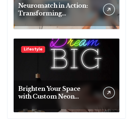
Neuromatch in Action:
Transforming
Neurological Health
with Innovative
Solutions
Lifestyle
Brighten Your Space
with Custom Neon
Lights from Neon
Mantra