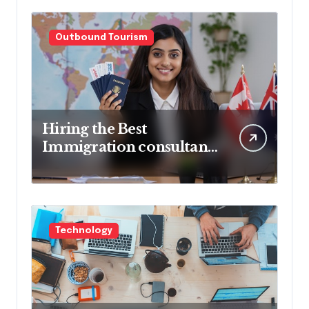
Outbound Tourism
Hiring the Best
Immigration consultant
in Delhi in 2025! Pros &
Cons
Technology