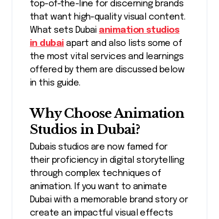
top-of-the-line for discerning brands
that want high-quality visual content.
What sets Dubai
animation studios
in dubai
apart and also lists some of
the most vital services and learnings
offered by them are discussed below
in this guide.
Why Choose Animation
Studios in Dubai?
Dubais studios are now famed for
their proficiency in digital storytelling
through complex techniques of
animation. If you want to animate
Dubai with a memorable brand story or
create an impactful visual effects