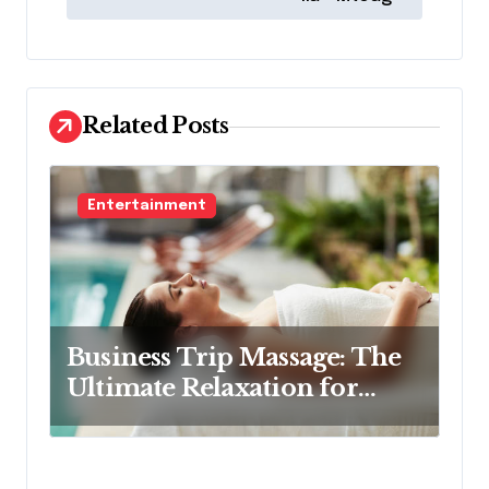
t
n
a
v
Related Posts
i
g
Entertainment
a
t
i
o
Business Trip Massage: The
n
Ultimate Relaxation for
Corporate Travelers