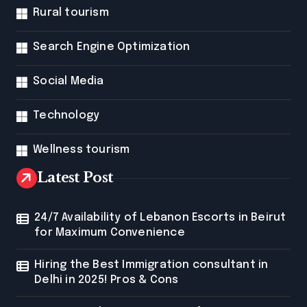
Rural tourism
Search Engine Optimization
Social Media
Technology
Wellness tourism
Latest Post
24/7 Availability of Lebanon Escorts in Beirut
for Maximum Convenience
Hiring the Best Immigration consultant in
Delhi in 2025! Pros & Cons