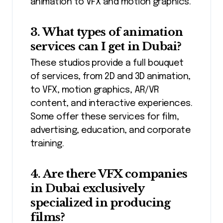
animation to VFX and motion graphics.
3. What types of animation
services can I get in Dubai?
These studios provide a full bouquet
of services, from 2D and 3D animation,
to VFX, motion graphics, AR/VR
content, and interactive experiences.
Some offer these services for film,
advertising, education, and corporate
training.
4. Are there VFX companies
in Dubai exclusively
specialized in producing
films?