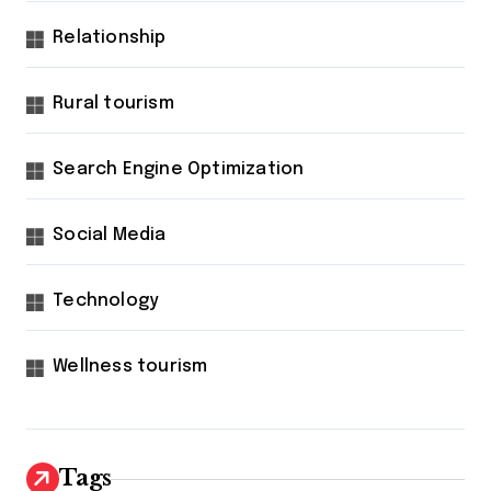
Relationship
Rural tourism
Search Engine Optimization
Social Media
Technology
Wellness tourism
Tags