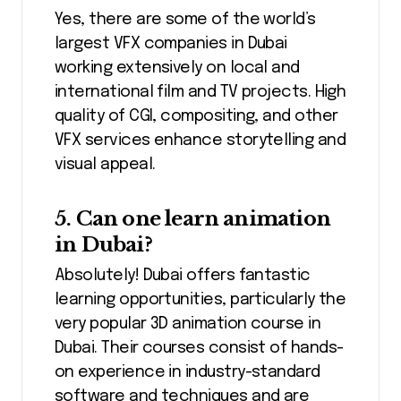
Yes, there are some of the world’s
largest VFX companies in Dubai
working extensively on local and
international film and TV projects. High
quality of CGI, compositing, and other
VFX services enhance storytelling and
visual appeal.
5. Can one learn animation
in Dubai?
Absolutely! Dubai offers fantastic
learning opportunities, particularly the
very popular 3D animation course in
Dubai. Their courses consist of hands-
on experience in industry-standard
software and techniques and are