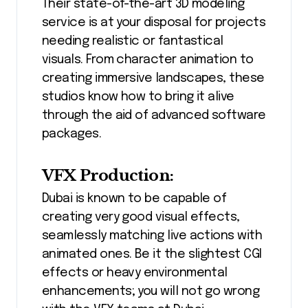
Their state-of-the-art 3D modeling
service is at your disposal for projects
needing realistic or fantastical
visuals. From character animation to
creating immersive landscapes, these
studios know how to bring it alive
through the aid of advanced software
packages.
VFX Production:
Dubai is known to be capable of
creating very good visual effects,
seamlessly matching live actions with
animated ones. Be it the slightest CGI
effects or heavy environmental
enhancements; you will not go wrong