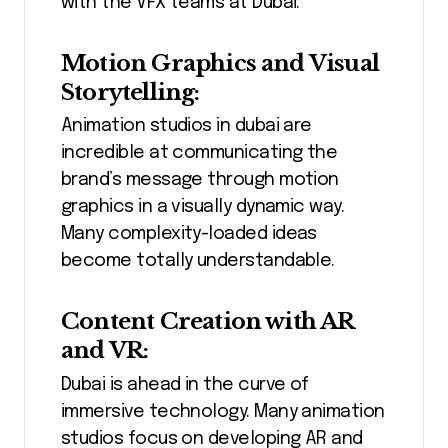
with the VFX teams at Dubai.
Motion Graphics and Visual
Storytelling:
Animation studios in dubai are
incredible at communicating the
brand’s message through motion
graphics in a visually dynamic way.
Many complexity-loaded ideas
become totally understandable.
Content Creation with AR
and VR:
Dubai is ahead in the curve of
immersive technology. Many animation
studios focus on developing AR and