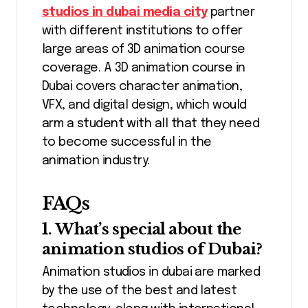
studios in dubai media city
partner
with different institutions to offer
large areas of 3D animation course
coverage. A 3D animation course in
Dubai covers character animation,
VFX, and digital design, which would
arm a student with all that they need
to become successful in the
animation industry.
FAQs
1. What’s special about the
animation studios of Dubai?
Animation studios in dubai are marked
by the use of the best and latest