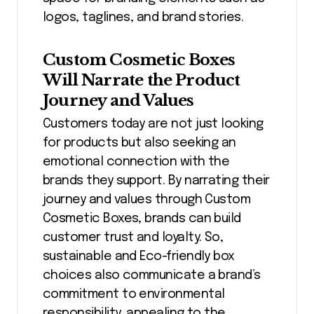
logos, taglines, and brand stories.
Custom Cosmetic Boxes
Will Narrate the Product
Journey and Values
Customers today are not just looking
for products but also seeking an
emotional connection with the
brands they support. By narrating their
journey and values through Custom
Cosmetic Boxes, brands can build
customer trust and loyalty. So,
sustainable and Eco-friendly box
choices also communicate a brand’s
commitment to environmental
responsibility, appealing to the