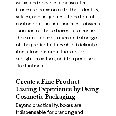
within and serve as a canvas for
brands to communicate their identity,
values, and uniqueness to potential
customers. The first and most obvious
function of these boxes is to ensure
the safe transportation and storage
of the products. They shield delicate
items from external factors like
sunlight, moisture, and temperature
fluctuations.
Create a Fine Product
Listing Experience by Using
Cosmetic Packaging
Beyond practicality, boxes are
indispensable for branding and