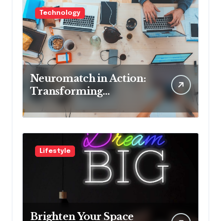
Technology
Neuromatch in Action:
Transforming
Neurological Health
with Innovative
Solutions
Lifestyle
Brighten Your Space