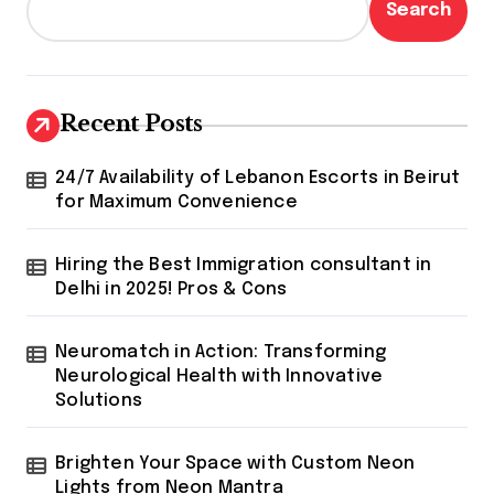
Search
Recent Posts
24/7 Availability of Lebanon Escorts in Beirut
for Maximum Convenience
Hiring the Best Immigration consultant in
Delhi in 2025! Pros & Cons
Neuromatch in Action: Transforming
Neurological Health with Innovative
Solutions
Brighten Your Space with Custom Neon
Lights from Neon Mantra