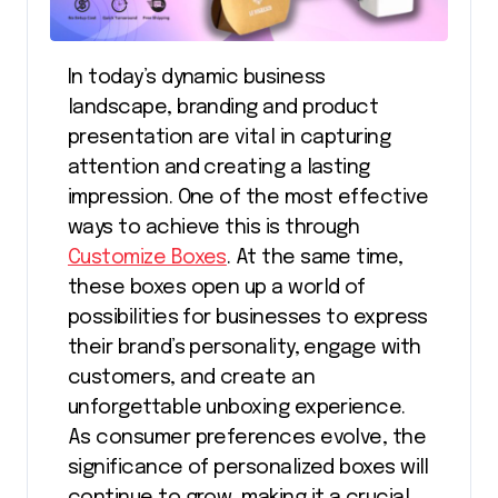
In today’s dynamic business
landscape, branding and product
presentation are vital in capturing
attention and creating a lasting
impression. One of the most effective
ways to achieve this is through
Customize Boxes
. At the same time,
these boxes open up a world of
possibilities for businesses to express
their brand’s personality, engage with
customers, and create an
unforgettable unboxing experience.
As consumer preferences evolve, the
significance of personalized boxes will
continue to grow, making it a crucial