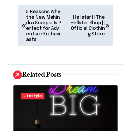
P
5 Reasons Why
o
the New Mahin
Hellstar || The
dra Scorpio Is P
Hellstar Shop ||
s
erfect for Adv
Official Clothin
enture Enthusi
g Store
t
asts
n
a
v
Related Posts
i
g
a
Lifestyle
t
i
o