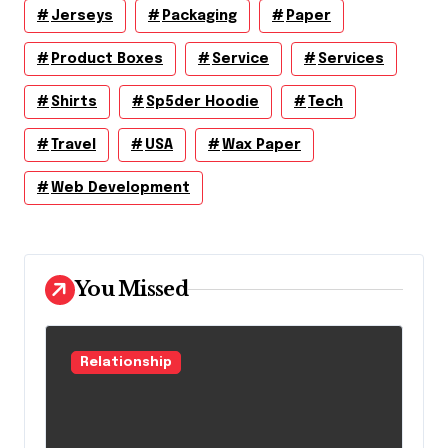
Jerseys
Packaging
Paper
Product Boxes
Service
Services
Shirts
Sp5der Hoodie
Tech
Travel
USA
Wax Paper
Web Development
You Missed
Relationship