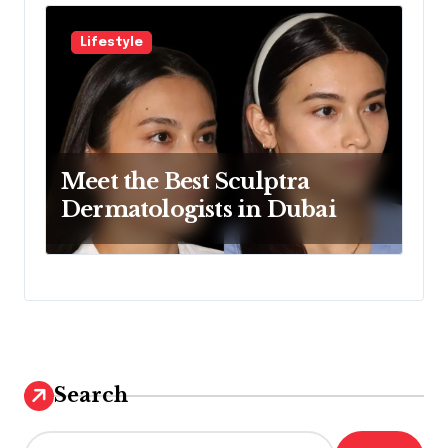
Lifestyle
Meet the Best Sculptra
Dermatologists in Dubai
Search