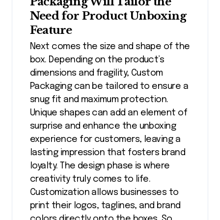
Packaging Will Tailor the
Need for Product Unboxing
Feature
Next comes the size and shape of the
box. Depending on the product’s
dimensions and fragility, Custom
Packaging can be tailored to ensure a
snug fit and maximum protection.
Unique shapes can add an element of
surprise and enhance the unboxing
experience for customers, leaving a
lasting impression that fosters brand
loyalty. The design phase is where
creativity truly comes to life.
Customization allows businesses to
print their logos, taglines, and brand
colors directly onto the boxes. So,