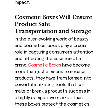
impact.
Cosmetic Boxes Will Ensure
Product Safe
Transportation and Storage
In the ever-evolving world of beauty
and cosmetics, boxes play a crucial
role in capturing consumer’s attention
and reflecting the essence of a
brand.
Cosmetic Boxes
have become
more than just a means to encase
products; they have transformed into
powerful marketing tools that can
make or break a product’s success in
a highly competitive market. Thus,
these boxes protect the cosmetics