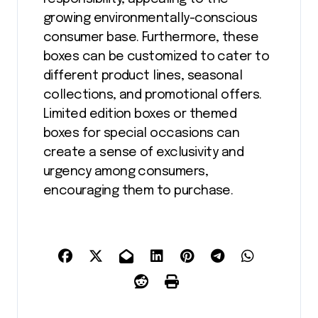
growing environmentally-conscious
consumer base. Furthermore, these
boxes can be customized to cater to
different product lines, seasonal
collections, and promotional offers.
Limited edition boxes or themed
boxes for special occasions can
create a sense of exclusivity and
urgency among consumers,
encouraging them to purchase.