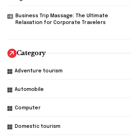
Business Trip Massage: The Ultimate
Relaxation for Corporate Travelers
Category
Adventure tourism
Automobile
Computer
Domestic tourism