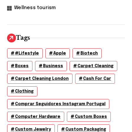
Wellness tourism
Tags
#lifestyle
Apple
Biotech
Boxes
Business
Carpet Cleaning
Carpet Cleaning London
Cash For Car
Clothing
Comprar Seguidores Instagram Portugal
Computer Hardware
Custom Boxes
Custom Jewelry
Custom Packaging