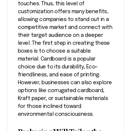
touches. Thus, this level of
customization offers many benefits,
allowing companies to stand out in a
competitive market and connect with
their target audience on a deeper
level. The first step in creating these
boxes is to choose a suitable
material. Cardboard is a popular
choice due to its durability, Eco-
friendliness, and ease of printing.
However, businesses can also explore
options like corrugated cardboard,
Kraft paper, or sustainable materials
for those inclined toward
environmental consciousness.