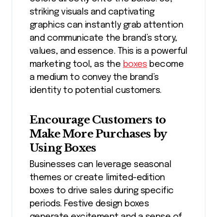
striking visuals and captivating
graphics can instantly grab attention
and communicate the brand’s story,
values, and essence. This is a powerful
marketing tool, as the
boxes
become
a medium to convey the brand’s
identity to potential customers.
Encourage Customers to
Make More Purchases by
Using Boxes
Businesses can leverage seasonal
themes or create limited-edition
boxes to drive sales during specific
periods. Festive design boxes
generate excitement and a sense of