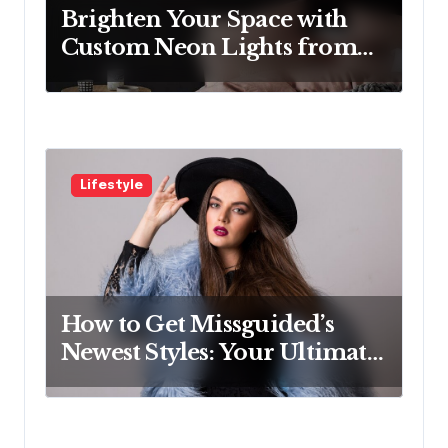
n
Brighten Your Space with
Custom Neon Lights from
Neon Mantra
Lifestyle
How to Get Missguided’s
Newest Styles: Your Ultimate
Guide