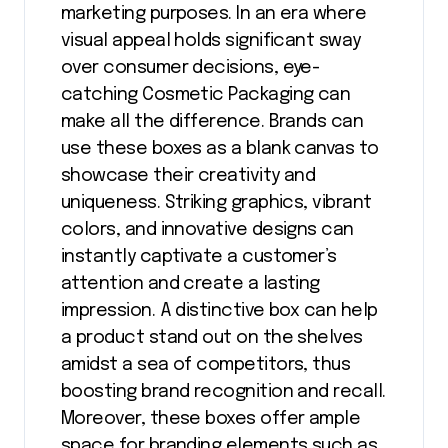
marketing purposes. In an era where
visual appeal holds significant sway
over consumer decisions, eye-
catching Cosmetic Packaging can
make all the difference. Brands can
use these boxes as a blank canvas to
showcase their creativity and
uniqueness. Striking graphics, vibrant
colors, and innovative designs can
instantly captivate a customer’s
attention and create a lasting
impression. A distinctive box can help
a product stand out on the shelves
amidst a sea of competitors, thus
boosting brand recognition and recall.
Moreover, these boxes offer ample
space for branding elements such as