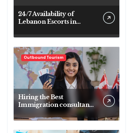
24/7 Availability of
Lebanon Escorts in
Beirut for Maximum
Convenience
Outbound Tourism
Hiring the Best
Immigration consultant
in Delhi in 2025! Pros &
Cons