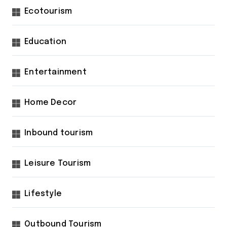
Ecotourism
Education
Entertainment
Home Decor
Inbound tourism
Leisure Tourism
Lifestyle
Outbound Tourism