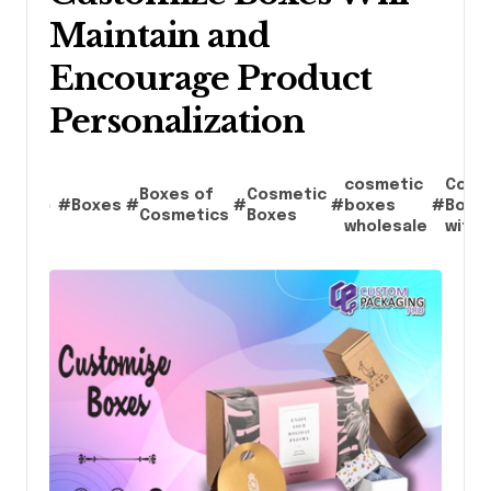
Maintain and
Encourage Product
Personalization
cosmetic
Cosm
Boxes of
Cosmetic
#
Boxes
#
#
#
boxes
#
Boxe
Cosmetics
Boxes
wholesale
with 