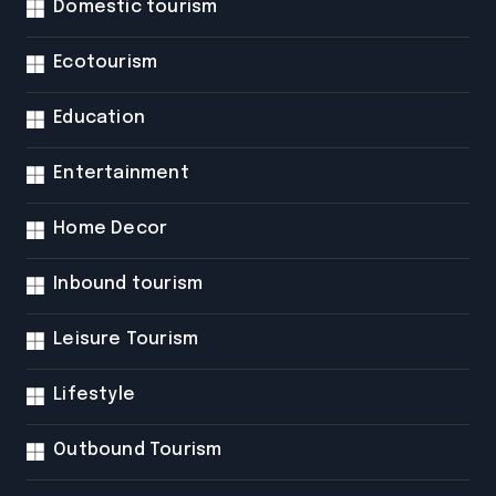
Domestic tourism
Ecotourism
Education
Entertainment
Home Decor
Inbound tourism
Leisure Tourism
Lifestyle
Outbound Tourism