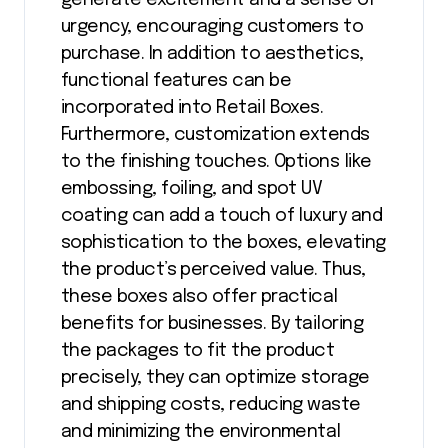
urgency, encouraging customers to
purchase. In addition to aesthetics,
functional features can be
incorporated into Retail Boxes.
Furthermore, customization extends
to the finishing touches. Options like
embossing, foiling, and spot UV
coating can add a touch of luxury and
sophistication to the boxes, elevating
the product’s perceived value. Thus,
these boxes also offer practical
benefits for businesses. By tailoring
the packages to fit the product
precisely, they can optimize storage
and shipping costs, reducing waste
and minimizing the environmental