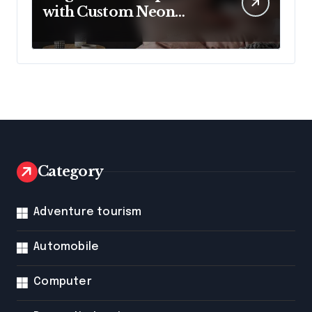
with Custom Neon
Lights from Neon
Mantra
Category
Adventure tourism
Automobile
Computer