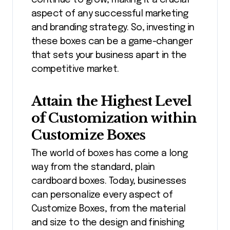
aspect of any successful marketing
and branding strategy. So, investing in
these boxes can be a game-changer
that sets your business apart in the
competitive market.
Attain the Highest Level
of Customization within
Customize Boxes
The world of boxes has come a long
way from the standard, plain
cardboard boxes. Today, businesses
can personalize every aspect of
Customize Boxes, from the material
and size to the design and finishing