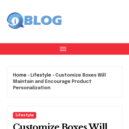
Skip
to
content
Home
»
Lifestyle
»
Customize Boxes Will
Maintain and Encourage Product
Personalization
Lifestyle
Customize Boxes Will