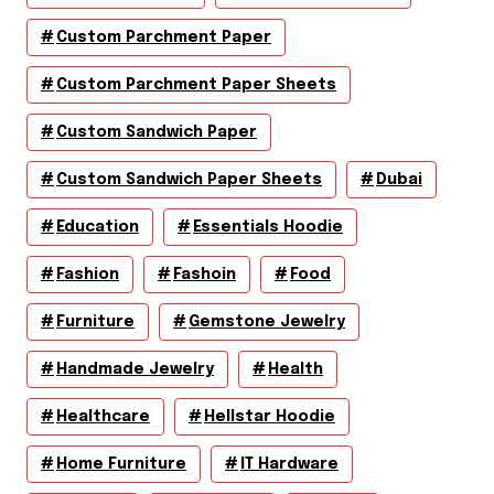
Custom Parchment Paper
Custom Parchment Paper Sheets
Custom Sandwich Paper
Custom Sandwich Paper Sheets
Dubai
Education
Essentials Hoodie
Fashion
Fashoin
Food
Furniture
Gemstone Jewelry
Handmade Jewelry
Health
Healthcare
Hellstar Hoodie
Home Furniture
IT Hardware