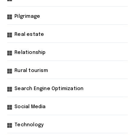
Pilgrimage
Real estate
Relationship
Rural tourism
Search Engine Optimization
Social Media
Technology