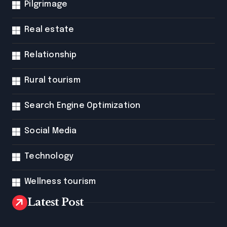
Pilgrimage
Real estate
Relationship
Rural tourism
Search Engine Optimization
Social Media
Technology
Wellness tourism
Latest Post