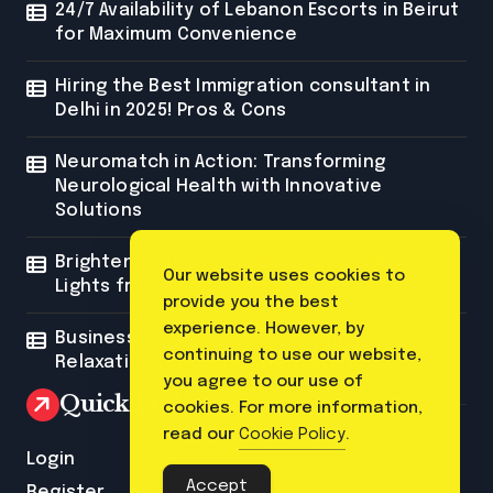
24/7 Availability of Lebanon Escorts in Beirut
for Maximum Convenience
Hiring the Best Immigration consultant in
Delhi in 2025! Pros & Cons
Neuromatch in Action: Transforming
Neurological Health with Innovative
Solutions
Brighten Your Space with Custom Neon
Our website uses cookies to
Lights from Neon Mantra
provide you the best
experience. However, by
Business Trip Massage: The Ultimate
continuing to use our website,
Relaxation for Corporate Travelers
you agree to our use of
Quick Link
cookies. For more information,
read our
Cookie Policy
.
Login
Accept
Register