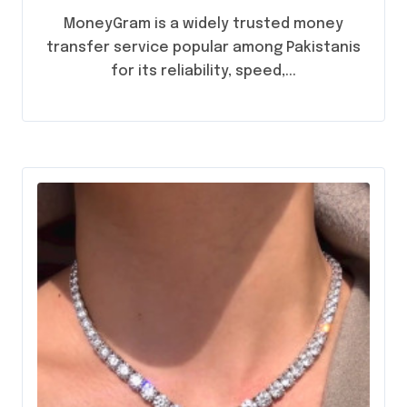
Anywhere
MoneyGram is a widely trusted money
transfer service popular among Pakistanis
for its reliability, speed,...