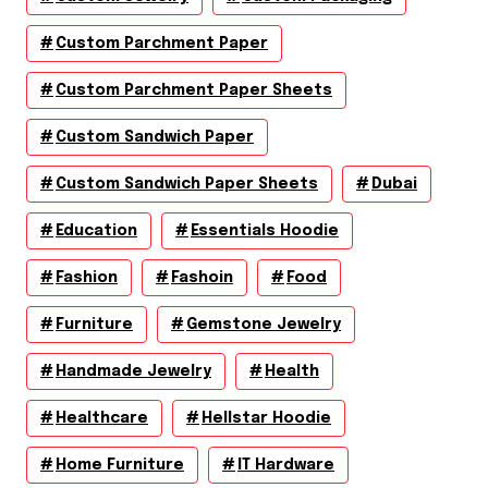
Custom Parchment Paper
Custom Parchment Paper Sheets
Custom Sandwich Paper
Custom Sandwich Paper Sheets
Dubai
Education
Essentials Hoodie
Fashion
Fashoin
Food
Furniture
Gemstone Jewelry
Handmade Jewelry
Health
Healthcare
Hellstar Hoodie
Home Furniture
IT Hardware