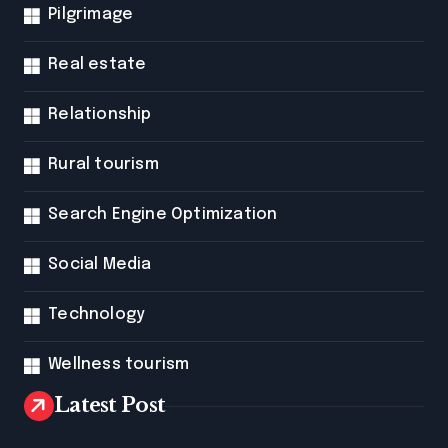
Pilgrimage
Real estate
Relationship
Rural tourism
Search Engine Optimization
Social Media
Technology
Wellness tourism
Latest Post