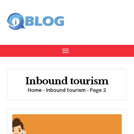
Skip
to
content
Inbound tourism
Home
»
Inbound tourism
»
Page 2