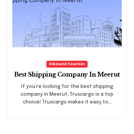
Inbound tourism
Best Shipping Company In Meerut
If you’re looking for the best shipping
company in Meerut, Truxcargo is a top
choice! Truxcargo makes it easy to…