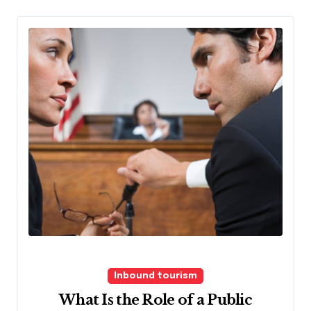
Inbound tourism
What Is the Role of a Public