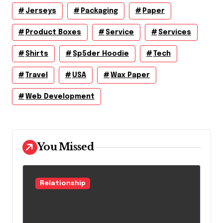
Jerseys
Packaging
Paper
Product Boxes
Service
Services
Shirts
Sp5der Hoodie
Tech
Travel
USA
Wax Paper
Web Development
You Missed
Relationship