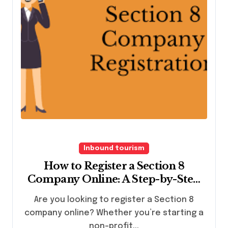
Inbound tourism
How to Register a Section 8
Company Online: A Step-by-Step
Guide
Are you looking to register a Section 8
company online? Whether you’re starting a
non-profit...