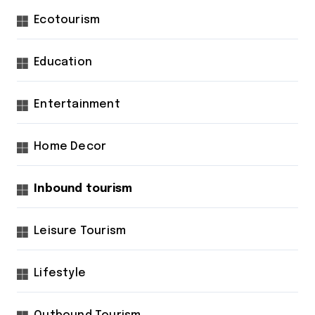
Ecotourism
Education
Entertainment
Home Decor
Inbound tourism
Leisure Tourism
Lifestyle