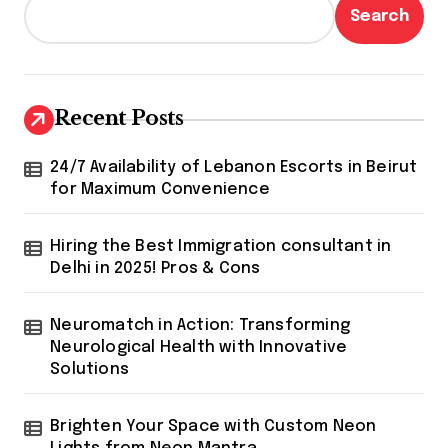
s
Search
p
a
g
Recent Posts
i
24/7 Availability of Lebanon Escorts in Beirut
n
for Maximum Convenience
a
t
Hiring the Best Immigration consultant in
Delhi in 2025! Pros & Cons
i
o
Neuromatch in Action: Transforming
n
Neurological Health with Innovative
Solutions
Brighten Your Space with Custom Neon