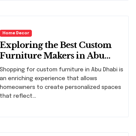
Home Decor
Exploring the Best Custom
Furniture Makers in Abu
Dhabi
ping for custom furniture in Abu Dhabi is
an enriching experience that allows
homeowners to create personalized spaces
that reflect…