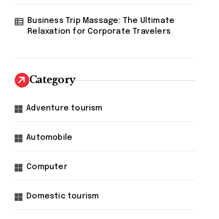
Business Trip Massage: The Ultimate
Relaxation for Corporate Travelers
Category
Adventure tourism
Automobile
Computer
Domestic tourism