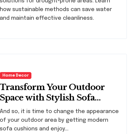
solutions for drought-prone areas. Learn
how sustainable methods can save water
and maintain effective cleanliness.
Home Decor
Transform Your Outdoor
Space with Stylish Sofa
Cushions
 so, it is time to change the appearance
of your outdoor area by getting modern
sofa cushions and enjoy…