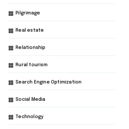
Pilgrimage
Real estate
Relationship
Rural tourism
Search Engine Optimization
Social Media
Technology