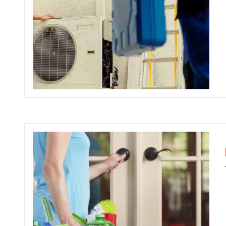
In Lahore
Exp