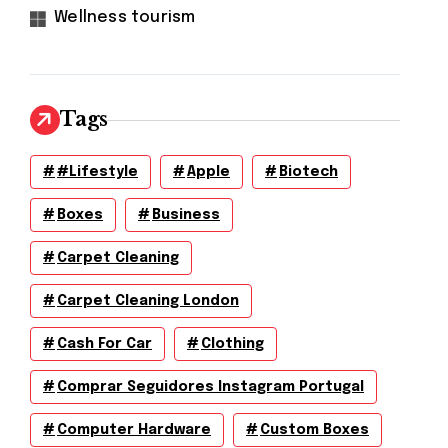
Wellness tourism
Tags
#lifestyle
Apple
Biotech
Boxes
Business
Carpet Cleaning
Carpet Cleaning London
Cash For Car
Clothing
Comprar Seguidores Instagram Portugal
Computer Hardware
Custom Boxes