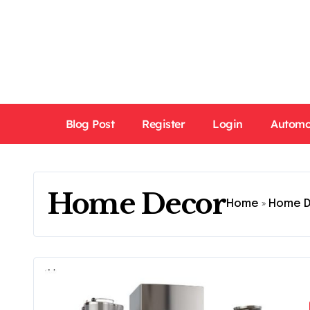
Skip
to
content
Blog Post
Register
Login
Automo
Home Decor
Home
»
Home 