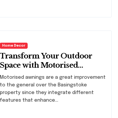
Home Decor
Transform Your Outdoor
Space with Motorised
Awnings in Basingstoke
torised awnings are a great improvement
to the general over the Basingstoke
property since they integrate different
features that enhance…