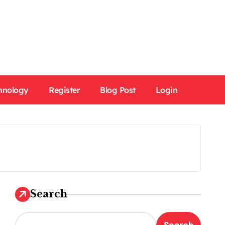
hnology
Register
Blog Post
Login
Search