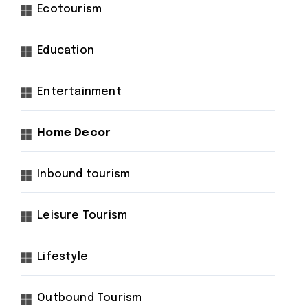
Ecotourism
Education
Entertainment
Home Decor
Inbound tourism
Leisure Tourism
Lifestyle
Outbound Tourism