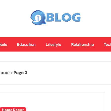
bile
Education
Lifestyle
Relationship
Tec
Decor
»
Page 3
Home Decor