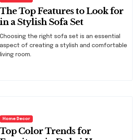
The Top Features to Look for
in a Stylish Sofa Set
osing the right sofa set is an essential
aspect of creating a stylish and comfortable
living room.
Home Decor
Top Color Trends for