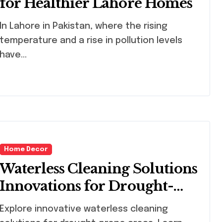
for Healthier Lahore Homes
 in Pakistan, where the rising
temperature and a rise in pollution levels
have...
Home Decor
Waterless Cleaning Solutions
Innovations for Drought-
Prone Areas
lore innovative waterless cleaning