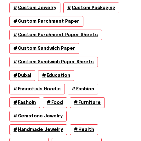
Custom Jewelry
Custom Packaging
Custom Parchment Paper
Custom Parchment Paper Sheets
Custom Sandwich Paper
Custom Sandwich Paper Sheets
Dubai
Education
Essentials Hoodie
Fashion
Fashoin
Food
Furniture
Gemstone Jewelry
Handmade Jewelry
Health