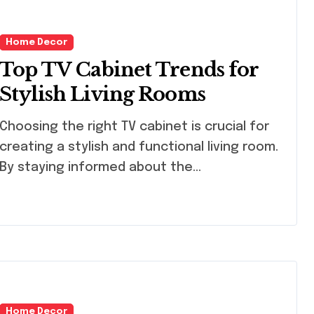
Home Decor
Top TV Cabinet Trends for
Stylish Living Rooms
osing the right TV cabinet is crucial for
creating a stylish and functional living room.
By staying informed about the…
Home Decor