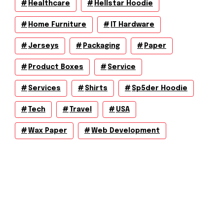
Healthcare
Hellstar Hoodie
Home Furniture
IT Hardware
Jerseys
Packaging
Paper
Product Boxes
Service
Services
Shirts
Sp5der Hoodie
Tech
Travel
USA
Wax Paper
Web Development