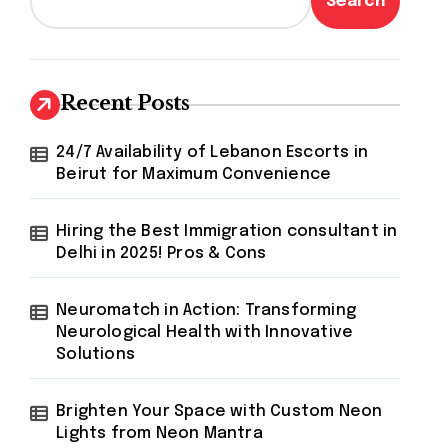
Search
Recent Posts
24/7 Availability of Lebanon Escorts in
Beirut for Maximum Convenience
Hiring the Best Immigration consultant in
Delhi in 2025! Pros & Cons
Neuromatch in Action: Transforming
Neurological Health with Innovative
Solutions
Brighten Your Space with Custom Neon
Lights from Neon Mantra