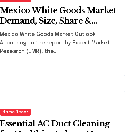
Mexico White Goods Market
Demand, Size, Share &
Growth | 2032
xico White Goods Market Outlook
According to the report by Expert Market
Research (EMR), the...
Home Decor
Essential AC Duct Cleaning